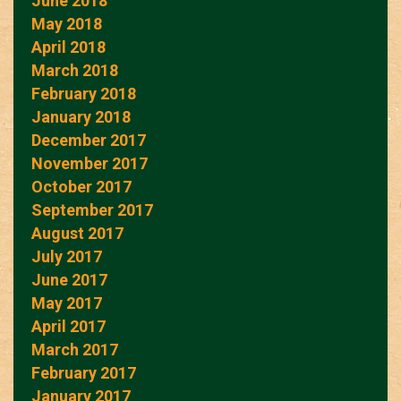
June 2018
May 2018
April 2018
March 2018
February 2018
January 2018
December 2017
November 2017
October 2017
September 2017
August 2017
July 2017
June 2017
May 2017
April 2017
March 2017
February 2017
January 2017