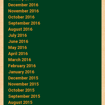
December 2016
November 2016
October 2016
September 2016
August 2016
July 2016
June 2016
May 2016
April 2016
March 2016
February 2016
January 2016
December 2015
November 2015
October 2015
September 2015
August 2015