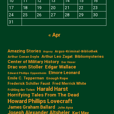
10
11
12
13
14
15
16
17
18
19
20
21
22
23
24
25
26
27
28
29
30
31
« Apr
Amazing Stories
Argus-Kriminal-Bibliothek
Argosy
Arthur Leo Zagat
Bibliomysteries
Arthur Conan Doyle
Center of Military History
Der Hexer
Edgar Wallace
Drac von Stoller
Elmore Leonard
Edward Phillips Oppenheim
Emile C. Tepperman
Enough Rope
Frederick Schiller Faust
Fred Merrick White
Harald Harst
Frühling der Toten
Horrifying Tales From The Dead
Howard Phillips Lovecraft
James Graham Ballard
John Aysa
Joseph Alexander Altsheler
Karl May