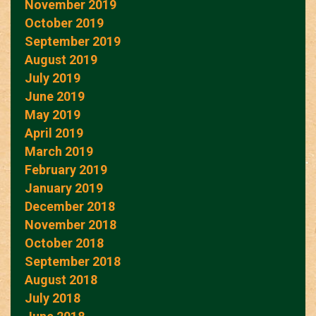
November 2019
October 2019
September 2019
August 2019
July 2019
June 2019
May 2019
April 2019
March 2019
February 2019
January 2019
December 2018
November 2018
October 2018
September 2018
August 2018
July 2018