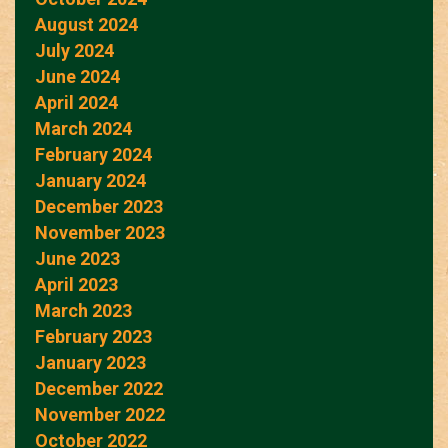
August 2024
July 2024
June 2024
April 2024
March 2024
February 2024
January 2024
December 2023
November 2023
June 2023
April 2023
March 2023
February 2023
January 2023
December 2022
November 2022
October 2022