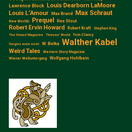
Louis Dearborn LaMoore
Lawrence Block
Max Schraut
Louis L‘Amour
Max Brand
Prequel
Rex Stout
New Worlds
Robert Ervin Howard
Robert Kraft
Stephen King
Tom Clancy
The Strand Magazine
Thieves' World
Walther Kabel
W. Belka
Vergiss mein nicht
Weird Tales
Western Story Magazine
Wolfgang Hohlbein
Wiener Weltuntergang