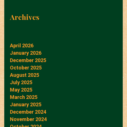
Archives
April 2026
January 2026
December 2025
October 2025
August 2025
July 2025
May 2025
March 2025
January 2025
December 2024
November 2024
October 2024