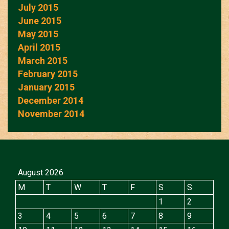
July 2015
June 2015
May 2015
April 2015
March 2015
February 2015
January 2015
December 2014
November 2014
August 2026
M
T
W
T
F
S
S
1
2
3
4
5
6
7
8
9