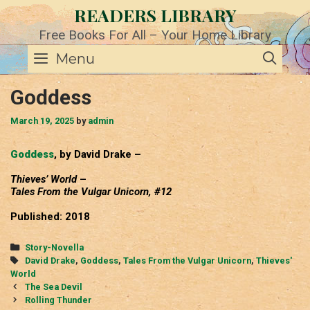
Skip
READERS LIBRARY
to
content
Free Books For All – Your Home Library
SE
Menu
Goddess
March 19, 2025
by
admin
Goddess
, by David Drake –
Thieves’ World
–
Tales From the Vulgar Unicorn, #12
Published: 2018
Categories
Story-Novella
Tags
David Drake
,
Goddess
,
Tales From the Vulgar Unicorn
,
Thieves'
World
Post
The Sea Devil
navigation
Rolling Thunder