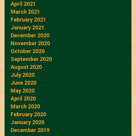
April 2021
March 2021
February 2021
January 2021
December 2020
November 2020
October 2020
September 2020
August 2020
July 2020
June 2020
May 2020
April 2020
March 2020
February 2020
January 2020
December 2019