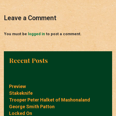
Leave a Comment
You must be
logged in
to post a comment.
Recent Posts
Preview
Stakeknife
Trooper Peter Halket of Mashonaland
George Smith Patton
Locked On