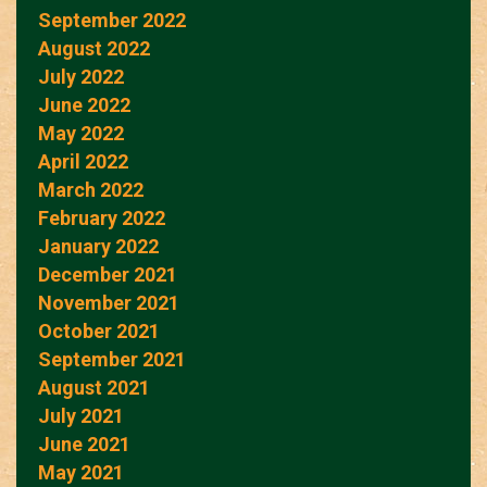
September 2022
August 2022
July 2022
June 2022
May 2022
April 2022
March 2022
February 2022
January 2022
December 2021
November 2021
October 2021
September 2021
August 2021
July 2021
June 2021
May 2021