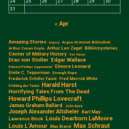
24
25
26
27
28
29
30
31
« Apr
Amazing Stories
Argus-Kriminal-Bibliothek
Argosy
Arthur Leo Zagat
Bibliomysteries
Arthur Conan Doyle
Center of Military History
Der Hexer
Edgar Wallace
Drac von Stoller
Elmore Leonard
Edward Phillips Oppenheim
Emile C. Tepperman
Enough Rope
Frederick Schiller Faust
Fred Merrick White
Harald Harst
Frühling der Toten
Horrifying Tales From The Dead
Howard Phillips Lovecraft
James Graham Ballard
John Aysa
Joseph Alexander Altsheler
Karl May
Louis Dearborn LaMoore
Lawrence Block
Max Schraut
Louis L‘Amour
Max Brand