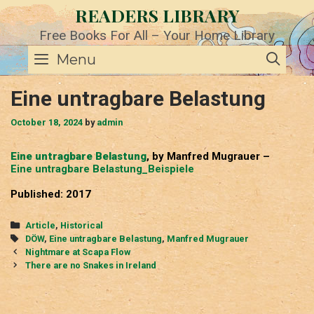
Skip
READERS LIBRARY
to
content
Free Books For All – Your Home Library
SE
Menu
Eine untragbare Belastung
October 18, 2024
by
admin
Eine untragbare Belastung
, by Manfred Mugrauer –
Eine untragbare Belastung_Beispiele
Published: 2017
Categories
Article
,
Historical
Tags
DÖW
,
Eine untragbare Belastung
,
Manfred Mugrauer
Post
Nightmare at Scapa Flow
navigation
There are no Snakes in Ireland