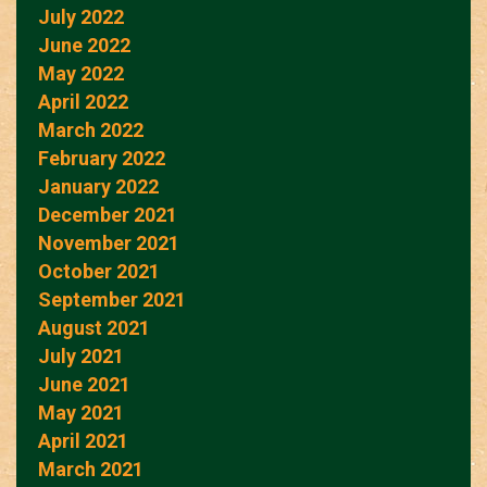
July 2022
June 2022
May 2022
April 2022
March 2022
February 2022
January 2022
December 2021
November 2021
October 2021
September 2021
August 2021
July 2021
June 2021
May 2021
April 2021
March 2021