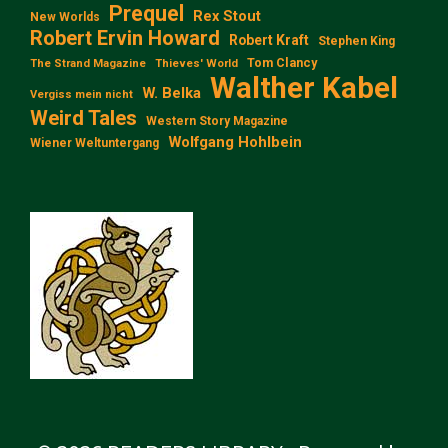
Prequel
Rex Stout
New Worlds
Robert Ervin Howard
Robert Kraft
Stephen King
Tom Clancy
The Strand Magazine
Thieves' World
Walther Kabel
W. Belka
Vergiss mein nicht
Weird Tales
Western Story Magazine
Wolfgang Hohlbein
Wiener Weltuntergang