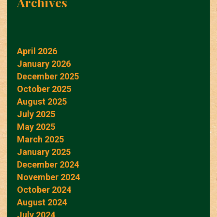
Archives
April 2026
January 2026
December 2025
October 2025
August 2025
July 2025
May 2025
March 2025
January 2025
December 2024
November 2024
October 2024
August 2024
July 2024