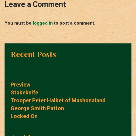
Leave a Comment
You must be
logged in
to post a comment.
Recent Posts
Preview
Stakeknife
Trooper Peter Halket of Mashonaland
George Smith Patton
Locked On