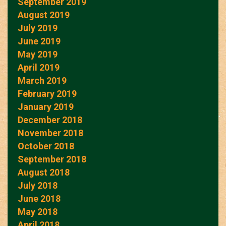
September 2019
August 2019
July 2019
June 2019
May 2019
April 2019
March 2019
February 2019
January 2019
December 2018
November 2018
October 2018
September 2018
August 2018
July 2018
June 2018
May 2018
April 2018