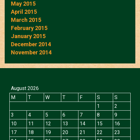
May 2015
April 2015
March 2015
February 2015
January 2015
December 2014
November 2014
August 2026
M
T
W
T
F
S
S
1
2
3
4
5
6
7
8
9
10
11
12
13
14
15
16
17
18
19
20
21
22
23