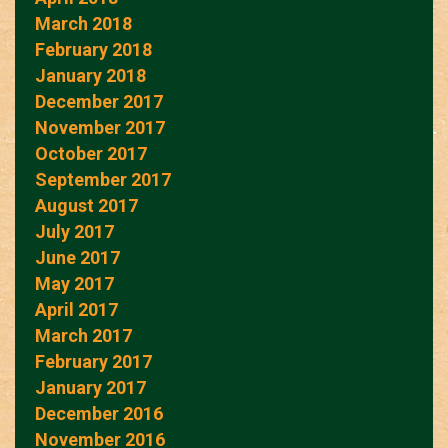
March 2018
February 2018
January 2018
December 2017
November 2017
October 2017
September 2017
August 2017
July 2017
June 2017
May 2017
April 2017
March 2017
February 2017
January 2017
December 2016
November 2016