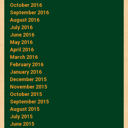
October 2016
September 2016
August 2016
July 2016
June 2016
May 2016
April 2016
March 2016
February 2016
January 2016
December 2015
November 2015
October 2015
September 2015
August 2015
July 2015
June 2015