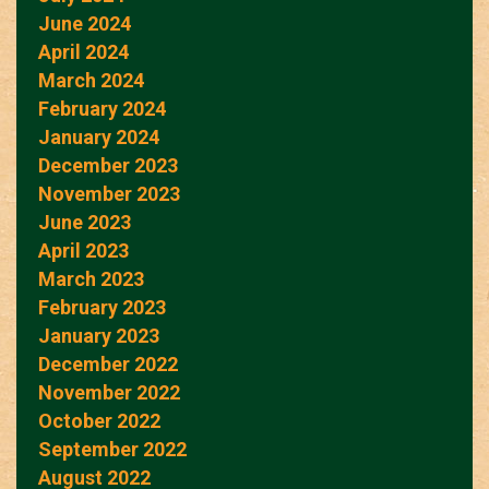
June 2024
April 2024
March 2024
February 2024
January 2024
December 2023
November 2023
June 2023
April 2023
March 2023
February 2023
January 2023
December 2022
November 2022
October 2022
September 2022
August 2022