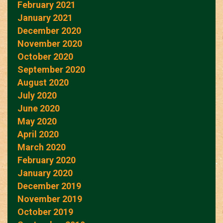
February 2021
January 2021
December 2020
November 2020
October 2020
September 2020
August 2020
July 2020
June 2020
May 2020
April 2020
March 2020
February 2020
January 2020
December 2019
November 2019
October 2019