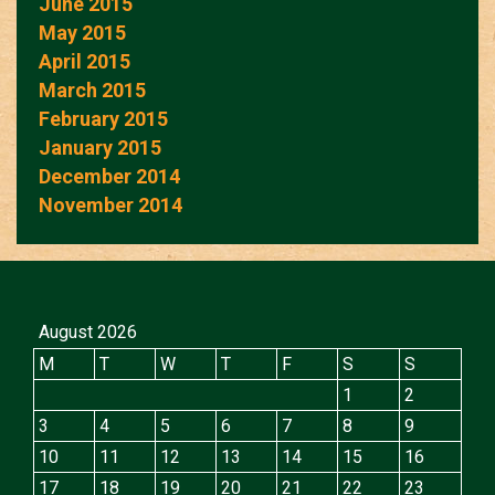
June 2015
May 2015
April 2015
March 2015
February 2015
January 2015
December 2014
November 2014
August 2026
M
T
W
T
F
S
S
1
2
3
4
5
6
7
8
9
10
11
12
13
14
15
16
17
18
19
20
21
22
23