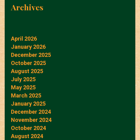
Archives
April 2026
January 2026
December 2025
October 2025
August 2025
July 2025
May 2025
March 2025
January 2025
December 2024
November 2024
October 2024
August 2024