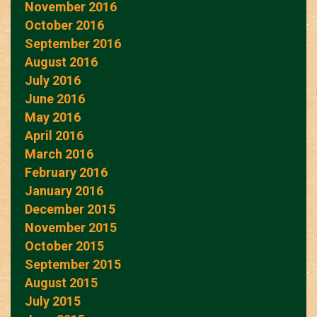
November 2016
October 2016
September 2016
August 2016
July 2016
June 2016
May 2016
April 2016
March 2016
February 2016
January 2016
December 2015
November 2015
October 2015
September 2015
August 2015
July 2015