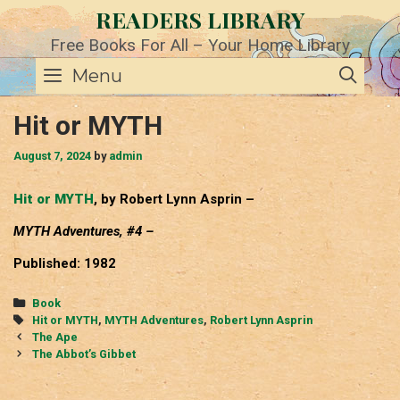
Skip
READERS LIBRARY
to
content
Free Books For All – Your Home Library
SE
Menu
Hit or MYTH
August 7, 2024
by
admin
Hit or MYTH
, by Robert Lynn Asprin –
MYTH Adventures, #4 –
Published: 1982
Categories
Book
Tags
Hit or MYTH
,
MYTH Adventures
,
Robert Lynn Asprin
Post
The Ape
navigation
The Abbot’s Gibbet