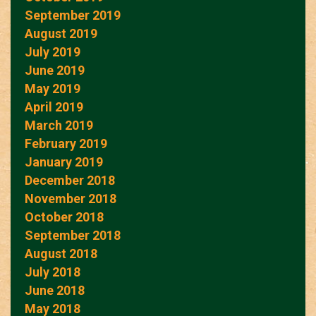
September 2019
August 2019
July 2019
June 2019
May 2019
April 2019
March 2019
February 2019
January 2019
December 2018
November 2018
October 2018
September 2018
August 2018
July 2018
June 2018
May 2018