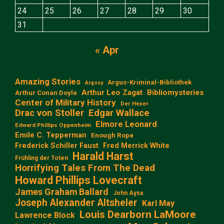
24
25
26
27
28
29
30
31
« Apr
Amazing Stories
Argus-Kriminal-Bibliothek
Argosy
Arthur Leo Zagat
Bibliomysteries
Arthur Conan Doyle
Center of Military History
Der Hexer
Edgar Wallace
Drac von Stoller
Elmore Leonard
Edward Phillips Oppenheim
Emile C. Tepperman
Enough Rope
Frederick Schiller Faust
Fred Merrick White
Harald Harst
Frühling der Toten
Horrifying Tales From The Dead
Howard Phillips Lovecraft
James Graham Ballard
John Aysa
Joseph Alexander Altsheler
Karl May
Louis Dearborn LaMoore
Lawrence Block