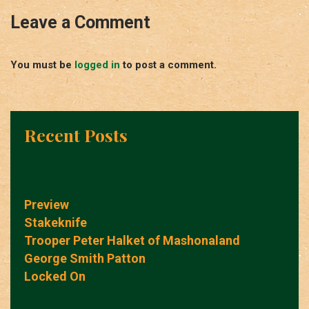
Leave a Comment
You must be
logged in
to post a comment.
Recent Posts
Preview
Stakeknife
Trooper Peter Halket of Mashonaland
George Smith Patton
Locked On