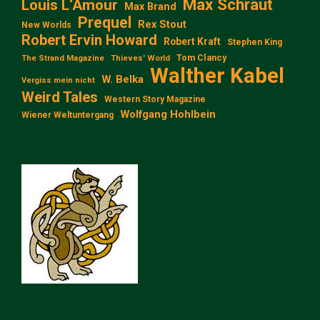
Max Schraut
Louis L‘Amour
Max Brand
Prequel
Rex Stout
New Worlds
Robert Ervin Howard
Robert Kraft
Stephen King
Tom Clancy
The Strand Magazine
Thieves' World
Walther Kabel
W. Belka
Vergiss mein nicht
Weird Tales
Western Story Magazine
Wolfgang Hohlbein
Wiener Weltuntergang