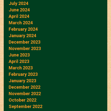
July 2024
June 2024
April 2024
March 2024
February 2024
January 2024
December 2023
November 2023
June 2023
April 2023
March 2023
February 2023
January 2023
December 2022
November 2022
October 2022
September 2022