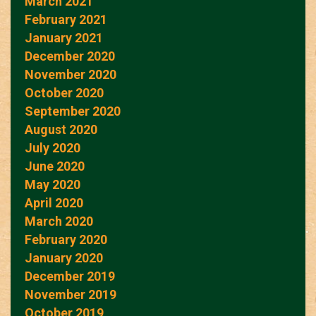
March 2021
February 2021
January 2021
December 2020
November 2020
October 2020
September 2020
August 2020
July 2020
June 2020
May 2020
April 2020
March 2020
February 2020
January 2020
December 2019
November 2019
October 2019