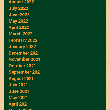
August 2022
July 2022
June 2022
May 2022
April 2022
March 2022
February 2022
January 2022
December 2021
November 2021
October 2021
September 2021
August 2021
July 2021
June 2021
May 2021
April 2021