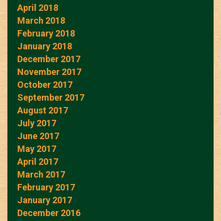
April 2018
March 2018
February 2018
January 2018
December 2017
November 2017
October 2017
September 2017
August 2017
July 2017
June 2017
May 2017
April 2017
March 2017
February 2017
January 2017
December 2016