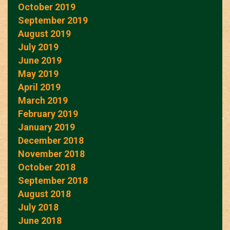
October 2019
September 2019
August 2019
July 2019
June 2019
May 2019
April 2019
March 2019
February 2019
January 2019
December 2018
November 2018
October 2018
September 2018
August 2018
July 2018
June 2018