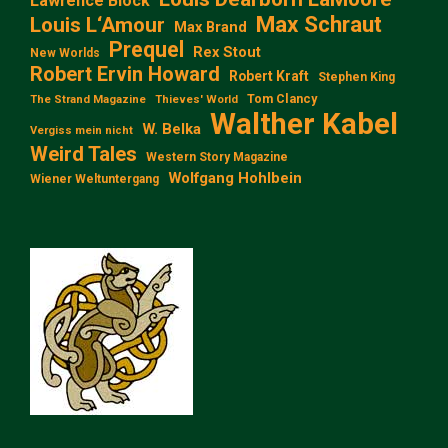
Lawrence Block
Max Schraut
Louis L‘Amour
Max Brand
Prequel
Rex Stout
New Worlds
Robert Ervin Howard
Robert Kraft
Stephen King
Tom Clancy
The Strand Magazine
Thieves' World
Walther Kabel
W. Belka
Vergiss mein nicht
Weird Tales
Western Story Magazine
Wolfgang Hohlbein
Wiener Weltuntergang