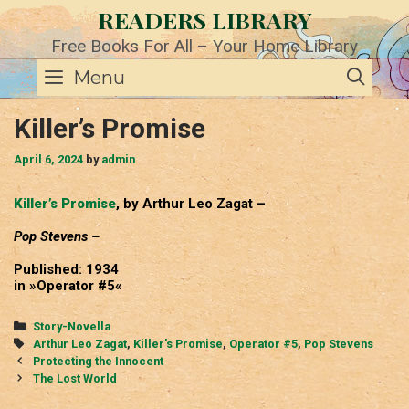
Skip
READERS LIBRARY
to
content
Free Books For All – Your Home Library
SE
Menu
Killer’s Promise
April 6, 2024
by
admin
Killer’s Promise
, by Arthur Leo Zagat –
Pop Stevens –
Published: 1934
in »Operator #5«
Categories
Story-Novella
Tags
Arthur Leo Zagat
,
Killer's Promise
,
Operator #5
,
Pop Stevens
Post
Protecting the Innocent
navigation
The Lost World