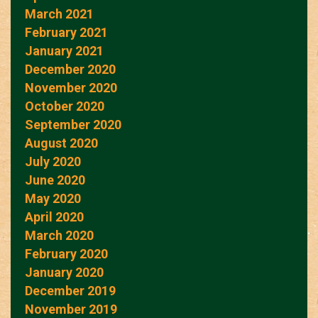
March 2021
February 2021
January 2021
December 2020
November 2020
October 2020
September 2020
August 2020
July 2020
June 2020
May 2020
April 2020
March 2020
February 2020
January 2020
December 2019
November 2019