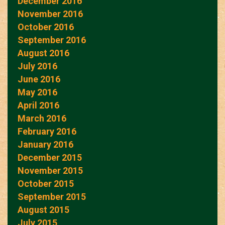
December 2016
November 2016
October 2016
September 2016
August 2016
July 2016
June 2016
May 2016
April 2016
March 2016
February 2016
January 2016
December 2015
November 2015
October 2015
September 2015
August 2015
July 2015