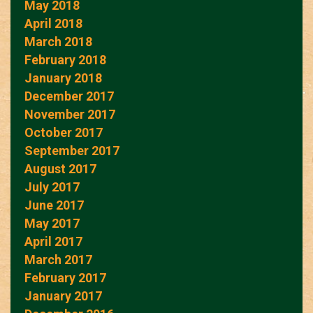
May 2018
April 2018
March 2018
February 2018
January 2018
December 2017
November 2017
October 2017
September 2017
August 2017
July 2017
June 2017
May 2017
April 2017
March 2017
February 2017
January 2017