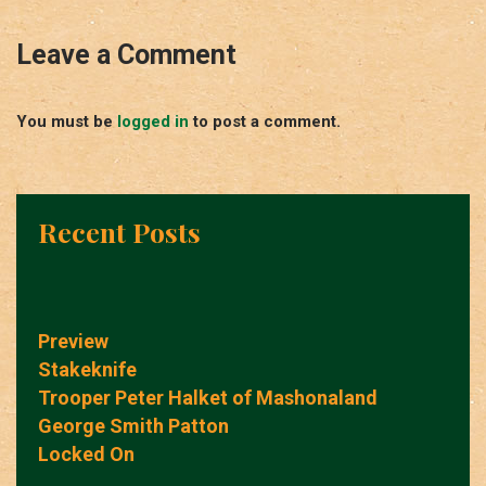
Leave a Comment
You must be
logged in
to post a comment.
Recent Posts
Preview
Stakeknife
Trooper Peter Halket of Mashonaland
George Smith Patton
Locked On