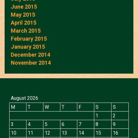
June 2015
May 2015
April 2015
March 2015
February 2015
January 2015
December 2014
November 2014
August 2026
M
T
W
T
F
S
S
1
2
3
4
5
6
7
8
9
10
11
12
13
14
15
16