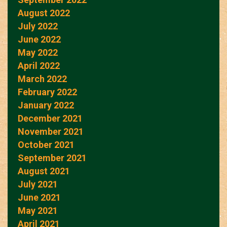
August 2022
July 2022
June 2022
May 2022
April 2022
March 2022
February 2022
January 2022
December 2021
November 2021
October 2021
September 2021
August 2021
July 2021
June 2021
May 2021
April 2021