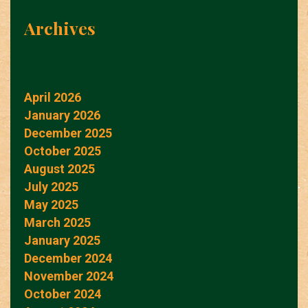
Archives
April 2026
January 2026
December 2025
October 2025
August 2025
July 2025
May 2025
March 2025
January 2025
December 2024
November 2024
October 2024