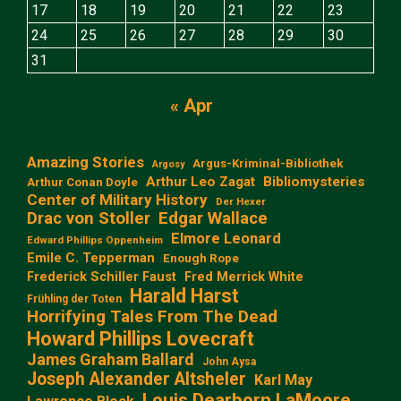
17
18
19
20
21
22
23
24
25
26
27
28
29
30
31
« Apr
Amazing Stories
Argus-Kriminal-Bibliothek
Argosy
Arthur Leo Zagat
Bibliomysteries
Arthur Conan Doyle
Center of Military History
Der Hexer
Edgar Wallace
Drac von Stoller
Elmore Leonard
Edward Phillips Oppenheim
Emile C. Tepperman
Enough Rope
Frederick Schiller Faust
Fred Merrick White
Harald Harst
Frühling der Toten
Horrifying Tales From The Dead
Howard Phillips Lovecraft
James Graham Ballard
John Aysa
Joseph Alexander Altsheler
Karl May
Louis Dearborn LaMoore