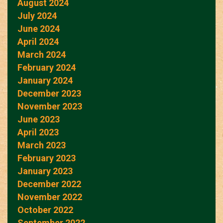
August 2024
July 2024
June 2024
April 2024
March 2024
February 2024
January 2024
December 2023
November 2023
June 2023
April 2023
March 2023
February 2023
January 2023
December 2022
November 2022
October 2022
September 2022