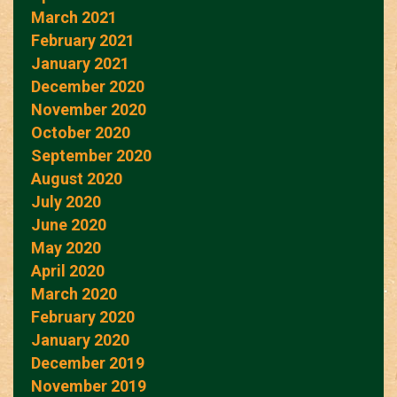
March 2021
February 2021
January 2021
December 2020
November 2020
October 2020
September 2020
August 2020
July 2020
June 2020
May 2020
April 2020
March 2020
February 2020
January 2020
December 2019
November 2019