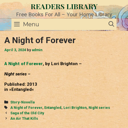
Skip
READERS LIBRARY
to
content
Free Books For All – Your Home Library
SE
Menu
A Night of Forever
April 3, 2024
by
admin
A Night of Forever
, by Lori Brighton –
Night series –
Published: 2013
in »Entangled«
Categories
Story-Novella
Tags
A Night of Forever
,
Entangled
,
Lori Brighton
,
Night series
Post
Saga of the Old City
navigation
An Air That Kills