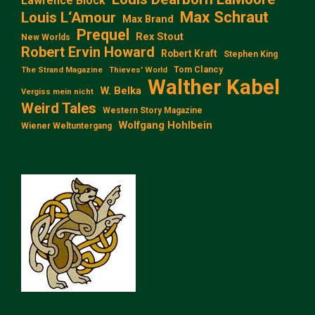
Lawrence Block
Max Schraut
Louis L‘Amour
Max Brand
Prequel
Rex Stout
New Worlds
Robert Ervin Howard
Robert Kraft
Stephen King
Tom Clancy
The Strand Magazine
Thieves' World
Walther Kabel
W. Belka
Vergiss mein nicht
Weird Tales
Western Story Magazine
Wolfgang Hohlbein
Wiener Weltuntergang