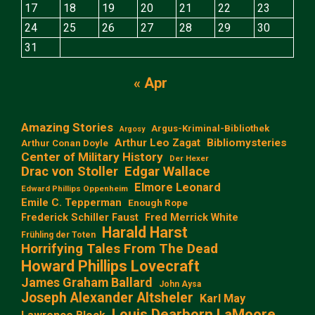
17
18
19
20
21
22
23
24
25
26
27
28
29
30
31
« Apr
Amazing Stories
Argus-Kriminal-Bibliothek
Argosy
Arthur Leo Zagat
Bibliomysteries
Arthur Conan Doyle
Center of Military History
Der Hexer
Edgar Wallace
Drac von Stoller
Elmore Leonard
Edward Phillips Oppenheim
Emile C. Tepperman
Enough Rope
Frederick Schiller Faust
Fred Merrick White
Harald Harst
Frühling der Toten
Horrifying Tales From The Dead
Howard Phillips Lovecraft
James Graham Ballard
John Aysa
Joseph Alexander Altsheler
Karl May
Louis Dearborn LaMoore