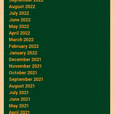
August 2022
July 2022
June 2022
May 2022
April 2022
March 2022
February 2022
January 2022
December 2021
November 2021
October 2021
September 2021
August 2021
July 2021
June 2021
May 2021
April 2021