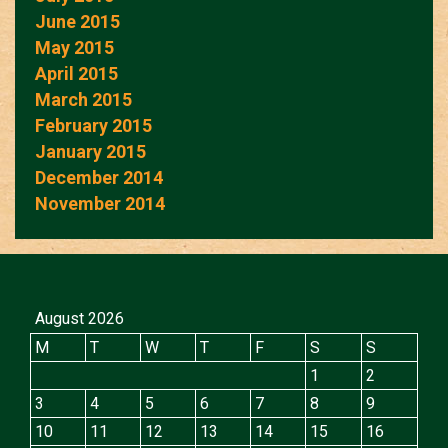
June 2015
May 2015
April 2015
March 2015
February 2015
January 2015
December 2014
November 2014
August 2026
M
T
W
T
F
S
S
1
2
3
4
5
6
7
8
9
10
11
12
13
14
15
16