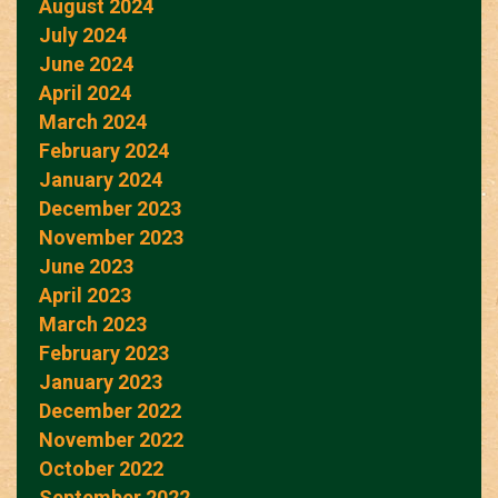
August 2024
July 2024
June 2024
April 2024
March 2024
February 2024
January 2024
December 2023
November 2023
June 2023
April 2023
March 2023
February 2023
January 2023
December 2022
November 2022
October 2022
September 2022