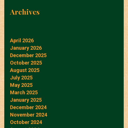
Archives
April 2026
January 2026
December 2025
October 2025
August 2025
July 2025
May 2025
March 2025
January 2025
December 2024
November 2024
October 2024