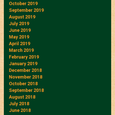
October 2019
September 2019
August 2019
July 2019
June 2019
May 2019
April 2019
March 2019
February 2019
January 2019
December 2018
November 2018
October 2018
September 2018
August 2018
July 2018
June 2018