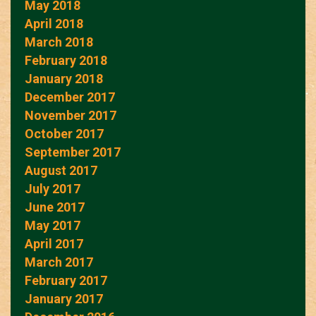
May 2018
April 2018
March 2018
February 2018
January 2018
December 2017
November 2017
October 2017
September 2017
August 2017
July 2017
June 2017
May 2017
April 2017
March 2017
February 2017
January 2017