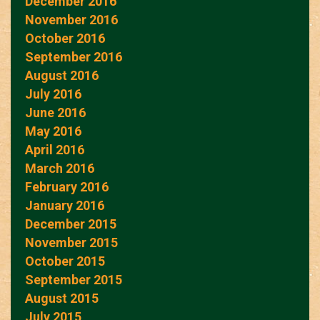
December 2016
November 2016
October 2016
September 2016
August 2016
July 2016
June 2016
May 2016
April 2016
March 2016
February 2016
January 2016
December 2015
November 2015
October 2015
September 2015
August 2015
July 2015