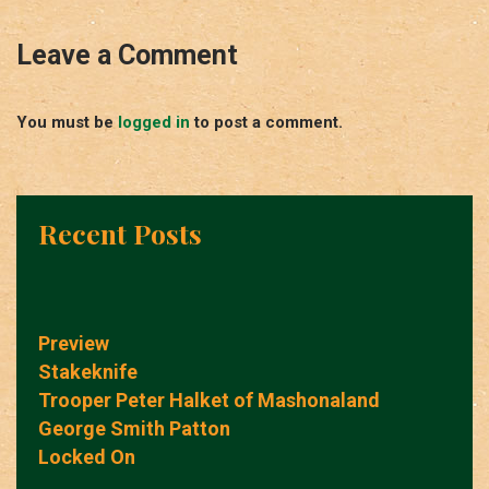
Leave a Comment
You must be
logged in
to post a comment.
Recent Posts
Preview
Stakeknife
Trooper Peter Halket of Mashonaland
George Smith Patton
Locked On