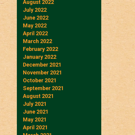
August 2022
July 2022
June 2022
May 2022
April 2022
March 2022
February 2022
January 2022
December 2021
November 2021
October 2021
September 2021
August 2021
July 2021
June 2021
May 2021
April 2021