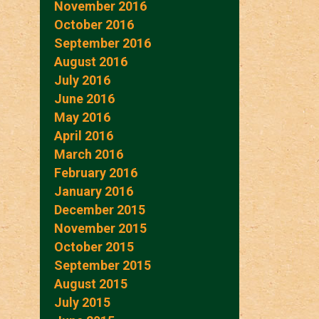
November 2016
October 2016
September 2016
August 2016
July 2016
June 2016
May 2016
April 2016
March 2016
February 2016
January 2016
December 2015
November 2015
October 2015
September 2015
August 2015
July 2015