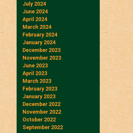
July 2024
June 2024
April 2024
March 2024
February 2024
January 2024
December 2023
November 2023
June 2023
April 2023
March 2023
February 2023
January 2023
December 2022
November 2022
October 2022
September 2022