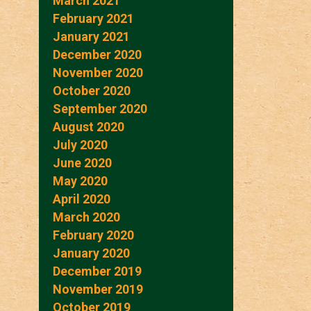
March 2021
February 2021
January 2021
December 2020
November 2020
October 2020
September 2020
August 2020
July 2020
June 2020
May 2020
April 2020
March 2020
February 2020
January 2020
December 2019
November 2019
October 2019