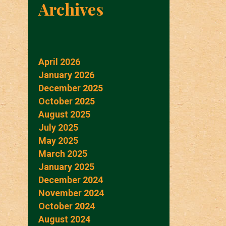
Archives
April 2026
January 2026
December 2025
October 2025
August 2025
July 2025
May 2025
March 2025
January 2025
December 2024
November 2024
October 2024
August 2024