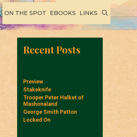
SEARCH
ON THE SPOT
EBOOKS
LINKS
Recent Posts
Preview
Stakeknife
Trooper Peter Halket of
Mashonaland
George Smith Patton
Locked On