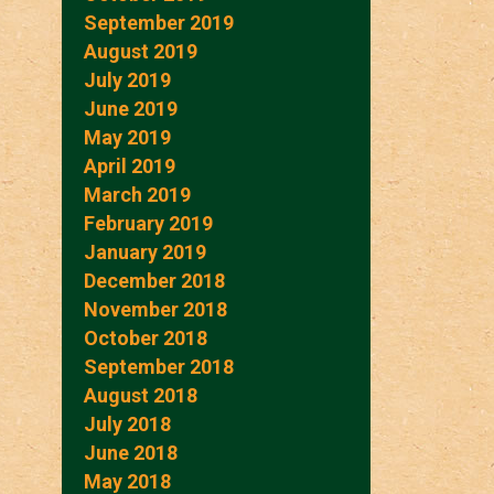
September 2019
August 2019
July 2019
June 2019
May 2019
April 2019
March 2019
February 2019
January 2019
December 2018
November 2018
October 2018
September 2018
August 2018
July 2018
June 2018
May 2018