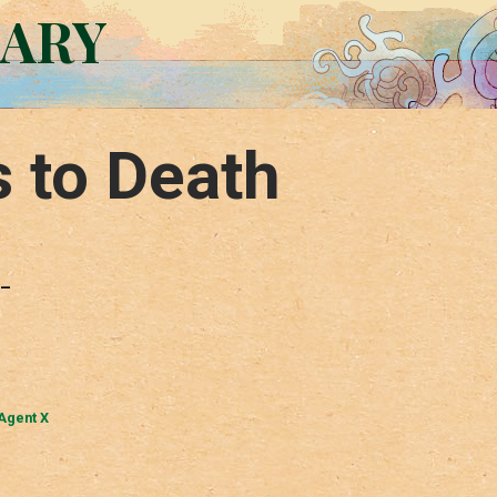
RARY
s to Death
 –
Agent X