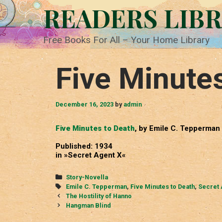
Skip
READERS LIB
to
content
Free Books For All – Your Home Library
Five Minute
December 16, 2023
by
admin
Five Minutes to Death
, by Emile C. Tepperman
Published: 1934
in »Secret Agent X«
Categories
Story-Novella
Tags
Emile C. Tepperman
,
Five Minutes to Death
,
Secret 
Post
The Hostility of Hanno
navigation
Hangman Blind