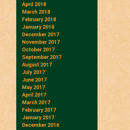
April 2018
March 2018
February 2018
January 2018
December 2017
November 2017
October 2017
September 2017
August 2017
July 2017
June 2017
May 2017
April 2017
March 2017
February 2017
January 2017
December 2016