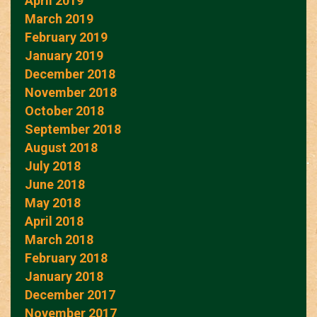
April 2019
March 2019
February 2019
January 2019
December 2018
November 2018
October 2018
September 2018
August 2018
July 2018
June 2018
May 2018
April 2018
March 2018
February 2018
January 2018
December 2017
November 2017