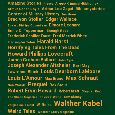
Amazing Stories
Argus-Kriminal-Bibliothek
Argosy
Arthur Leo Zagat
Bibliomysteries
Arthur Conan Doyle
Center of Military History
Der Hexer
Edgar Wallace
Drac von Stoller
Elmore Leonard
Edward Phillips Oppenheim
Emile C. Tepperman
Enough Rope
Frederick Schiller Faust
Fred Merrick White
Harald Harst
Frühling der Toten
Horrifying Tales From The Dead
Howard Phillips Lovecraft
James Graham Ballard
John Aysa
Joseph Alexander Altsheler
Karl May
Louis Dearborn LaMoore
Lawrence Block
Max Schraut
Louis L‘Amour
Max Brand
Prequel
Rex Stout
New Worlds
Robert Ervin Howard
Robert Kraft
Stephen King
Tom Clancy
The Strand Magazine
Thieves' World
Walther Kabel
W. Belka
Vergiss mein nicht
Weird Tales
Western Story Magazine