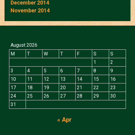
December 2014
November 2014
August 2026
M
T
W
T
F
S
S
1
2
3
4
5
6
7
8
9
10
11
12
13
14
15
16
17
18
19
20
21
22
23
24
25
26
27
28
29
30
31
« Apr