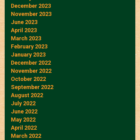
December 2023
November 2023
June 2023
April 2023
March 2023
February 2023
January 2023
December 2022
November 2022
October 2022
September 2022
August 2022
July 2022
June 2022
May 2022
April 2022
March 2022