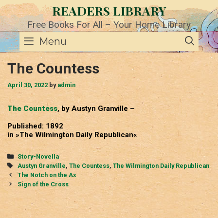
Skip
READERS LIBRARY
to
content
Free Books For All – Your Home Library
SE
Menu
The Countess
April 30, 2022
by
admin
The Countess
, by Austyn Granville –
Published: 1892
in »The Wilmington Daily Republican«
Categories
Story-Novella
Tags
Austyn Granville
,
The Countess
,
The Wilmington Daily Republican
Post
The Notch on the Ax
navigation
Sign of the Cross