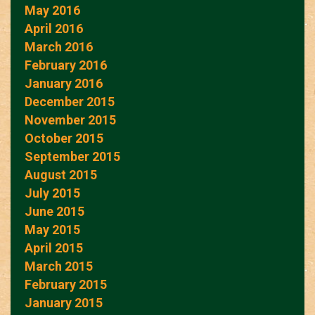
May 2016
April 2016
March 2016
February 2016
January 2016
December 2015
November 2015
October 2015
September 2015
August 2015
July 2015
June 2015
May 2015
April 2015
March 2015
February 2015
January 2015