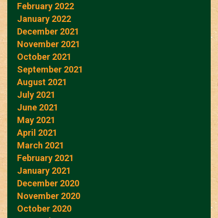
February 2022
January 2022
December 2021
November 2021
October 2021
September 2021
August 2021
July 2021
June 2021
May 2021
April 2021
March 2021
February 2021
January 2021
December 2020
November 2020
October 2020