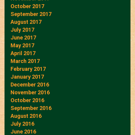
October 2017
September 2017
August 2017
July 2017
June 2017
May 2017
April 2017
March 2017
February 2017
January 2017
December 2016
November 2016
October 2016
September 2016
August 2016
July 2016
June 2016