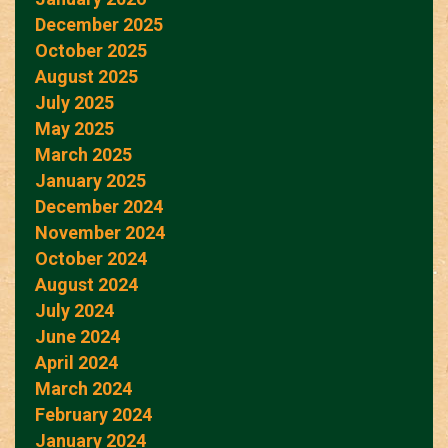
December 2025
October 2025
August 2025
July 2025
May 2025
March 2025
January 2025
December 2024
November 2024
October 2024
August 2024
July 2024
June 2024
April 2024
March 2024
February 2024
January 2024