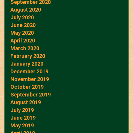
September 2020
August 2020
July 2020
June 2020
May 2020
April 2020
March 2020
February 2020
January 2020
December 2019
November 2019
October 2019
September 2019
August 2019
July 2019
June 2019
May 2019