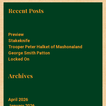
Recent Posts
Preview
Stakeknife
Trooper Peter Halket of Mashonaland
George Smith Patton
Locked On
Archives
April 2026
January 2026