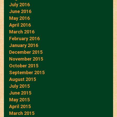
July 2016
June 2016
May 2016
April 2016
March 2016
February 2016
January 2016
December 2015
November 2015
October 2015
September 2015
August 2015
July 2015
June 2015
May 2015
April 2015
March 2015