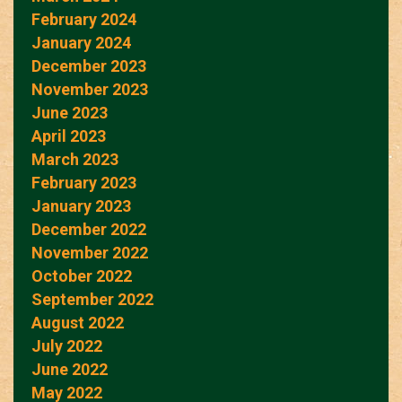
February 2024
January 2024
December 2023
November 2023
June 2023
April 2023
March 2023
February 2023
January 2023
December 2022
November 2022
October 2022
September 2022
August 2022
July 2022
June 2022
May 2022