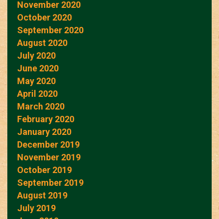
November 2020
October 2020
September 2020
August 2020
July 2020
June 2020
May 2020
April 2020
March 2020
February 2020
January 2020
December 2019
November 2019
October 2019
September 2019
August 2019
July 2019