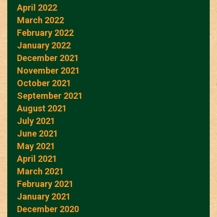
April 2022
March 2022
February 2022
January 2022
December 2021
November 2021
October 2021
September 2021
August 2021
July 2021
June 2021
May 2021
April 2021
March 2021
February 2021
January 2021
December 2020