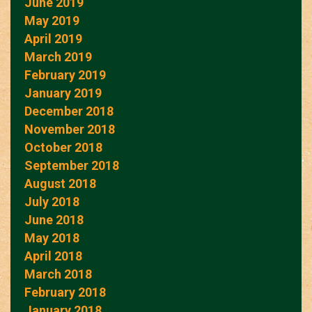
June 2019
May 2019
April 2019
March 2019
February 2019
January 2019
December 2018
November 2018
October 2018
September 2018
August 2018
July 2018
June 2018
May 2018
April 2018
March 2018
February 2018
January 2018