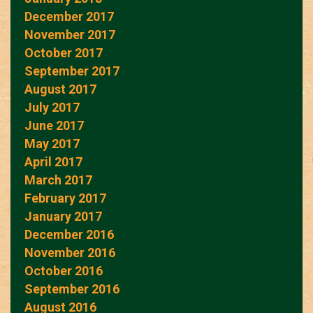
December 2017
November 2017
October 2017
September 2017
August 2017
July 2017
June 2017
May 2017
April 2017
March 2017
February 2017
January 2017
December 2016
November 2016
October 2016
September 2016
August 2016