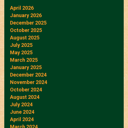
April 2026
January 2026
December 2025
October 2025
August 2025
July 2025
May 2025
March 2025
January 2025
December 2024
November 2024
October 2024
August 2024
July 2024
June 2024
April 2024
March 2024