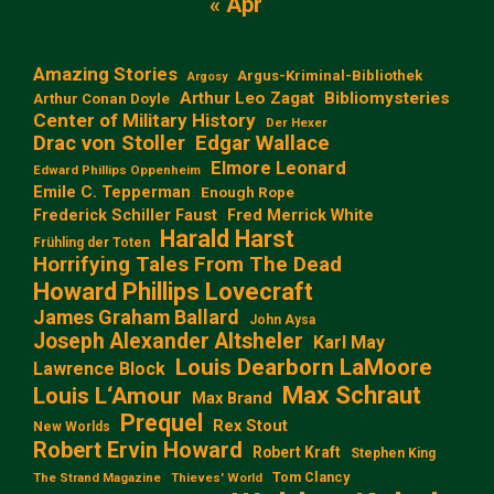
« Apr
Amazing Stories
Argus-Kriminal-Bibliothek
Argosy
Arthur Leo Zagat
Bibliomysteries
Arthur Conan Doyle
Center of Military History
Der Hexer
Edgar Wallace
Drac von Stoller
Elmore Leonard
Edward Phillips Oppenheim
Emile C. Tepperman
Enough Rope
Frederick Schiller Faust
Fred Merrick White
Harald Harst
Frühling der Toten
Horrifying Tales From The Dead
Howard Phillips Lovecraft
James Graham Ballard
John Aysa
Joseph Alexander Altsheler
Karl May
Louis Dearborn LaMoore
Lawrence Block
Max Schraut
Louis L‘Amour
Max Brand
Prequel
Rex Stout
New Worlds
Robert Ervin Howard
Robert Kraft
Stephen King
Tom Clancy
The Strand Magazine
Thieves' World