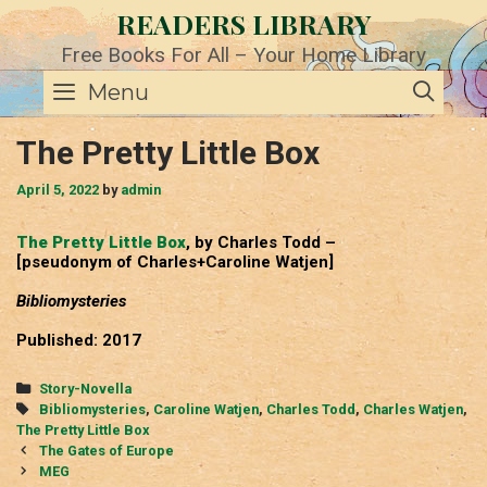
Skip
READERS LIBRARY
to
content
Free Books For All – Your Home Library
SE
Menu
The Pretty Little Box
April 5, 2022
by
admin
The Pretty Little Box
, by Charles Todd –
[pseudonym of Charles+Caroline Watjen]
Bibliomysteries
Published: 2017
Categories
Story-Novella
Tags
Bibliomysteries
,
Caroline Watjen
,
Charles Todd
,
Charles Watjen
,
The Pretty Little Box
Post
The Gates of Europe
navigation
MEG