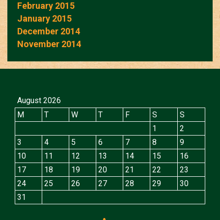
February 2015
January 2015
December 2014
November 2014
August 2026
M
T
W
T
F
S
S
1
2
3
4
5
6
7
8
9
10
11
12
13
14
15
16
17
18
19
20
21
22
23
24
25
26
27
28
29
30
31