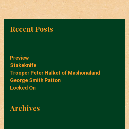
Recent Posts
Preview
Stakeknife
Trooper Peter Halket of Mashonaland
George Smith Patton
Locked On
Archives