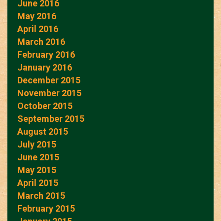
June 2016
May 2016
April 2016
March 2016
February 2016
January 2016
December 2015
November 2015
October 2015
September 2015
August 2015
July 2015
June 2015
May 2015
April 2015
March 2015
February 2015