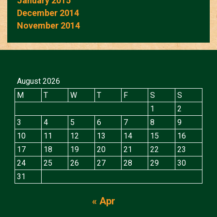
January 2015
December 2014
November 2014
August 2026
M
T
W
T
F
S
S
1
2
3
4
5
6
7
8
9
10
11
12
13
14
15
16
17
18
19
20
21
22
23
24
25
26
27
28
29
30
31
« Apr