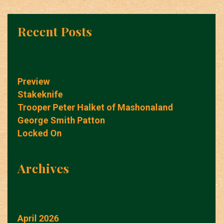
Recent Posts
Preview
Stakeknife
Trooper Peter Halket of Mashonaland
George Smith Patton
Locked On
Archives
April 2026