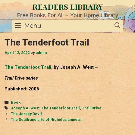
Skip
READERS LIBRARY
to
content
Free Books For All – Your Home Library
SE
Menu
The Tenderfoot Trail
April 12, 2022
by
admin
The Tenderfoot Trail
, by Joseph A. West –
Trail Drive series
Published: 2006
Categories
Book
Tags
Joseph A. West
,
The Tenderfoot Trail
,
Trail Drive
Post
The Jersey Devil
navigation
The Death and Life of Nicholas Linnear