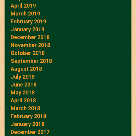
April 2019
March 2019
February 2019
January 2019
December 2018
November 2018
October 2018
September 2018
August 2018
July 2018
June 2018
May 2018
April 2018
March 2018
February 2018
January 2018
December 2017