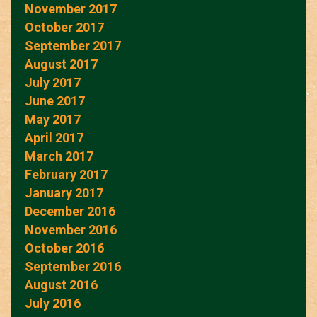
November 2017
October 2017
September 2017
August 2017
July 2017
June 2017
May 2017
April 2017
March 2017
February 2017
January 2017
December 2016
November 2016
October 2016
September 2016
August 2016
July 2016