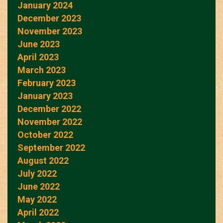
January 2024
December 2023
November 2023
June 2023
April 2023
March 2023
February 2023
January 2023
December 2022
November 2022
October 2022
September 2022
August 2022
July 2022
June 2022
May 2022
April 2022