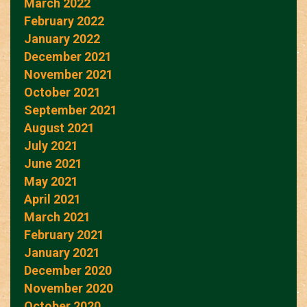
March 2022
February 2022
January 2022
December 2021
November 2021
October 2021
September 2021
August 2021
July 2021
June 2021
May 2021
April 2021
March 2021
February 2021
January 2021
December 2020
November 2020
October 2020