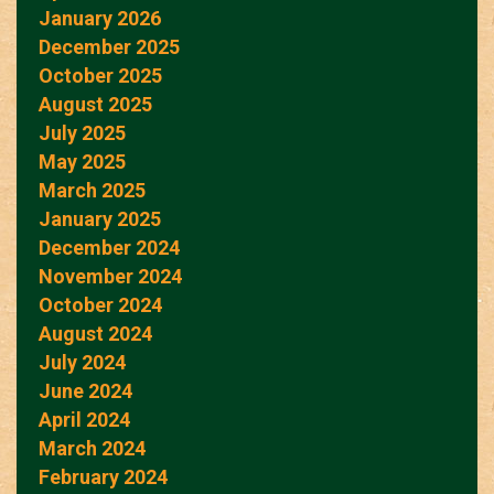
January 2026
December 2025
October 2025
August 2025
July 2025
May 2025
March 2025
January 2025
December 2024
November 2024
October 2024
August 2024
July 2024
June 2024
April 2024
March 2024
February 2024