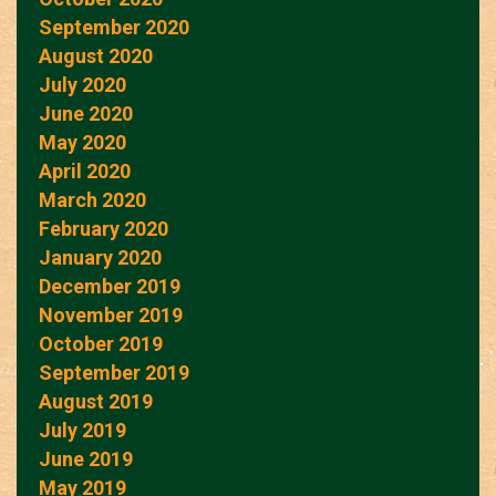
September 2020
August 2020
July 2020
June 2020
May 2020
April 2020
March 2020
February 2020
January 2020
December 2019
November 2019
October 2019
September 2019
August 2019
July 2019
June 2019
May 2019