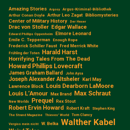
Amazing Stories
Argus-Kriminal-Bibliothek
Argosy
Arthur Leo Zagat
Bibliomysteries
Arthur Conan Doyle
Center of Military History
Der Hexer
Edgar Wallace
Drac von Stoller
Elmore Leonard
Edward Phillips Oppenheim
Emile C. Tepperman
Enough Rope
Frederick Schiller Faust
Fred Merrick White
Harald Harst
Frühling der Toten
Horrifying Tales From The Dead
Howard Phillips Lovecraft
James Graham Ballard
John Aysa
Joseph Alexander Altsheler
Karl May
Louis Dearborn LaMoore
Lawrence Block
Max Schraut
Louis L‘Amour
Max Brand
Prequel
Rex Stout
New Worlds
Robert Ervin Howard
Robert Kraft
Stephen King
Tom Clancy
The Strand Magazine
Thieves' World
Walther Kabel
W. Belka
Vergiss mein nicht