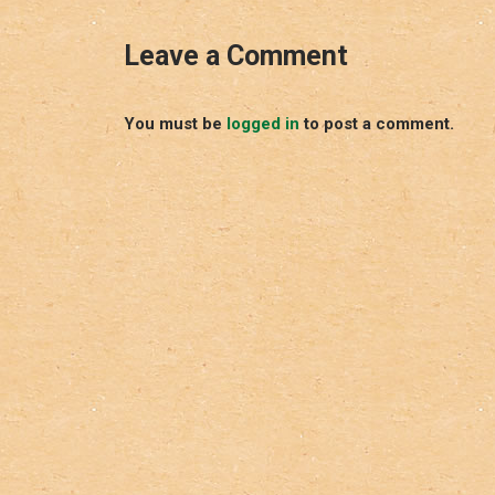
Leave a Comment
You must be
logged in
to post a comment.