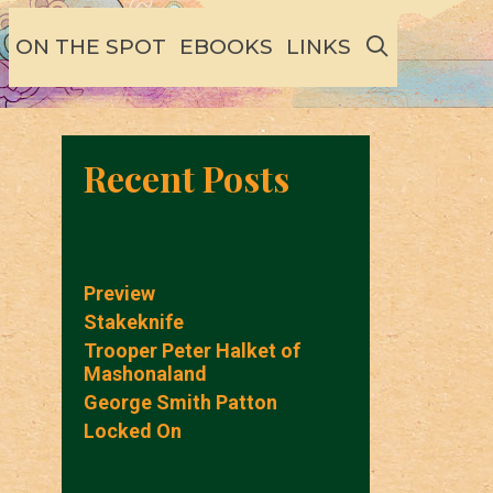
SEARCH
ON THE SPOT
EBOOKS
LINKS
Recent Posts
Preview
Stakeknife
Trooper Peter Halket of
Mashonaland
George Smith Patton
Locked On