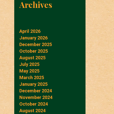
Archives
April 2026
January 2026
December 2025
October 2025
August 2025
July 2025
May 2025
March 2025
January 2025
December 2024
November 2024
October 2024
August 2024