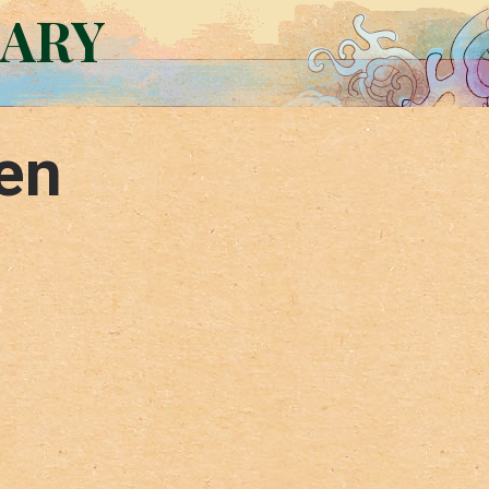
RARY
en