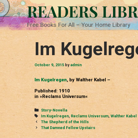
Skip
READERS LIB
to
content
Free Books For All – Your Home Library
Im Kugelreg
October 9, 2015
by
admin
Im Kugelregen
, by Walther Kabel –
Published: 1910
in »Reclams Universum«
Categories
Story-Novella
Tags
Im Kugelregen
,
Reclams Universum
,
Walther Kabel
Post
The Shepherd of the Hills
navigation
That Damned Fellow Upstairs