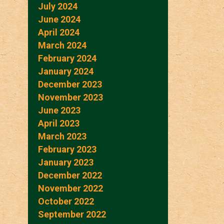
July 2024
June 2024
April 2024
March 2024
February 2024
January 2024
December 2023
November 2023
June 2023
April 2023
March 2023
February 2023
January 2023
December 2022
November 2022
October 2022
September 2022