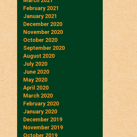
March 2021
February 2021
January 2021
December 2020
November 2020
October 2020
September 2020
August 2020
July 2020
June 2020
May 2020
April 2020
March 2020
February 2020
January 2020
December 2019
November 2019
October 2019