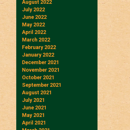
August 2022
July 2022
June 2022
May 2022
April 2022
March 2022
February 2022
January 2022
December 2021
November 2021
October 2021
September 2021
August 2021
July 2021
June 2021
May 2021
April 2021