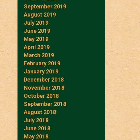
September 2019
August 2019
July 2019
June 2019
May 2019
April 2019
March 2019
February 2019
January 2019
December 2018
November 2018
October 2018
September 2018
August 2018
July 2018
June 2018
May 2018