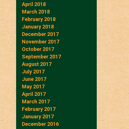
April 2018
March 2018
February 2018
January 2018
December 2017
November 2017
October 2017
September 2017
August 2017
July 2017
June 2017
May 2017
April 2017
March 2017
February 2017
January 2017
December 2016