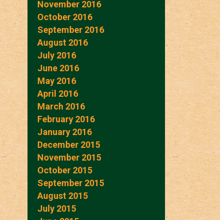
November 2016
October 2016
September 2016
August 2016
July 2016
June 2016
May 2016
April 2016
March 2016
February 2016
January 2016
December 2015
November 2015
October 2015
September 2015
August 2015
July 2015