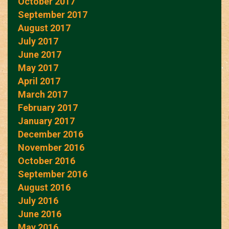
October 2017
September 2017
August 2017
July 2017
June 2017
May 2017
April 2017
March 2017
February 2017
January 2017
December 2016
November 2016
October 2016
September 2016
August 2016
July 2016
June 2016
May 2016