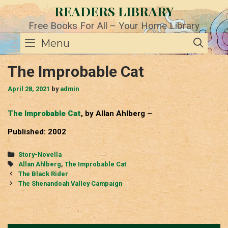
Skip
READERS LIBRARY
to
content
Free Books For All – Your Home Library
SE
Menu
The Improbable Cat
April 28, 2021
by
admin
The Improbable Cat
, by Allan Ahlberg –
Published: 2002
Categories
Story-Novella
Tags
Allan Ahlberg
,
The Improbable Cat
Post
The Black Rider
navigation
The Shenandoah Valley Campaign