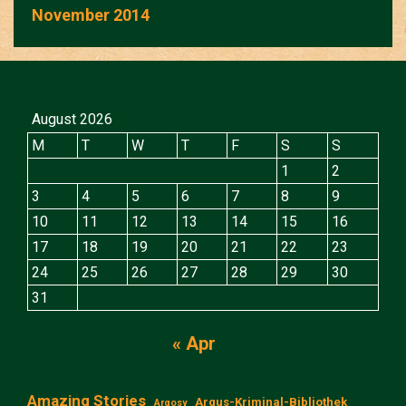
November 2014
August 2026
M
T
W
T
F
S
S
1
2
3
4
5
6
7
8
9
10
11
12
13
14
15
16
17
18
19
20
21
22
23
24
25
26
27
28
29
30
31
« Apr
Amazing Stories
Argus-Kriminal-Bibliothek
Argosy