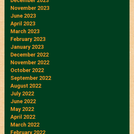
December 2023
November 2023
June 2023
April 2023
March 2023
February 2023
January 2023
December 2022
November 2022
October 2022
September 2022
August 2022
July 2022
June 2022
May 2022
April 2022
March 2022
February 2022