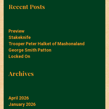
Recent Posts
Preview
Stakeknife
Trooper Peter Halket of Mashonaland
George Smith Patton
Locked On
Archives
April 2026
January 2026