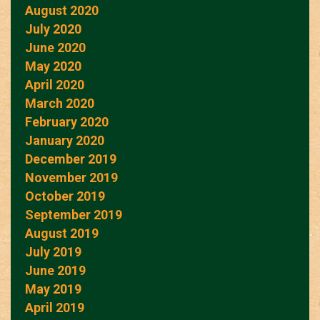
August 2020
July 2020
June 2020
May 2020
April 2020
March 2020
February 2020
January 2020
December 2019
November 2019
October 2019
September 2019
August 2019
July 2019
June 2019
May 2019
April 2019