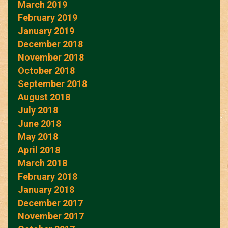
March 2019
February 2019
January 2019
December 2018
November 2018
October 2018
September 2018
August 2018
July 2018
June 2018
May 2018
April 2018
March 2018
February 2018
January 2018
December 2017
November 2017