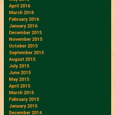
April 2016
March 2016
February 2016
January 2016
December 2015
November 2015
October 2015
September 2015
August 2015
July 2015
June 2015
May 2015
April 2015
March 2015
February 2015
January 2015
December 2014