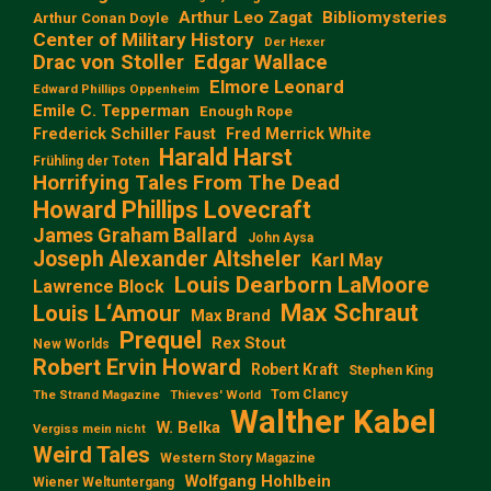
Arthur Leo Zagat
Bibliomysteries
Arthur Conan Doyle
Center of Military History
Der Hexer
Edgar Wallace
Drac von Stoller
Elmore Leonard
Edward Phillips Oppenheim
Emile C. Tepperman
Enough Rope
Frederick Schiller Faust
Fred Merrick White
Harald Harst
Frühling der Toten
Horrifying Tales From The Dead
Howard Phillips Lovecraft
James Graham Ballard
John Aysa
Joseph Alexander Altsheler
Karl May
Louis Dearborn LaMoore
Lawrence Block
Max Schraut
Louis L‘Amour
Max Brand
Prequel
Rex Stout
New Worlds
Robert Ervin Howard
Robert Kraft
Stephen King
Tom Clancy
The Strand Magazine
Thieves' World
Walther Kabel
W. Belka
Vergiss mein nicht
Weird Tales
Western Story Magazine
Wolfgang Hohlbein
Wiener Weltuntergang