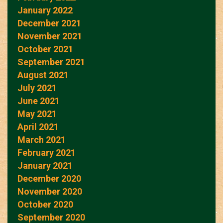
January 2022
December 2021
November 2021
October 2021
September 2021
August 2021
July 2021
June 2021
May 2021
April 2021
March 2021
February 2021
January 2021
December 2020
November 2020
October 2020
September 2020