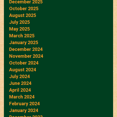
December 2025
October 2025
August 2025
July 2025
May 2025
March 2025
January 2025
December 2024
November 2024
October 2024
August 2024
July 2024
June 2024
April 2024
March 2024
February 2024
January 2024