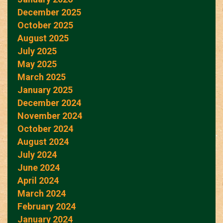
December 2025
October 2025
August 2025
July 2025
May 2025
March 2025
January 2025
December 2024
November 2024
October 2024
August 2024
July 2024
June 2024
April 2024
March 2024
February 2024
January 2024