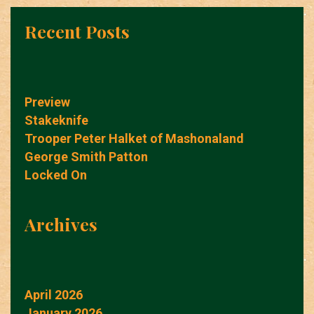
Recent Posts
Preview
Stakeknife
Trooper Peter Halket of Mashonaland
George Smith Patton
Locked On
Archives
April 2026
January 2026