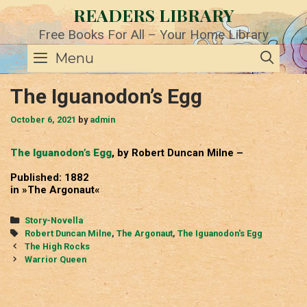
Skip
READERS LIBRARY
to
content
Free Books For All – Your Home Library
SE
Menu
The Iguanodon’s Egg
October 6, 2021
by
admin
The Iguanodon’s Egg
, by Robert Duncan Milne –
Published: 1882
in »The Argonaut«
Categories
Story-Novella
Tags
Robert Duncan Milne
,
The Argonaut
,
The Iguanodon's Egg
Post
The High Rocks
navigation
Warrior Queen