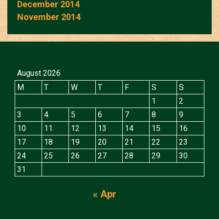
December 2014
November 2014
August 2026
M
T
W
T
F
S
S
1
2
3
4
5
6
7
8
9
10
11
12
13
14
15
16
17
18
19
20
21
22
23
24
25
26
27
28
29
30
31
« Apr