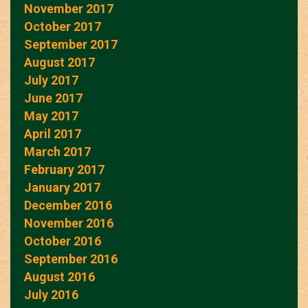
November 2017
October 2017
September 2017
August 2017
July 2017
June 2017
May 2017
April 2017
March 2017
February 2017
January 2017
December 2016
November 2016
October 2016
September 2016
August 2016
July 2016