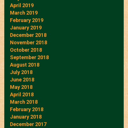
April 2019
March 2019
February 2019
January 2019
December 2018
November 2018
October 2018
September 2018
August 2018
July 2018
June 2018
May 2018
April 2018
March 2018
February 2018
January 2018
December 2017