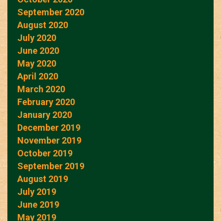
September 2020
August 2020
July 2020
June 2020
May 2020
April 2020
March 2020
February 2020
January 2020
December 2019
November 2019
October 2019
September 2019
August 2019
July 2019
June 2019
May 2019