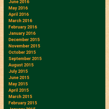
June 2016
May 2016
April 2016
March 2016
February 2016
January 2016
December 2015
November 2015
October 2015
September 2015
August 2015
July 2015
June 2015
May 2015
April 2015
March 2015
February 2015