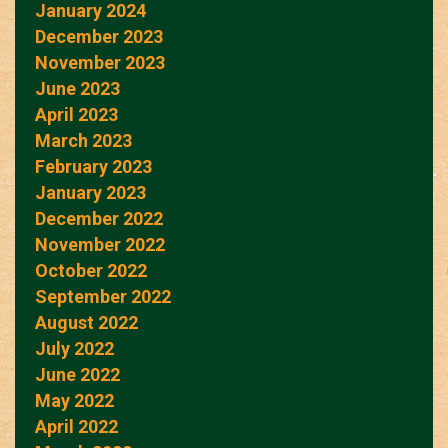
January 2024
December 2023
November 2023
June 2023
April 2023
March 2023
February 2023
January 2023
December 2022
November 2022
October 2022
September 2022
August 2022
July 2022
June 2022
May 2022
April 2022