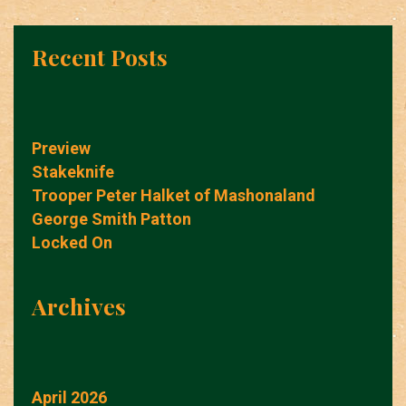
Recent Posts
Preview
Stakeknife
Trooper Peter Halket of Mashonaland
George Smith Patton
Locked On
Archives
April 2026