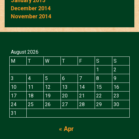
January 2015
December 2014
November 2014
August 2026
M
T
W
T
F
S
S
1
2
3
4
5
6
7
8
9
10
11
12
13
14
15
16
17
18
19
20
21
22
23
24
25
26
27
28
29
30
31
« Apr