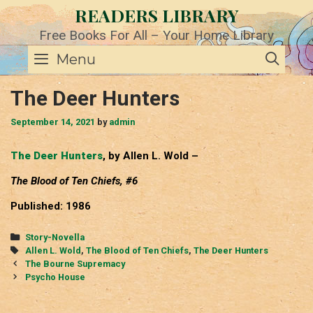
Skip
READERS LIBRARY
to
content
Free Books For All – Your Home Library
SE
Menu
The Deer Hunters
September 14, 2021
by
admin
The Deer Hunters
, by Allen L. Wold –
The Blood of Ten Chiefs, #6
Published: 1986
Categories
Story-Novella
Tags
Allen L. Wold
,
The Blood of Ten Chiefs
,
The Deer Hunters
Post
The Bourne Supremacy
navigation
Psycho House