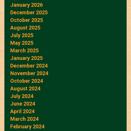
January 2026
December 2025
October 2025
August 2025
July 2025
May 2025
March 2025
January 2025
December 2024
November 2024
October 2024
August 2024
July 2024
June 2024
April 2024
March 2024
February 2024