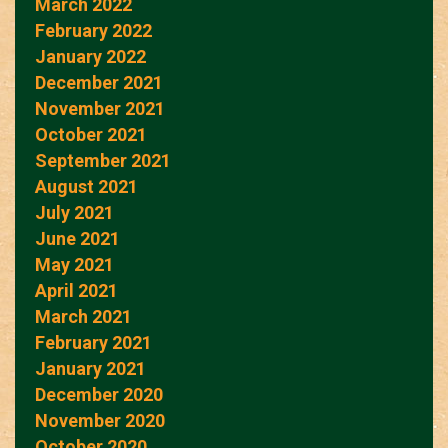
March 2022
February 2022
January 2022
December 2021
November 2021
October 2021
September 2021
August 2021
July 2021
June 2021
May 2021
April 2021
March 2021
February 2021
January 2021
December 2020
November 2020
October 2020