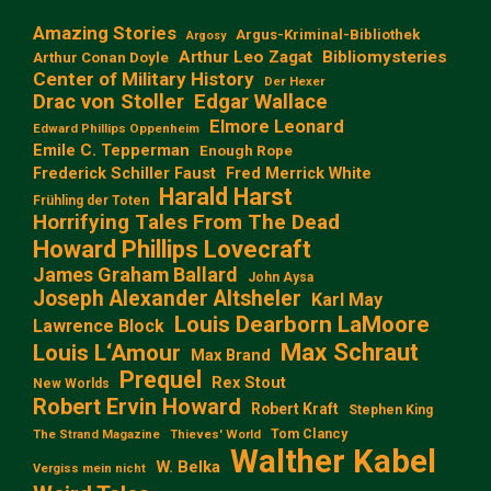
Amazing Stories
Argus-Kriminal-Bibliothek
Argosy
Arthur Leo Zagat
Bibliomysteries
Arthur Conan Doyle
Center of Military History
Der Hexer
Edgar Wallace
Drac von Stoller
Elmore Leonard
Edward Phillips Oppenheim
Emile C. Tepperman
Enough Rope
Frederick Schiller Faust
Fred Merrick White
Harald Harst
Frühling der Toten
Horrifying Tales From The Dead
Howard Phillips Lovecraft
James Graham Ballard
John Aysa
Joseph Alexander Altsheler
Karl May
Louis Dearborn LaMoore
Lawrence Block
Max Schraut
Louis L‘Amour
Max Brand
Prequel
Rex Stout
New Worlds
Robert Ervin Howard
Robert Kraft
Stephen King
Tom Clancy
The Strand Magazine
Thieves' World
Walther Kabel
W. Belka
Vergiss mein nicht