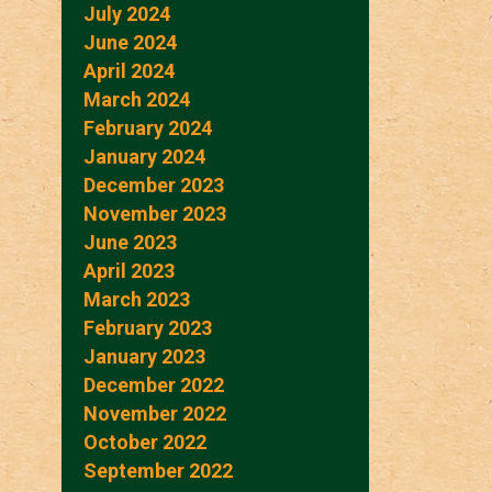
July 2024
June 2024
April 2024
March 2024
February 2024
January 2024
December 2023
November 2023
June 2023
April 2023
March 2023
February 2023
January 2023
December 2022
November 2022
October 2022
September 2022