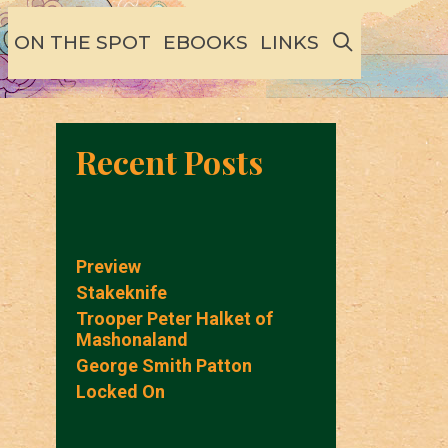
SEARCH
ON THE SPOT
EBOOKS
LINKS
Recent Posts
Preview
Stakeknife
Trooper Peter Halket of
Mashonaland
George Smith Patton
Locked On