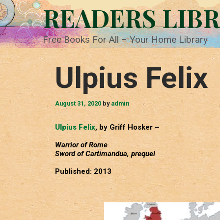
Skip
READERS LIB
to
content
Free Books For All – Your Home Library
Ulpius Felix
August 31, 2020
by
admin
Ulpius Felix
, by Griff Hosker –
Warrior of Rome
Sword of Cartimandua, prequel
Published: 2013