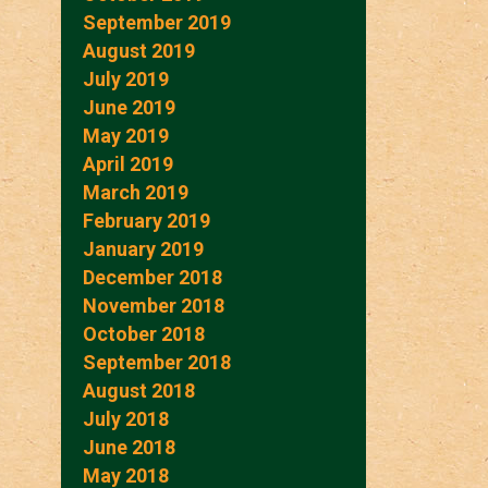
September 2019
August 2019
July 2019
June 2019
May 2019
April 2019
March 2019
February 2019
January 2019
December 2018
November 2018
October 2018
September 2018
August 2018
July 2018
June 2018
May 2018