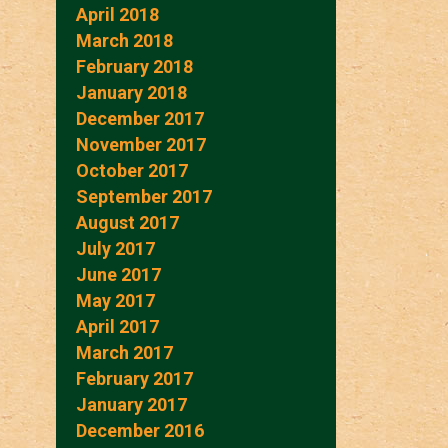
April 2018
March 2018
February 2018
January 2018
December 2017
November 2017
October 2017
September 2017
August 2017
July 2017
June 2017
May 2017
April 2017
March 2017
February 2017
January 2017
December 2016