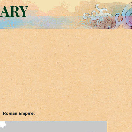
RARY
Roman Empire: