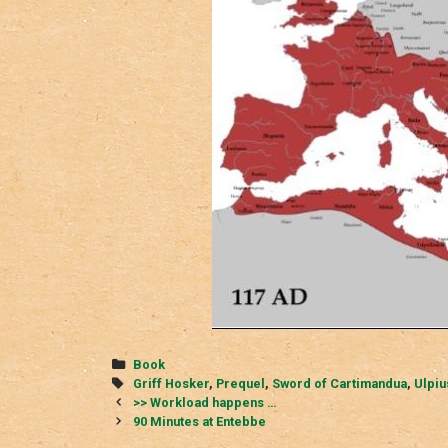
Categories
Book
Tags
Griff Hosker
,
Prequel
,
Sword of Cartimandua
,
Ulpiu
Post
>> Workload happens …
navigation
90 Minutes at Entebbe