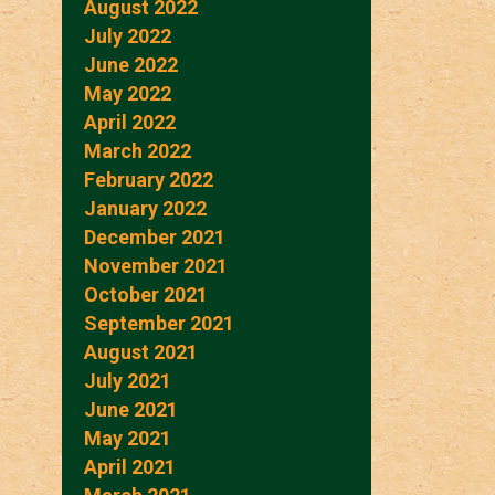
August 2022
July 2022
June 2022
May 2022
April 2022
March 2022
February 2022
January 2022
December 2021
November 2021
October 2021
September 2021
August 2021
July 2021
June 2021
May 2021
April 2021