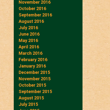
November 2016
October 2016
September 2016
August 2016
July 2016
June 2016
May 2016
April 2016
March 2016
February 2016
January 2016
December 2015
November 2015
October 2015
September 2015
August 2015
July 2015