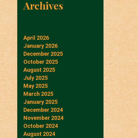
Archives
April 2026
January 2026
December 2025
October 2025
August 2025
July 2025
May 2025
March 2025
January 2025
December 2024
November 2024
October 2024
August 2024