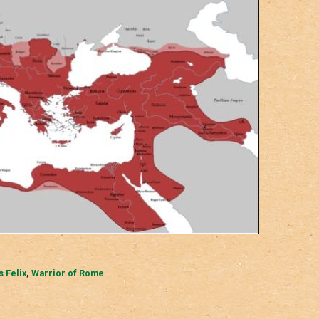
s Felix
,
Warrior of Rome