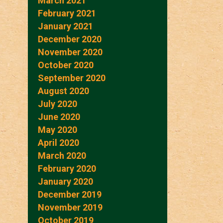
March 2021
February 2021
January 2021
December 2020
November 2020
October 2020
September 2020
August 2020
July 2020
June 2020
May 2020
April 2020
March 2020
February 2020
January 2020
December 2019
November 2019
October 2019