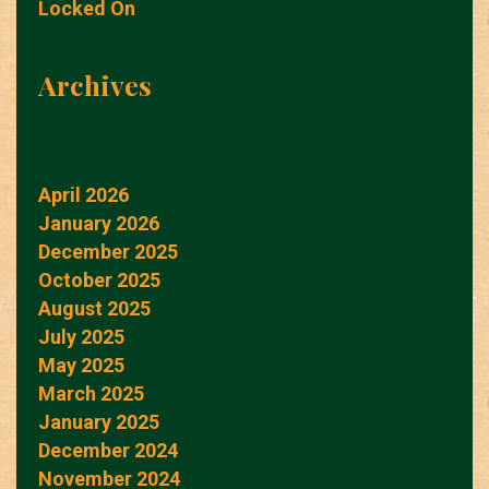
Locked On
Archives
April 2026
January 2026
December 2025
October 2025
August 2025
July 2025
May 2025
March 2025
January 2025
December 2024
November 2024