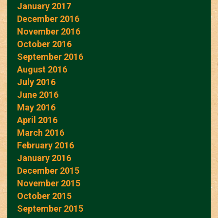
January 2017
December 2016
November 2016
October 2016
September 2016
August 2016
July 2016
June 2016
May 2016
April 2016
March 2016
February 2016
January 2016
December 2015
November 2015
October 2015
September 2015