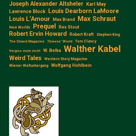
Joseph Alexander Altsheler
Karl May
Louis Dearborn LaMoore
Lawrence Block
Max Schraut
Louis L‘Amour
Max Brand
Prequel
Rex Stout
New Worlds
Robert Ervin Howard
Robert Kraft
Stephen King
Tom Clancy
The Strand Magazine
Thieves' World
Walther Kabel
W. Belka
Vergiss mein nicht
Weird Tales
Western Story Magazine
Wolfgang Hohlbein
Wiener Weltuntergang