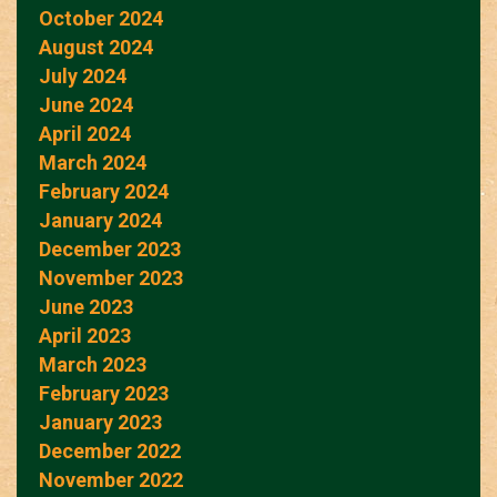
October 2024
August 2024
July 2024
June 2024
April 2024
March 2024
February 2024
January 2024
December 2023
November 2023
June 2023
April 2023
March 2023
February 2023
January 2023
December 2022
November 2022