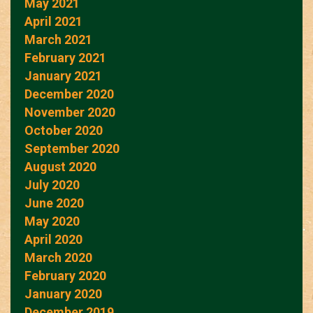
May 2021
April 2021
March 2021
February 2021
January 2021
December 2020
November 2020
October 2020
September 2020
August 2020
July 2020
June 2020
May 2020
April 2020
March 2020
February 2020
January 2020
December 2019