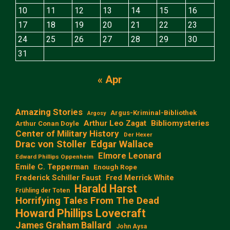
10
11
12
13
14
15
16
17
18
19
20
21
22
23
24
25
26
27
28
29
30
31
« Apr
Amazing Stories
Argus-Kriminal-Bibliothek
Argosy
Arthur Leo Zagat
Bibliomysteries
Arthur Conan Doyle
Center of Military History
Der Hexer
Edgar Wallace
Drac von Stoller
Elmore Leonard
Edward Phillips Oppenheim
Emile C. Tepperman
Enough Rope
Frederick Schiller Faust
Fred Merrick White
Harald Harst
Frühling der Toten
Horrifying Tales From The Dead
Howard Phillips Lovecraft
James Graham Ballard
John Aysa