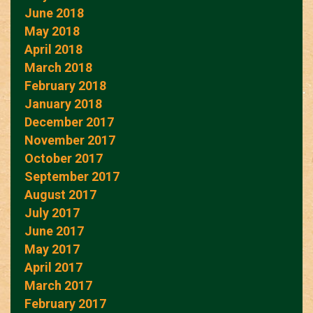
June 2018
May 2018
April 2018
March 2018
February 2018
January 2018
December 2017
November 2017
October 2017
September 2017
August 2017
July 2017
June 2017
May 2017
April 2017
March 2017
February 2017