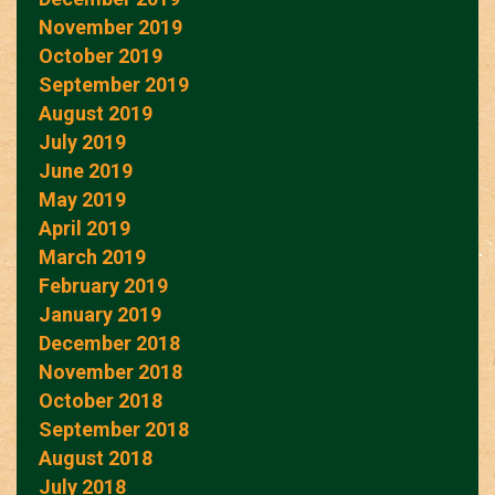
November 2019
October 2019
September 2019
August 2019
July 2019
June 2019
May 2019
April 2019
March 2019
February 2019
January 2019
December 2018
November 2018
October 2018
September 2018
August 2018
July 2018