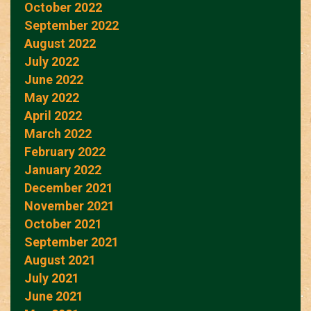
October 2022
September 2022
August 2022
July 2022
June 2022
May 2022
April 2022
March 2022
February 2022
January 2022
December 2021
November 2021
October 2021
September 2021
August 2021
July 2021
June 2021