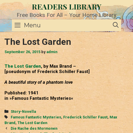
Skip
READERS LIBRARY
to
content
Free Books For All – Your Home Library
SE
Menu
The Lost Garden
September 26, 2015
by
admin
The Lost Garden
, by Max Brand –
[pseudonym of Frederick Schiller Faust]
A beautiful story of a phantom love
Published: 1941
in »Famous Fantastic Mysteries«
Categories
Story-Novella
Tags
Famous Fantastic Mysteries
,
Frederick Schiller Faust
,
Max
Brand
,
The Lost Garden
Post
Die Rache des Mormonen