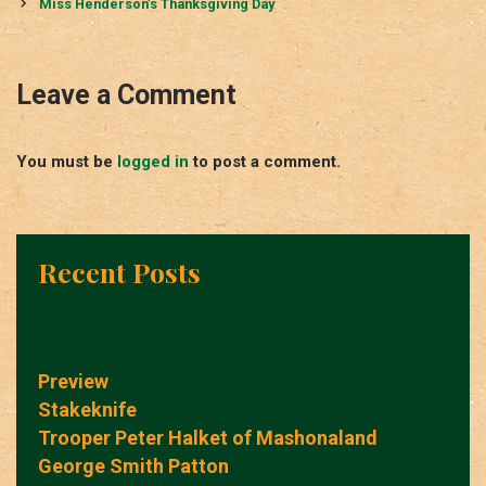
navigation
Miss Henderson’s Thanksgiving Day
Leave a Comment
You must be
logged in
to post a comment.
Recent Posts
Preview
Stakeknife
Trooper Peter Halket of Mashonaland
George Smith Patton