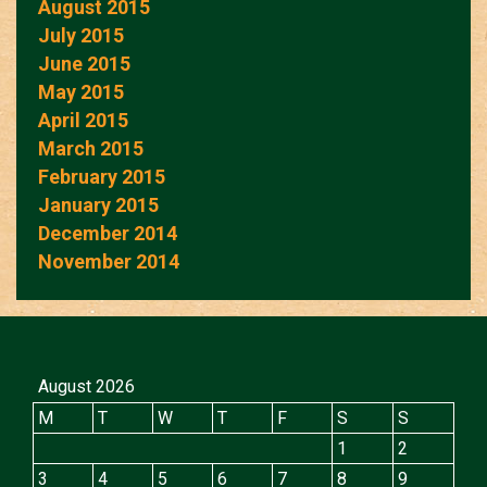
August 2015
July 2015
June 2015
May 2015
April 2015
March 2015
February 2015
January 2015
December 2014
November 2014
August 2026
M
T
W
T
F
S
S
1
2
3
4
5
6
7
8
9