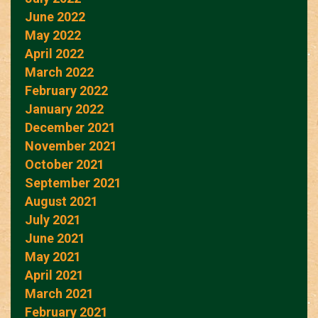
June 2022
May 2022
April 2022
March 2022
February 2022
January 2022
December 2021
November 2021
October 2021
September 2021
August 2021
July 2021
June 2021
May 2021
April 2021
March 2021
February 2021