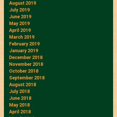
August 2019
July 2019
June 2019
May 2019
April 2019
March 2019
February 2019
January 2019
December 2018
November 2018
October 2018
September 2018
August 2018
July 2018
June 2018
May 2018
April 2018