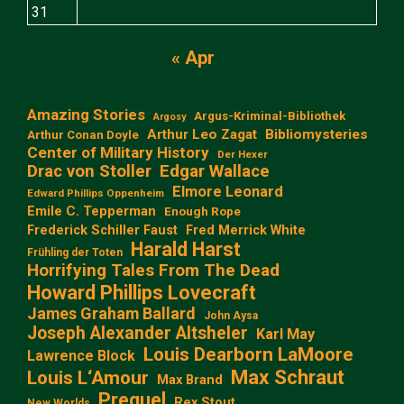
31
« Apr
Amazing Stories
Argus-Kriminal-Bibliothek
Argosy
Arthur Leo Zagat
Bibliomysteries
Arthur Conan Doyle
Center of Military History
Der Hexer
Edgar Wallace
Drac von Stoller
Elmore Leonard
Edward Phillips Oppenheim
Emile C. Tepperman
Enough Rope
Frederick Schiller Faust
Fred Merrick White
Harald Harst
Frühling der Toten
Horrifying Tales From The Dead
Howard Phillips Lovecraft
James Graham Ballard
John Aysa
Joseph Alexander Altsheler
Karl May
Louis Dearborn LaMoore
Lawrence Block
Max Schraut
Louis L‘Amour
Max Brand
Prequel
Rex Stout
New Worlds