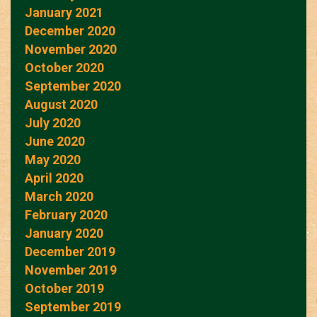
January 2021
December 2020
November 2020
October 2020
September 2020
August 2020
July 2020
June 2020
May 2020
April 2020
March 2020
February 2020
January 2020
December 2019
November 2019
October 2019
September 2019