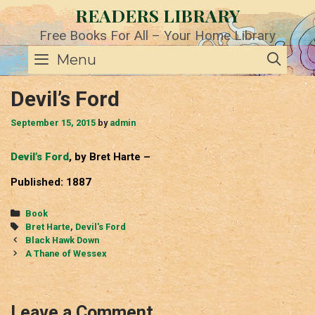
Skip
READERS LIBRARY
to
content
Free Books For All – Your Home Library
SE
Menu
Devil’s Ford
September 15, 2015
by
admin
Devil’s Ford
, by Bret Harte –
Published: 1887
Categories
Book
Tags
Bret Harte
,
Devil's Ford
Post
Black Hawk Down
navigation
A Thane of Wessex
Leave a Comment