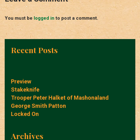
You must be
logged in
to post a comment.
Recent Posts
Preview
Stakeknife
Trooper Peter Halket of Mashonaland
George Smith Patton
Locked On
Archives