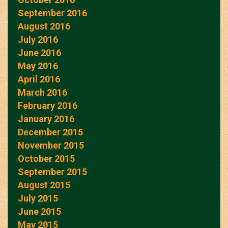
September 2016
August 2016
July 2016
June 2016
May 2016
April 2016
March 2016
February 2016
January 2016
December 2015
November 2015
October 2015
September 2015
August 2015
July 2015
June 2015
May 2015