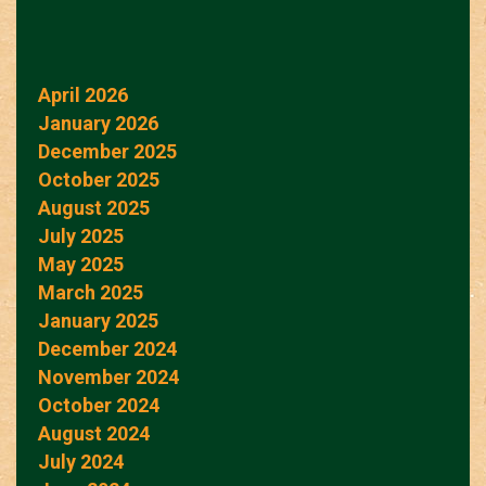
April 2026
January 2026
December 2025
October 2025
August 2025
July 2025
May 2025
March 2025
January 2025
December 2024
November 2024
October 2024
August 2024
July 2024