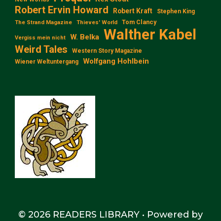
Robert Ervin Howard
Robert Kraft
Stephen King
Tom Clancy
The Strand Magazine
Thieves' World
Walther Kabel
W. Belka
Vergiss mein nicht
Weird Tales
Western Story Magazine
Wolfgang Hohlbein
Wiener Weltuntergang
© 2026 READERS LIBRARY
• Powered by