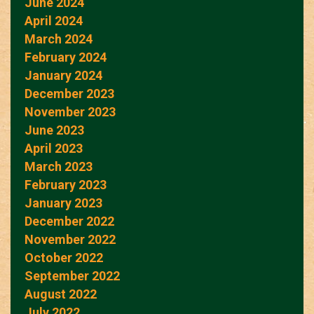
June 2024
April 2024
March 2024
February 2024
January 2024
December 2023
November 2023
June 2023
April 2023
March 2023
February 2023
January 2023
December 2022
November 2022
October 2022
September 2022
August 2022
July 2022