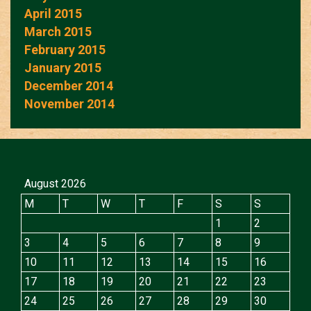
April 2015
March 2015
February 2015
January 2015
December 2014
November 2014
August 2026
M
T
W
T
F
S
S
1
2
3
4
5
6
7
8
9
10
11
12
13
14
15
16
17
18
19
20
21
22
23
24
25
26
27
28
29
30