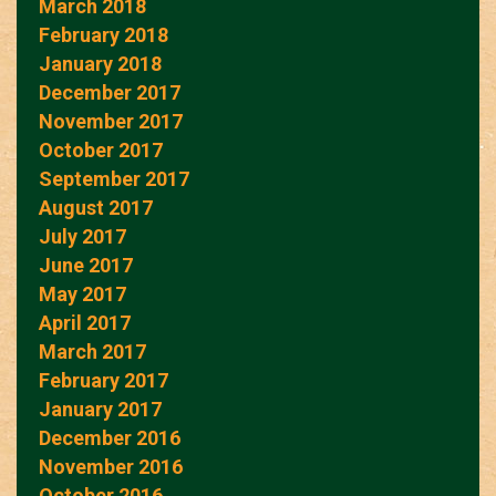
March 2018
February 2018
January 2018
December 2017
November 2017
October 2017
September 2017
August 2017
July 2017
June 2017
May 2017
April 2017
March 2017
February 2017
January 2017
December 2016
November 2016
October 2016