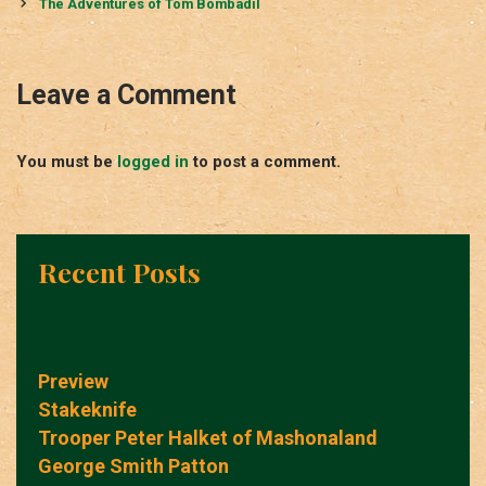
navigation
The Adventures of Tom Bombadil
Leave a Comment
You must be
logged in
to post a comment.
Recent Posts
Preview
Stakeknife
Trooper Peter Halket of Mashonaland
George Smith Patton