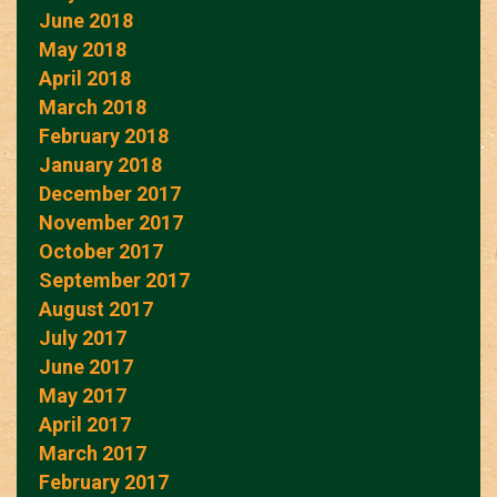
June 2018
May 2018
April 2018
March 2018
February 2018
January 2018
December 2017
November 2017
October 2017
September 2017
August 2017
July 2017
June 2017
May 2017
April 2017
March 2017
February 2017