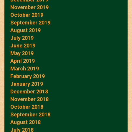
November 2019
October 2019
September 2019
August 2019
July 2019
June 2019
May 2019
April 2019
March 2019
February 2019
January 2019
December 2018
November 2018
October 2018
September 2018
August 2018
July 2018