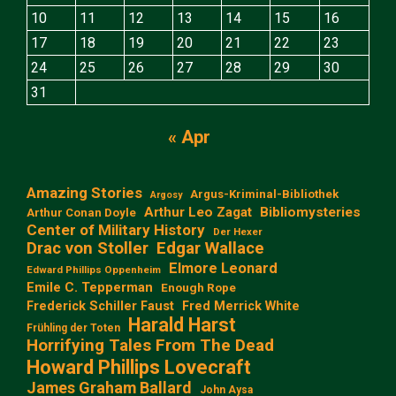
10
11
12
13
14
15
16
17
18
19
20
21
22
23
24
25
26
27
28
29
30
31
« Apr
Amazing Stories
Argus-Kriminal-Bibliothek
Argosy
Arthur Leo Zagat
Bibliomysteries
Arthur Conan Doyle
Center of Military History
Der Hexer
Edgar Wallace
Drac von Stoller
Elmore Leonard
Edward Phillips Oppenheim
Emile C. Tepperman
Enough Rope
Frederick Schiller Faust
Fred Merrick White
Harald Harst
Frühling der Toten
Horrifying Tales From The Dead
Howard Phillips Lovecraft
James Graham Ballard
John Aysa