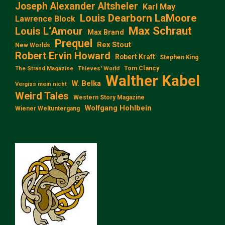
Joseph Alexander Altsheler
Karl May
Louis Dearborn LaMoore
Lawrence Block
Max Schraut
Louis L‘Amour
Max Brand
Prequel
Rex Stout
New Worlds
Robert Ervin Howard
Robert Kraft
Stephen King
Tom Clancy
The Strand Magazine
Thieves' World
Walther Kabel
W. Belka
Vergiss mein nicht
Weird Tales
Western Story Magazine
Wolfgang Hohlbein
Wiener Weltuntergang