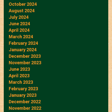
October 2024
August 2024
July 2024
June 2024
April 2024
March 2024
February 2024
January 2024
December 2023
November 2023
June 2023
April 2023
March 2023
February 2023
January 2023
December 2022
November 2022