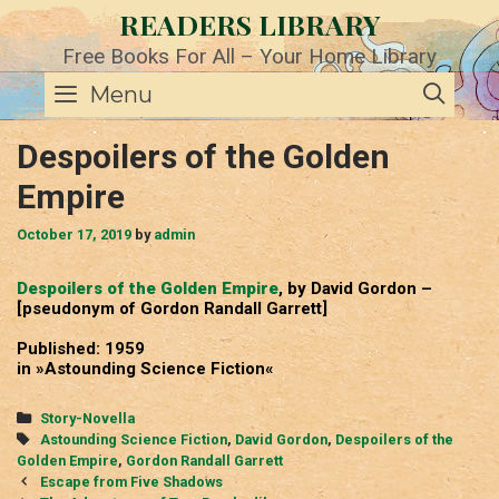
Skip
READERS LIBRARY
to
content
Free Books For All – Your Home Library
SE
Menu
Despoilers of the Golden
Empire
October 17, 2019
by
admin
Despoilers of the Golden Empire
, by David Gordon –
[pseudonym of Gordon Randall Garrett]
Published: 1959
in »Astounding Science Fiction«
Categories
Story-Novella
Tags
Astounding Science Fiction
,
David Gordon
,
Despoilers of the
Golden Empire
,
Gordon Randall Garrett
Post
Escape from Five Shadows