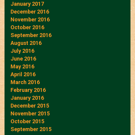
January 2017
December 2016
November 2016
October 2016
September 2016
August 2016
July 2016
June 2016
May 2016
April 2016
March 2016
February 2016
January 2016
December 2015
November 2015
October 2015
September 2015