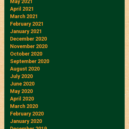
May 2021
April 2021
March 2021
February 2021
January 2021
December 2020
November 2020
October 2020
September 2020
August 2020
July 2020
June 2020
May 2020
April 2020
March 2020
February 2020
January 2020
December 2019