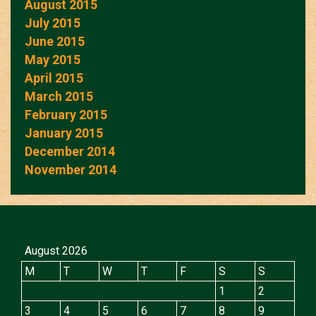
August 2015
July 2015
June 2015
May 2015
April 2015
March 2015
February 2015
January 2015
December 2014
November 2014
August 2026
M
T
W
T
F
S
S
1
2
3
4
5
6
7
8
9