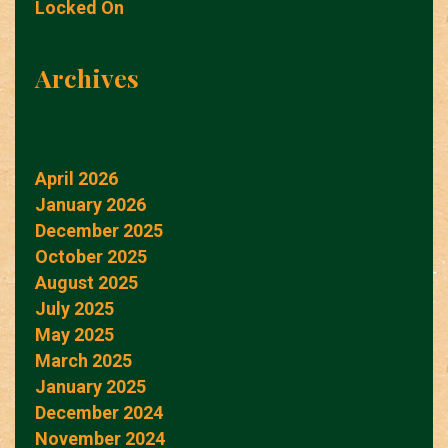
Locked On
Archives
April 2026
January 2026
December 2025
October 2025
August 2025
July 2025
May 2025
March 2025
January 2025
December 2024
November 2024