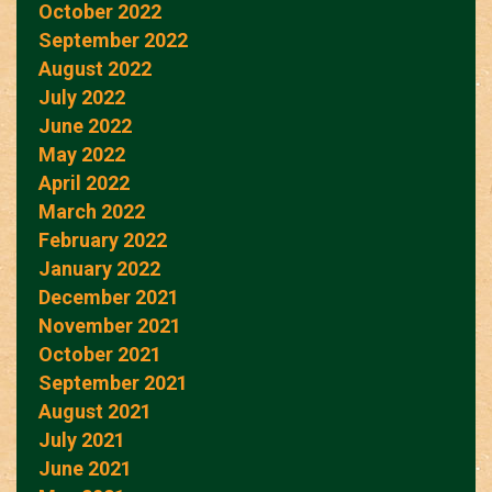
October 2022
September 2022
August 2022
July 2022
June 2022
May 2022
April 2022
March 2022
February 2022
January 2022
December 2021
November 2021
October 2021
September 2021
August 2021
July 2021
June 2021