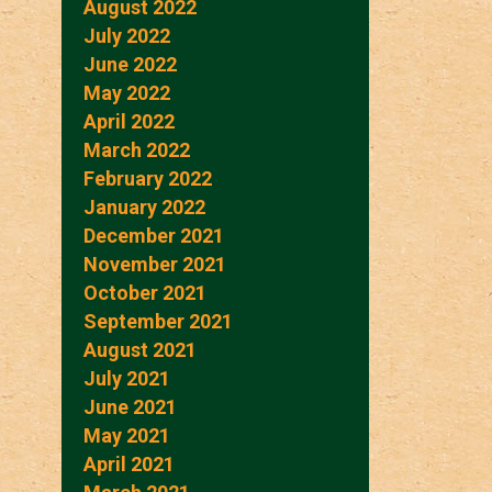
August 2022
July 2022
June 2022
May 2022
April 2022
March 2022
February 2022
January 2022
December 2021
November 2021
October 2021
September 2021
August 2021
July 2021
June 2021
May 2021
April 2021