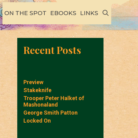
SEARCH
ON THE SPOT
EBOOKS
LINKS
Recent Posts
Preview
Stakeknife
Trooper Peter Halket of
Mashonaland
George Smith Patton
Locked On