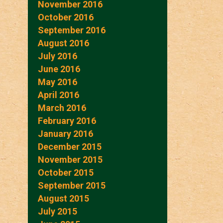
November 2016
October 2016
September 2016
August 2016
July 2016
June 2016
May 2016
April 2016
March 2016
February 2016
January 2016
December 2015
November 2015
October 2015
September 2015
August 2015
July 2015