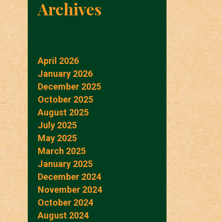
Archives
April 2026
January 2026
December 2025
October 2025
August 2025
July 2025
May 2025
March 2025
January 2025
December 2024
November 2024
October 2024
August 2024