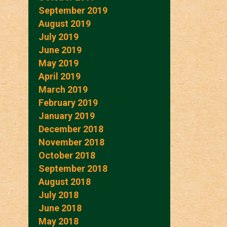
September 2019
August 2019
July 2019
June 2019
May 2019
April 2019
March 2019
February 2019
January 2019
December 2018
November 2018
October 2018
September 2018
August 2018
July 2018
June 2018
May 2018