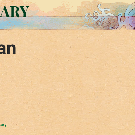
RARY
an
tary