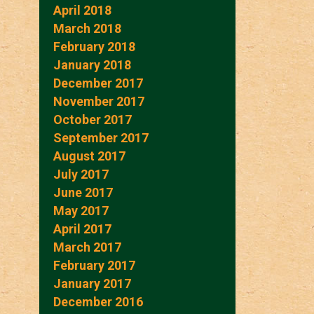
April 2018
March 2018
February 2018
January 2018
December 2017
November 2017
October 2017
September 2017
August 2017
July 2017
June 2017
May 2017
April 2017
March 2017
February 2017
January 2017
December 2016