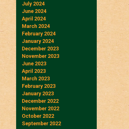
July 2024
June 2024
April 2024
March 2024
February 2024
January 2024
December 2023
November 2023
June 2023
April 2023
March 2023
February 2023
January 2023
December 2022
November 2022
October 2022
September 2022