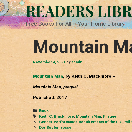
Skip
READERS LIB
to
content
Free Books For All – Your Home Library
Mountain M
November 4, 2021
by
admin
Mountain Man
, by Keith C. Blackmore –
Mountain Man, prequel
Published: 2017
Categories
Book
Tags
Keith C. Blackmore
,
Mountain Man
,
Prequel
Post
Gender Performance Requirements of the U.S. Mili
navigation
Der Seelenfresser