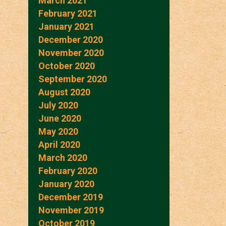
March 2021
February 2021
January 2021
December 2020
November 2020
October 2020
September 2020
August 2020
July 2020
June 2020
May 2020
April 2020
March 2020
February 2020
January 2020
December 2019
November 2019
October 2019