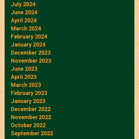
July 2024
June 2024
April 2024
March 2024
February 2024
January 2024
December 2023
November 2023
June 2023
April 2023
March 2023
February 2023
January 2023
December 2022
November 2022
October 2022
September 2022