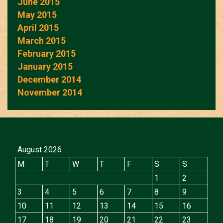
June 2015
May 2015
April 2015
March 2015
February 2015
January 2015
December 2014
November 2014
August 2026
M
T
W
T
F
S
S
1
2
3
4
5
6
7
8
9
10
11
12
13
14
15
16
17
18
19
20
21
22
23