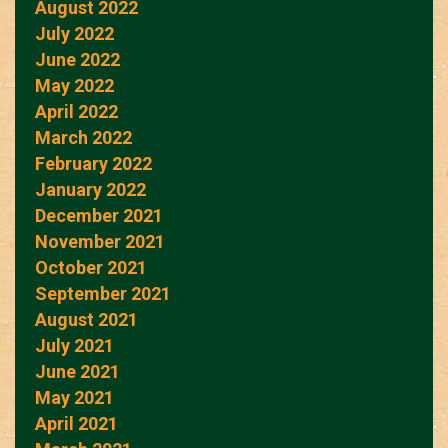
August 2022
July 2022
June 2022
May 2022
April 2022
March 2022
February 2022
January 2022
December 2021
November 2021
October 2021
September 2021
August 2021
July 2021
June 2021
May 2021
April 2021