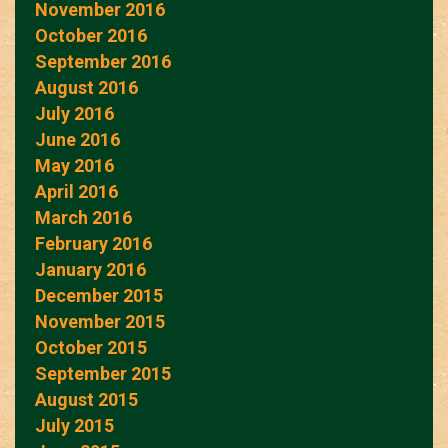
November 2016
October 2016
September 2016
August 2016
July 2016
June 2016
May 2016
April 2016
March 2016
February 2016
January 2016
December 2015
November 2015
October 2015
September 2015
August 2015
July 2015