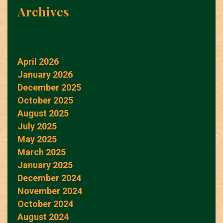
Archives
April 2026
January 2026
December 2025
October 2025
August 2025
July 2025
May 2025
March 2025
January 2025
December 2024
November 2024
October 2024
August 2024