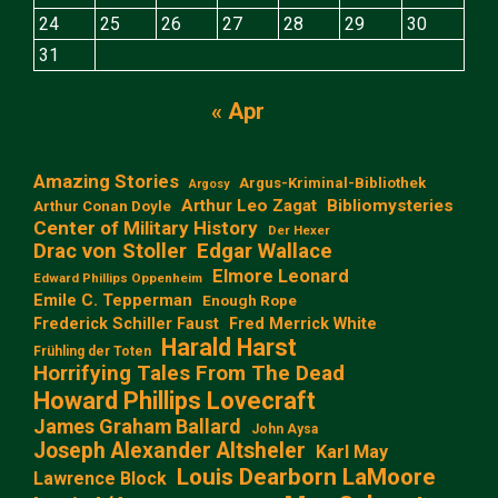
24
25
26
27
28
29
30
31
« Apr
Amazing Stories
Argus-Kriminal-Bibliothek
Argosy
Arthur Leo Zagat
Bibliomysteries
Arthur Conan Doyle
Center of Military History
Der Hexer
Edgar Wallace
Drac von Stoller
Elmore Leonard
Edward Phillips Oppenheim
Emile C. Tepperman
Enough Rope
Frederick Schiller Faust
Fred Merrick White
Harald Harst
Frühling der Toten
Horrifying Tales From The Dead
Howard Phillips Lovecraft
James Graham Ballard
John Aysa
Joseph Alexander Altsheler
Karl May
Louis Dearborn LaMoore
Lawrence Block