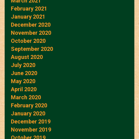
March 2021
February 2021
January 2021
December 2020
November 2020
October 2020
September 2020
August 2020
July 2020
June 2020
May 2020
April 2020
March 2020
February 2020
January 2020
December 2019
November 2019
October 2019