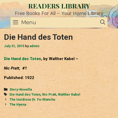
Skip
READERS LIBRARY
to
content
Free Books For All – Your Home Library
SE
Menu
Die Hand des Toten
July 31, 2015
by
admin
Die Hand des Toten
, by Walther Kabel –
Nic Pratt, #1
Published: 1922
Categories
Story-Novella
Tags
Die Hand des Toten
,
Nic Pratt
,
Walther Kabel
Post
The Insidious Dr. Fu-Manchu
navigation
The Hyena