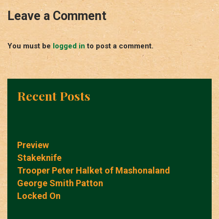
Leave a Comment
You must be
logged in
to post a comment.
Recent Posts
Preview
Stakeknife
Trooper Peter Halket of Mashonaland
George Smith Patton
Locked On