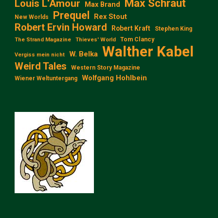
Max Schraut
Louis L‘Amour
Max Brand
Prequel
Rex Stout
New Worlds
Robert Ervin Howard
Robert Kraft
Stephen King
Tom Clancy
The Strand Magazine
Thieves' World
Walther Kabel
W. Belka
Vergiss mein nicht
Weird Tales
Western Story Magazine
Wolfgang Hohlbein
Wiener Weltuntergang