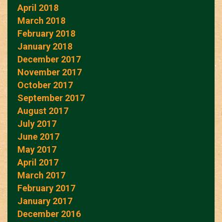
April 2018
March 2018
February 2018
January 2018
December 2017
November 2017
October 2017
September 2017
August 2017
July 2017
June 2017
May 2017
April 2017
March 2017
February 2017
January 2017
December 2016