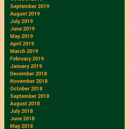
September 2019
August 2019
July 2019
June 2019
May 2019
April 2019
March 2019
February 2019
January 2019
December 2018
November 2018
October 2018
September 2018
August 2018
July 2018
June 2018
May 2018