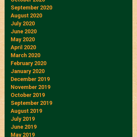
September 2020
August 2020
July 2020
June 2020
May 2020
April 2020
March 2020
February 2020
January 2020
December 2019
November 2019
October 2019
September 2019
August 2019
July 2019
June 2019
May 2019