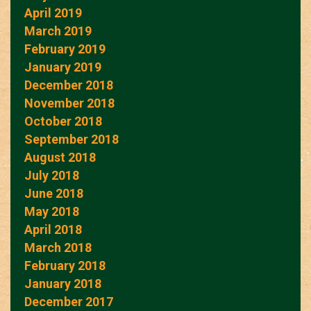
April 2019
March 2019
February 2019
January 2019
December 2018
November 2018
October 2018
September 2018
August 2018
July 2018
June 2018
May 2018
April 2018
March 2018
February 2018
January 2018
December 2017