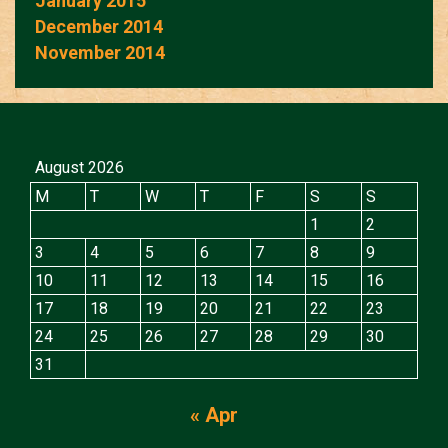
January 2015
December 2014
November 2014
August 2026
M
T
W
T
F
S
S
1
2
3
4
5
6
7
8
9
10
11
12
13
14
15
16
17
18
19
20
21
22
23
24
25
26
27
28
29
30
31
« Apr