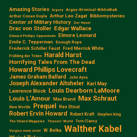
Amazing Stories
Argus-Kriminal-Bibliothek
Argosy
Arthur Leo Zagat
Bibliomysteries
Arthur Conan Doyle
Center of Military History
Der Hexer
Edgar Wallace
Drac von Stoller
Elmore Leonard
Edward Phillips Oppenheim
Emile C. Tepperman
Enough Rope
Frederick Schiller Faust
Fred Merrick White
Harald Harst
Frühling der Toten
Horrifying Tales From The Dead
Howard Phillips Lovecraft
James Graham Ballard
John Aysa
Joseph Alexander Altsheler
Karl May
Louis Dearborn LaMoore
Lawrence Block
Max Schraut
Louis L‘Amour
Max Brand
Prequel
Rex Stout
New Worlds
Robert Ervin Howard
Robert Kraft
Stephen King
Tom Clancy
The Strand Magazine
Thieves' World
Walther Kabel
W. Belka
Vergiss mein nicht