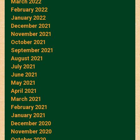
March 2022
February 2022
January 2022
December 2021
November 2021
October 2021
September 2021
August 2021
July 2021
June 2021
May 2021
April 2021
March 2021
February 2021
January 2021
December 2020
November 2020
October 2020