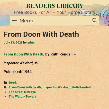
Skip
READERS LIBRARY
to
content
Free Books For All – Your Home Library
SE
Menu
From Doon With Death
July 13, 2021
by
admin
From Doon With Death
, by Ruth Rendell –
Inspector Wexford, #1
Published: 1964
Categories
Book
Tags
From Doon With Death
,
Inspector Wexford
,
Ruth Rendell
Post
The Great Betrayal
navigation
The Watch-Towers