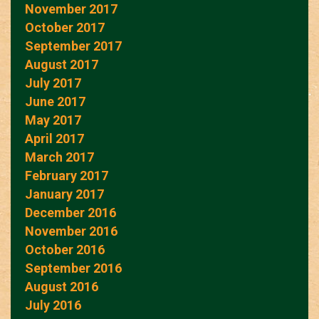
November 2017
October 2017
September 2017
August 2017
July 2017
June 2017
May 2017
April 2017
March 2017
February 2017
January 2017
December 2016
November 2016
October 2016
September 2016
August 2016
July 2016