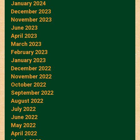
January 2024
December 2023
November 2023
June 2023
April 2023
March 2023
February 2023
January 2023
December 2022
November 2022
October 2022
September 2022
August 2022
July 2022
June 2022
May 2022
April 2022