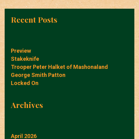
Recent Posts
Preview
Stakeknife
Trooper Peter Halket of Mashonaland
George Smith Patton
Locked On
Archives
April 2026