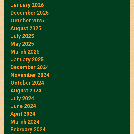
January 2026
December 2025
October 2025
August 2025
July 2025
May 2025
March 2025
January 2025
December 2024
November 2024
October 2024
August 2024
July 2024
June 2024
April 2024
March 2024
February 2024