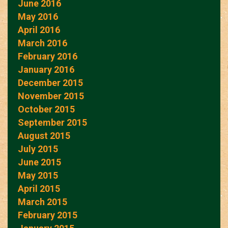
June 2016
May 2016
April 2016
March 2016
February 2016
January 2016
December 2015
November 2015
October 2015
September 2015
August 2015
July 2015
June 2015
May 2015
April 2015
March 2015
February 2015