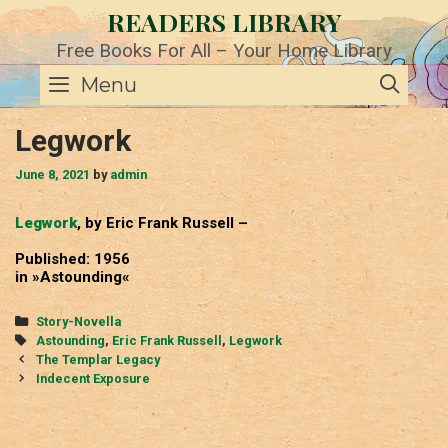
Skip
READERS LIBRARY
to
content
Free Books For All – Your Home Library
SE
Menu
Legwork
June 8, 2021
by
admin
Legwork
, by Eric Frank Russell –
Published: 1956
in »Astounding«
Categories
Story-Novella
Tags
Astounding
,
Eric Frank Russell
,
Legwork
Post
The Templar Legacy
navigation
Indecent Exposure