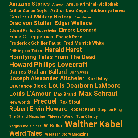
Amazing Stories
Argus-Kriminal-Bibliothek
Argosy
Arthur Leo Zagat
Bibliomysteries
Arthur Conan Doyle
Center of Military History
Der Hexer
Edgar Wallace
Drac von Stoller
Elmore Leonard
Edward Phillips Oppenheim
Emile C. Tepperman
Enough Rope
Frederick Schiller Faust
Fred Merrick White
Harald Harst
Frühling der Toten
Horrifying Tales From The Dead
Howard Phillips Lovecraft
James Graham Ballard
John Aysa
Joseph Alexander Altsheler
Karl May
Louis Dearborn LaMoore
Lawrence Block
Max Schraut
Louis L‘Amour
Max Brand
Prequel
Rex Stout
New Worlds
Robert Ervin Howard
Robert Kraft
Stephen King
Tom Clancy
The Strand Magazine
Thieves' World
Walther Kabel
W. Belka
Vergiss mein nicht
Weird Tales
Western Story Magazine