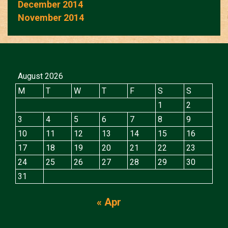
December 2014
November 2014
August 2026
M
T
W
T
F
S
S
1
2
3
4
5
6
7
8
9
10
11
12
13
14
15
16
17
18
19
20
21
22
23
24
25
26
27
28
29
30
31
« Apr