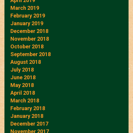
April 2019
March 2019
February 2019
January 2019
December 2018
November 2018
October 2018
September 2018
August 2018
July 2018
June 2018
May 2018
April 2018
March 2018
February 2018
January 2018
December 2017
November 2017