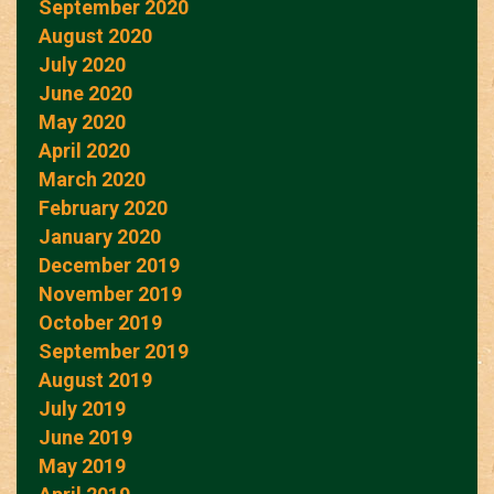
September 2020
August 2020
July 2020
June 2020
May 2020
April 2020
March 2020
February 2020
January 2020
December 2019
November 2019
October 2019
September 2019
August 2019
July 2019
June 2019
May 2019