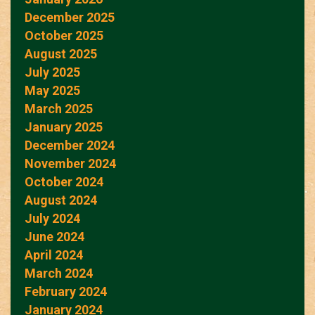
December 2025
October 2025
August 2025
July 2025
May 2025
March 2025
January 2025
December 2024
November 2024
October 2024
August 2024
July 2024
June 2024
April 2024
March 2024
February 2024
January 2024