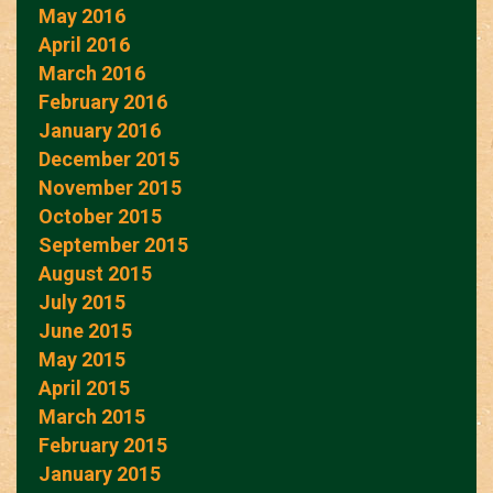
May 2016
April 2016
March 2016
February 2016
January 2016
December 2015
November 2015
October 2015
September 2015
August 2015
July 2015
June 2015
May 2015
April 2015
March 2015
February 2015
January 2015