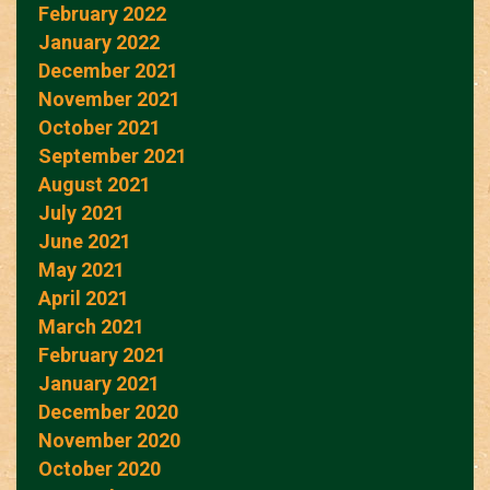
February 2022
January 2022
December 2021
November 2021
October 2021
September 2021
August 2021
July 2021
June 2021
May 2021
April 2021
March 2021
February 2021
January 2021
December 2020
November 2020
October 2020