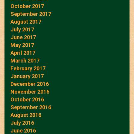
October 2017
September 2017
August 2017
July 2017
June 2017
May 2017
April 2017
March 2017
February 2017
January 2017
December 2016
November 2016
October 2016
September 2016
August 2016
July 2016
June 2016