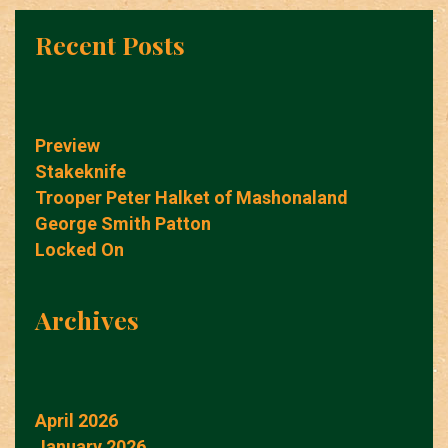
Recent Posts
Preview
Stakeknife
Trooper Peter Halket of Mashonaland
George Smith Patton
Locked On
Archives
April 2026
January 2026