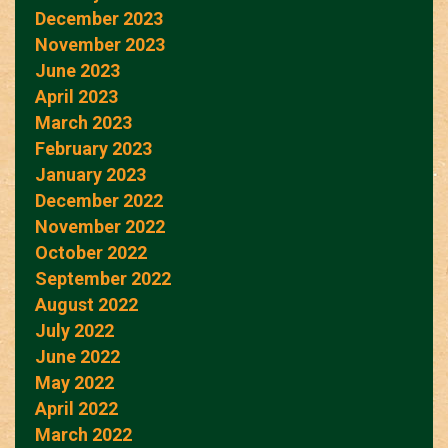
December 2023
November 2023
June 2023
April 2023
March 2023
February 2023
January 2023
December 2022
November 2022
October 2022
September 2022
August 2022
July 2022
June 2022
May 2022
April 2022
March 2022