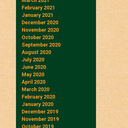
March 2021
February 2021
January 2021
December 2020
November 2020
October 2020
September 2020
August 2020
July 2020
June 2020
May 2020
April 2020
March 2020
February 2020
January 2020
December 2019
November 2019
October 2019