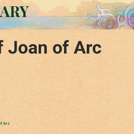
RARY
f Joan of Arc
of Arc