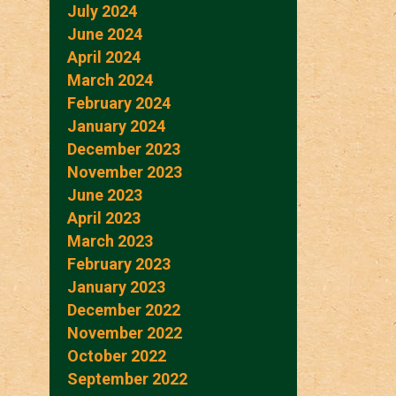
July 2024
June 2024
April 2024
March 2024
February 2024
January 2024
December 2023
November 2023
June 2023
April 2023
March 2023
February 2023
January 2023
December 2022
November 2022
October 2022
September 2022