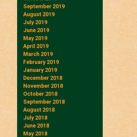
September 2019
August 2019
July 2019
June 2019
May 2019
April 2019
March 2019
February 2019
January 2019
December 2018
November 2018
October 2018
September 2018
August 2018
July 2018
June 2018
May 2018