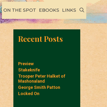
SEARCH
ON THE SPOT
EBOOKS
LINKS
Recent Posts
Preview
Stakeknife
Trooper Peter Halket of
Mashonaland
George Smith Patton
Locked On