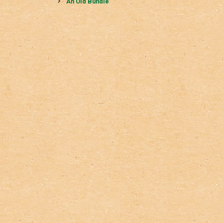
navigation
An Old Bundle