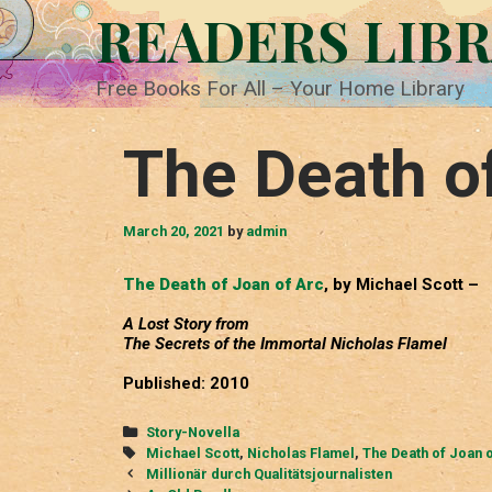
Skip
READERS LIB
to
content
Free Books For All – Your Home Library
The Death o
March 20, 2021
by
admin
The Death of Joan of Arc
, by Michael Scott –
A Lost Story from
The Secrets of the Immortal Nicholas Flamel
Published: 2010
Categories
Story-Novella
Tags
Michael Scott
,
Nicholas Flamel
,
The Death of Joan 
Post
Millionär durch Qualitätsjournalisten