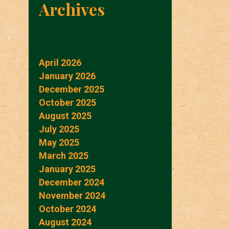
Archives
April 2026
January 2026
December 2025
October 2025
August 2025
July 2025
May 2025
March 2025
January 2025
December 2024
November 2024
October 2024
August 2024