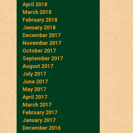
April 2018
March 2018
February 2018
January 2018
December 2017
November 2017
October 2017
September 2017
August 2017
July 2017
June 2017
May 2017
April 2017
March 2017
February 2017
January 2017
December 2016