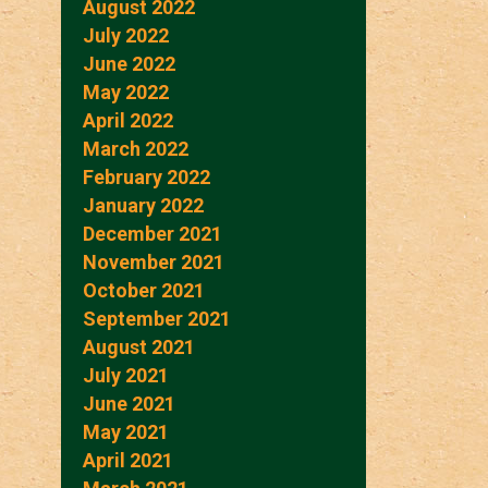
August 2022
July 2022
June 2022
May 2022
April 2022
March 2022
February 2022
January 2022
December 2021
November 2021
October 2021
September 2021
August 2021
July 2021
June 2021
May 2021
April 2021