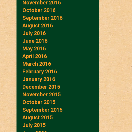
November 2016
October 2016
September 2016
August 2016
July 2016
June 2016
May 2016
April 2016
March 2016
February 2016
January 2016
December 2015
November 2015
October 2015
September 2015
August 2015
July 2015