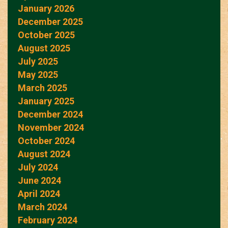
January 2026
December 2025
October 2025
August 2025
July 2025
May 2025
March 2025
January 2025
December 2024
November 2024
October 2024
August 2024
July 2024
June 2024
April 2024
March 2024
February 2024