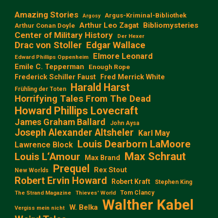
Amazing Stories
Argus-Kriminal-Bibliothek
Argosy
Arthur Leo Zagat
Bibliomysteries
Arthur Conan Doyle
Center of Military History
Der Hexer
Edgar Wallace
Drac von Stoller
Elmore Leonard
Edward Phillips Oppenheim
Emile C. Tepperman
Enough Rope
Frederick Schiller Faust
Fred Merrick White
Harald Harst
Frühling der Toten
Horrifying Tales From The Dead
Howard Phillips Lovecraft
James Graham Ballard
John Aysa
Joseph Alexander Altsheler
Karl May
Louis Dearborn LaMoore
Lawrence Block
Max Schraut
Louis L‘Amour
Max Brand
Prequel
Rex Stout
New Worlds
Robert Ervin Howard
Robert Kraft
Stephen King
Tom Clancy
The Strand Magazine
Thieves' World
Walther Kabel
W. Belka
Vergiss mein nicht