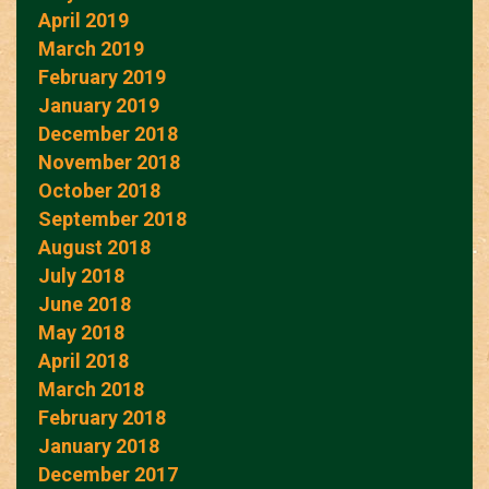
April 2019
March 2019
February 2019
January 2019
December 2018
November 2018
October 2018
September 2018
August 2018
July 2018
June 2018
May 2018
April 2018
March 2018
February 2018
January 2018
December 2017