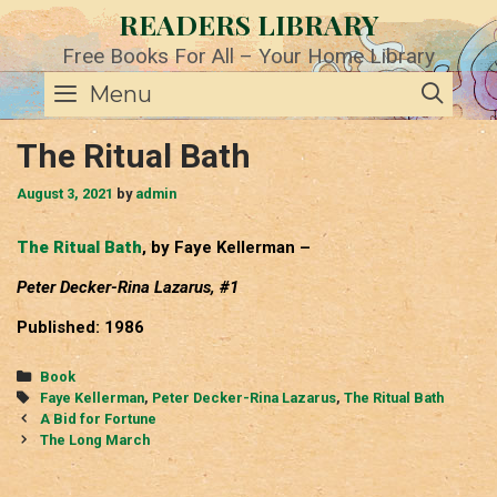
Skip
READERS LIBRARY
to
content
Free Books For All – Your Home Library
SE
Menu
The Ritual Bath
August 3, 2021
by
admin
The Ritual Bath
, by Faye Kellerman –
Peter Decker-Rina Lazarus, #1
Published: 1986
Categories
Book
Tags
Faye Kellerman
,
Peter Decker-Rina Lazarus
,
The Ritual Bath
Post
A Bid for Fortune
navigation
The Long March