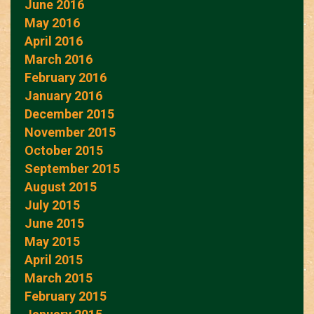
June 2016
May 2016
April 2016
March 2016
February 2016
January 2016
December 2015
November 2015
October 2015
September 2015
August 2015
July 2015
June 2015
May 2015
April 2015
March 2015
February 2015