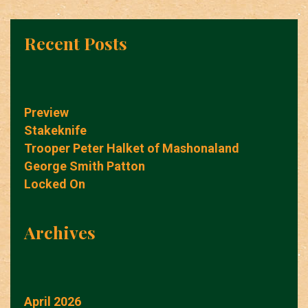
Recent Posts
Preview
Stakeknife
Trooper Peter Halket of Mashonaland
George Smith Patton
Locked On
Archives
April 2026