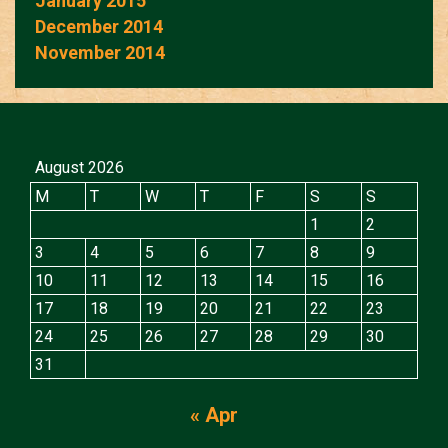
January 2015
December 2014
November 2014
August 2026
M
T
W
T
F
S
S
1
2
3
4
5
6
7
8
9
10
11
12
13
14
15
16
17
18
19
20
21
22
23
24
25
26
27
28
29
30
31
« Apr