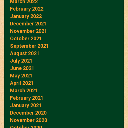
March 2022
February 2022
January 2022
December 2021
November 2021
October 2021
September 2021
August 2021
July 2021
June 2021
May 2021
April 2021
March 2021
February 2021
January 2021
December 2020
November 2020
October 2020