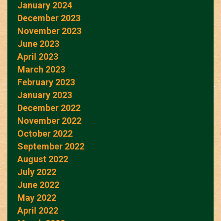
January 2024
December 2023
November 2023
June 2023
April 2023
March 2023
February 2023
January 2023
December 2022
November 2022
October 2022
September 2022
August 2022
July 2022
June 2022
May 2022
April 2022