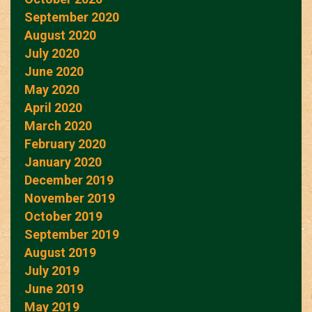
September 2020
August 2020
July 2020
June 2020
May 2020
April 2020
March 2020
February 2020
January 2020
December 2019
November 2019
October 2019
September 2019
August 2019
July 2019
June 2019
May 2019