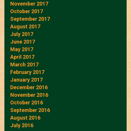
November 2017
October 2017
September 2017
August 2017
July 2017
June 2017
May 2017
April 2017
March 2017
February 2017
January 2017
December 2016
November 2016
October 2016
September 2016
August 2016
July 2016