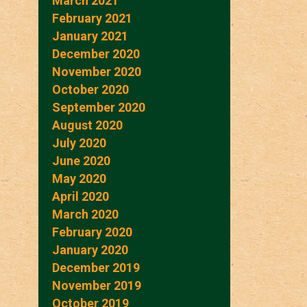
March 2021
February 2021
January 2021
December 2020
November 2020
October 2020
September 2020
August 2020
July 2020
June 2020
May 2020
April 2020
March 2020
February 2020
January 2020
December 2019
November 2019
October 2019