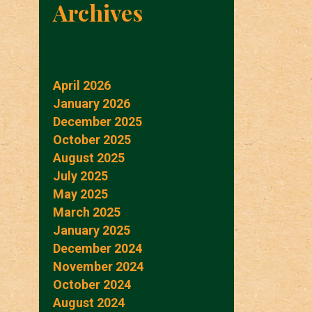
Archives
April 2026
January 2026
December 2025
October 2025
August 2025
July 2025
May 2025
March 2025
January 2025
December 2024
November 2024
October 2024
August 2024