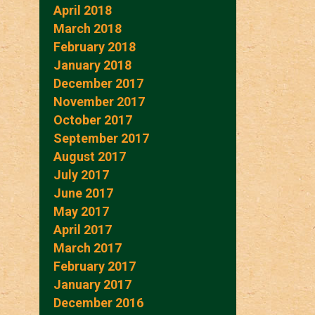
April 2018
March 2018
February 2018
January 2018
December 2017
November 2017
October 2017
September 2017
August 2017
July 2017
June 2017
May 2017
April 2017
March 2017
February 2017
January 2017
December 2016