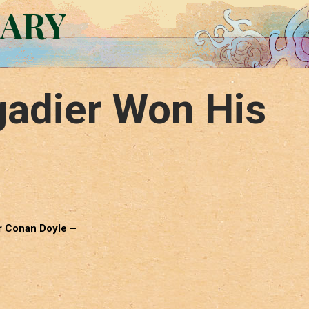
RARY
gadier Won His
ur Conan Doyle –