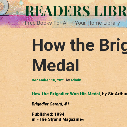
Skip
READERS LIB
to
content
Free Books For All – Your Home Library
How the Bri
Medal
December 18, 2021
by
admin
How the Brigadier Won His Medal
, by Sir Arth
Brigadier Gerard, #1
Published: 1894
in »The Strand Magazine«