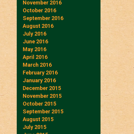
November 2016
October 2016
September 2016
August 2016
July 2016
June 2016
May 2016
April 2016
March 2016
February 2016
January 2016
December 2015
November 2015
October 2015
September 2015
August 2015
July 2015