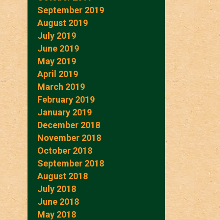
September 2019
August 2019
July 2019
June 2019
May 2019
April 2019
March 2019
February 2019
January 2019
December 2018
November 2018
October 2018
September 2018
August 2018
July 2018
June 2018
May 2018