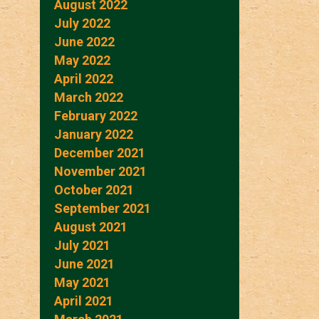
August 2022
July 2022
June 2022
May 2022
April 2022
March 2022
February 2022
January 2022
December 2021
November 2021
October 2021
September 2021
August 2021
July 2021
June 2021
May 2021
April 2021