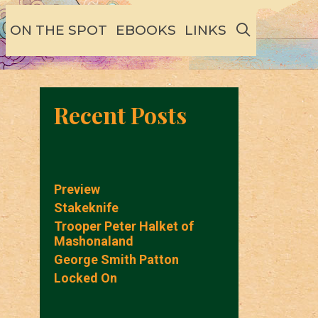
SEARCH
ON THE SPOT
EBOOKS
LINKS
Recent Posts
Preview
Stakeknife
Trooper Peter Halket of
Mashonaland
George Smith Patton
Locked On