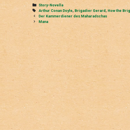
Categories
Story-Novella
Tags
Arthur Conan Doyle
,
Brigadier Gerard
,
How the Bri
Post
Der Kammerdiener des Maharadschas
navigation
Mana