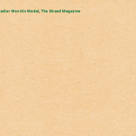
gadier Won His Medal
,
The Strand Magazine