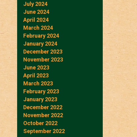
July 2024
June 2024
April 2024
March 2024
February 2024
January 2024
December 2023
November 2023
June 2023
April 2023
March 2023
February 2023
January 2023
December 2022
November 2022
October 2022
September 2022