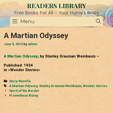
Skip
READERS LIBRARY
to
content
Free Books For All – Your Home Library
SE
Menu
A Martian Odyssey
June 9, 2015
by
admin
A Martian Odyssey
, by Stanley Grauman Weinbaum –
Published: 1934
in »Wonder Stories«
Categories
Story-Novella
Tags
A Martian Odyssey
,
Stanley Grauman Weinbaum
,
Wonder Stories
Post
Spirit of the Border
navigation
Prometheus Rising