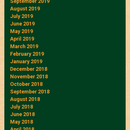
September 2019
August 2019
July 2019
June 2019
May 2019
April 2019
March 2019
February 2019
January 2019
December 2018
November 2018
October 2018
September 2018
August 2018
July 2018
June 2018
May 2018
April 2018