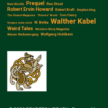
Prequel
Rex Stout
New Worlds
Robert Ervin Howard
Robert Kraft
Stephen King
Tom Clancy
The Strand Magazine
Thieves' World
Walther Kabel
W. Belka
Vergiss mein nicht
Weird Tales
Western Story Magazine
Wolfgang Hohlbein
Wiener Weltuntergang