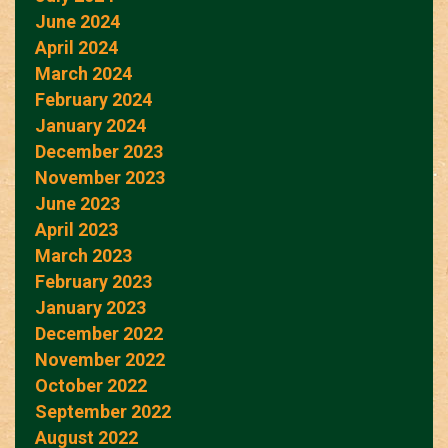
June 2024
April 2024
March 2024
February 2024
January 2024
December 2023
November 2023
June 2023
April 2023
March 2023
February 2023
January 2023
December 2022
November 2022
October 2022
September 2022
August 2022