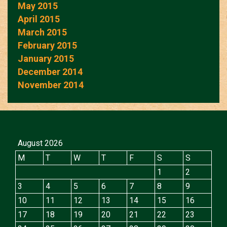
May 2015
April 2015
March 2015
February 2015
January 2015
December 2014
November 2014
August 2026
M
T
W
T
F
S
S
1
2
3
4
5
6
7
8
9
10
11
12
13
14
15
16
17
18
19
20
21
22
23