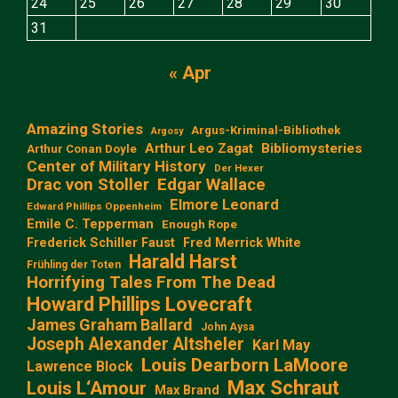
24
25
26
27
28
29
30
31
« Apr
Amazing Stories
Argus-Kriminal-Bibliothek
Argosy
Arthur Leo Zagat
Bibliomysteries
Arthur Conan Doyle
Center of Military History
Der Hexer
Edgar Wallace
Drac von Stoller
Elmore Leonard
Edward Phillips Oppenheim
Emile C. Tepperman
Enough Rope
Frederick Schiller Faust
Fred Merrick White
Harald Harst
Frühling der Toten
Horrifying Tales From The Dead
Howard Phillips Lovecraft
James Graham Ballard
John Aysa
Joseph Alexander Altsheler
Karl May
Louis Dearborn LaMoore
Lawrence Block
Max Schraut
Louis L‘Amour
Max Brand