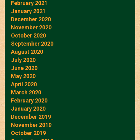
February 2021
January 2021
December 2020
November 2020
October 2020
September 2020
August 2020
July 2020
June 2020
May 2020
April 2020
March 2020
February 2020
January 2020
December 2019
November 2019
October 2019