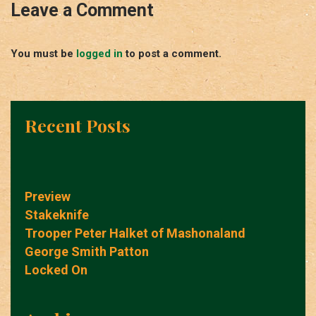
Leave a Comment
You must be
logged in
to post a comment.
Recent Posts
Preview
Stakeknife
Trooper Peter Halket of Mashonaland
George Smith Patton
Locked On