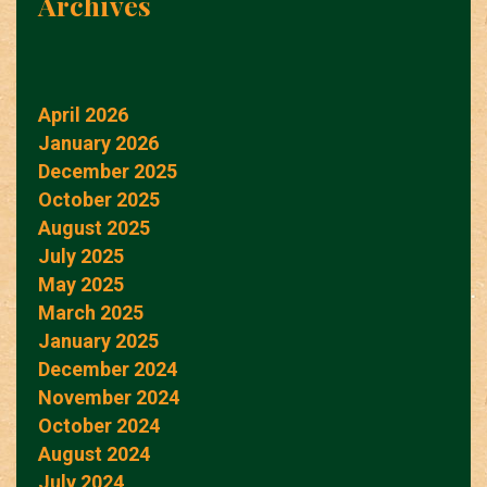
Archives
April 2026
January 2026
December 2025
October 2025
August 2025
July 2025
May 2025
March 2025
January 2025
December 2024
November 2024
October 2024
August 2024
July 2024