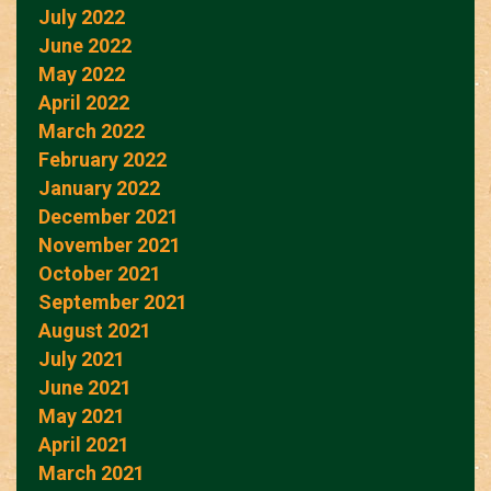
July 2022
June 2022
May 2022
April 2022
March 2022
February 2022
January 2022
December 2021
November 2021
October 2021
September 2021
August 2021
July 2021
June 2021
May 2021
April 2021
March 2021