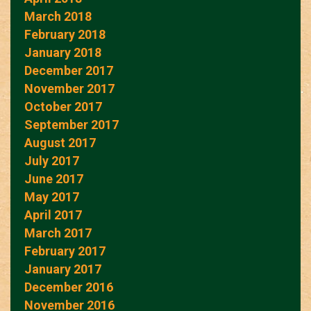
March 2018
February 2018
January 2018
December 2017
November 2017
October 2017
September 2017
August 2017
July 2017
June 2017
May 2017
April 2017
March 2017
February 2017
January 2017
December 2016
November 2016