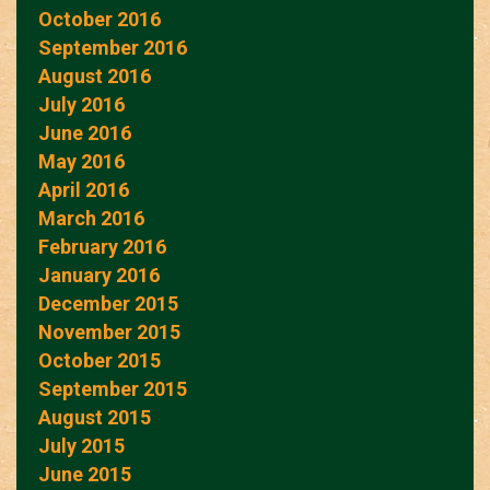
October 2016
September 2016
August 2016
July 2016
June 2016
May 2016
April 2016
March 2016
February 2016
January 2016
December 2015
November 2015
October 2015
September 2015
August 2015
July 2015
June 2015