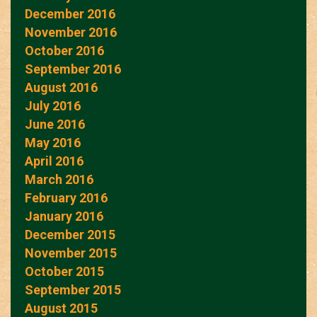
December 2016
November 2016
October 2016
September 2016
August 2016
July 2016
June 2016
May 2016
April 2016
March 2016
February 2016
January 2016
December 2015
November 2015
October 2015
September 2015
August 2015