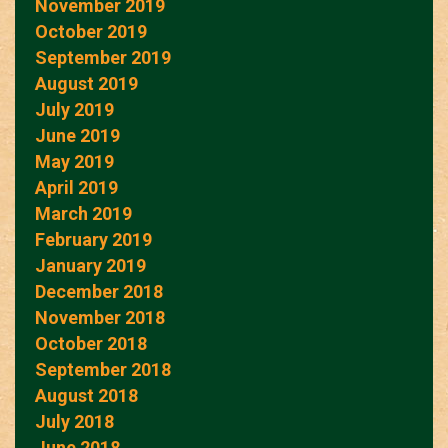
November 2019
October 2019
September 2019
August 2019
July 2019
June 2019
May 2019
April 2019
March 2019
February 2019
January 2019
December 2018
November 2018
October 2018
September 2018
August 2018
July 2018
June 2018