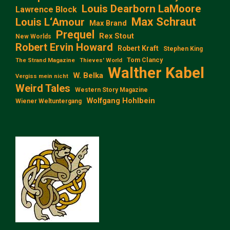
Louis Dearborn LaMoore
Lawrence Block
Max Schraut
Louis L‘Amour
Max Brand
Prequel
Rex Stout
New Worlds
Robert Ervin Howard
Robert Kraft
Stephen King
Tom Clancy
The Strand Magazine
Thieves' World
Walther Kabel
W. Belka
Vergiss mein nicht
Weird Tales
Western Story Magazine
Wolfgang Hohlbein
Wiener Weltuntergang