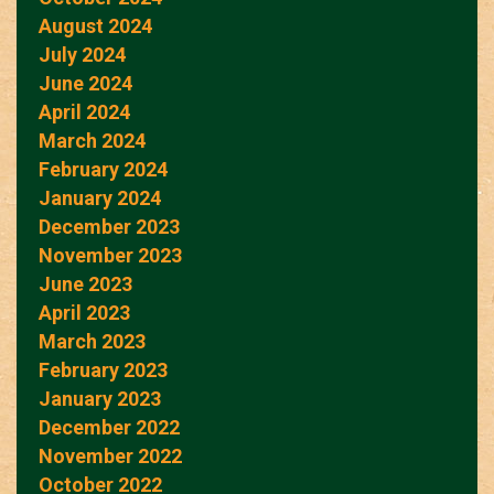
August 2024
July 2024
June 2024
April 2024
March 2024
February 2024
January 2024
December 2023
November 2023
June 2023
April 2023
March 2023
February 2023
January 2023
December 2022
November 2022
October 2022