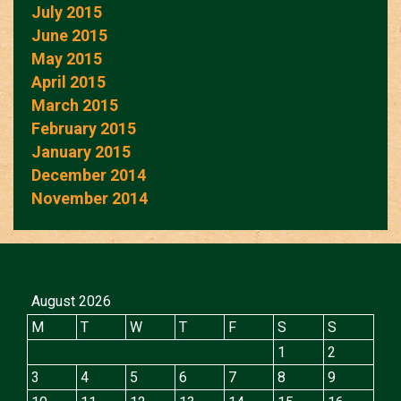
July 2015
June 2015
May 2015
April 2015
March 2015
February 2015
January 2015
December 2014
November 2014
August 2026
M
T
W
T
F
S
S
1
2
3
4
5
6
7
8
9