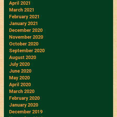
April 2021
March 2021
February 2021
January 2021
December 2020
November 2020
October 2020
September 2020
August 2020
July 2020
June 2020
May 2020
April 2020
March 2020
February 2020
January 2020
December 2019