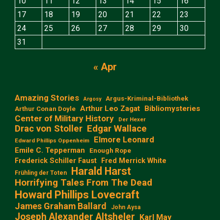
10
11
12
13
14
15
16
17
18
19
20
21
22
23
24
25
26
27
28
29
30
31
« Apr
Amazing Stories
Argus-Kriminal-Bibliothek
Argosy
Arthur Leo Zagat
Bibliomysteries
Arthur Conan Doyle
Center of Military History
Der Hexer
Edgar Wallace
Drac von Stoller
Elmore Leonard
Edward Phillips Oppenheim
Emile C. Tepperman
Enough Rope
Frederick Schiller Faust
Fred Merrick White
Harald Harst
Frühling der Toten
Horrifying Tales From The Dead
Howard Phillips Lovecraft
James Graham Ballard
John Aysa
Joseph Alexander Altsheler
Karl May