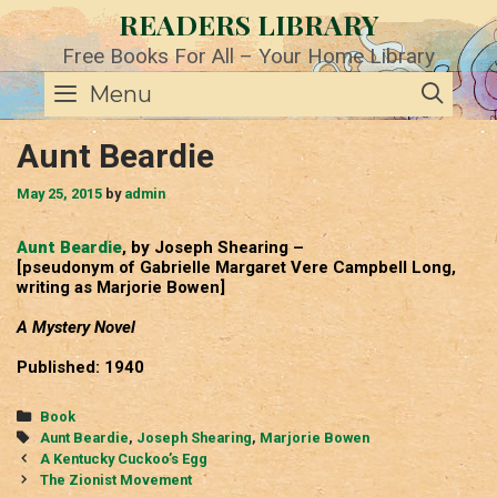
Skip
READERS LIBRARY
to
content
Free Books For All – Your Home Library
SE
Menu
Aunt Beardie
May 25, 2015
by
admin
Aunt Beardie
, by Joseph Shearing –
[pseudonym of Gabrielle Margaret Vere Campbell Long,
writing as Marjorie Bowen]
A Mystery Novel
Published: 1940
Categories
Book
Tags
Aunt Beardie
,
Joseph Shearing
,
Marjorie Bowen
Post
A Kentucky Cuckoo’s Egg
navigation
The Zionist Movement