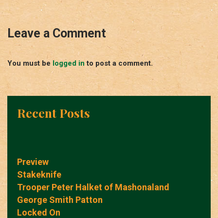
Leave a Comment
You must be
logged in
to post a comment.
Recent Posts
Preview
Stakeknife
Trooper Peter Halket of Mashonaland
George Smith Patton
Locked On