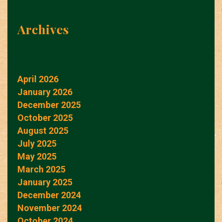
Archives
April 2026
January 2026
December 2025
October 2025
August 2025
July 2025
May 2025
March 2025
January 2025
December 2024
November 2024
October 2024