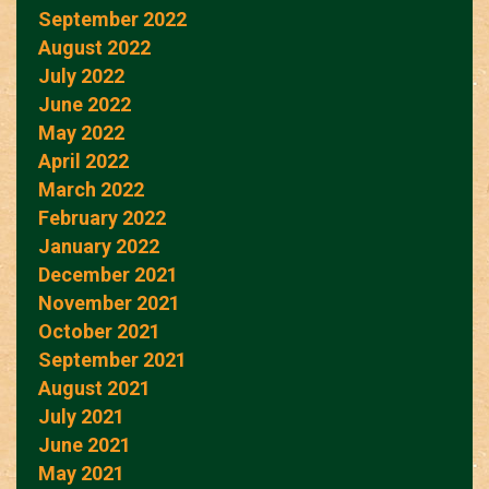
September 2022
August 2022
July 2022
June 2022
May 2022
April 2022
March 2022
February 2022
January 2022
December 2021
November 2021
October 2021
September 2021
August 2021
July 2021
June 2021
May 2021