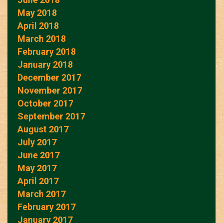
May 2018
April 2018
March 2018
February 2018
January 2018
December 2017
November 2017
October 2017
September 2017
August 2017
July 2017
June 2017
May 2017
April 2017
March 2017
February 2017
January 2017