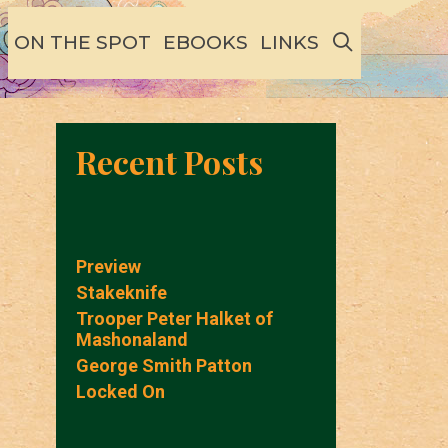
SEARCH
ON THE SPOT
EBOOKS
LINKS
Recent Posts
Preview
Stakeknife
Trooper Peter Halket of
Mashonaland
George Smith Patton
Locked On