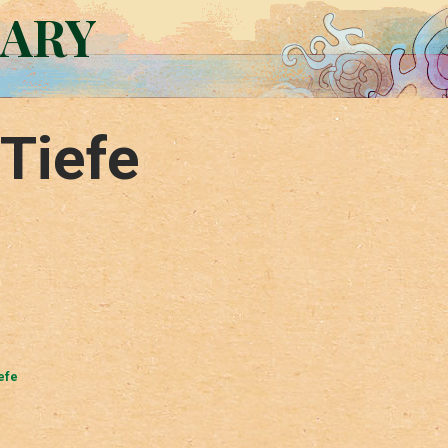
RARY
Tiefe
efe