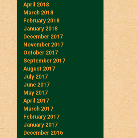
April 2018
March 2018
February 2018
January 2018
December 2017
November 2017
October 2017
September 2017
August 2017
July 2017
June 2017
May 2017
April 2017
March 2017
February 2017
January 2017
December 2016