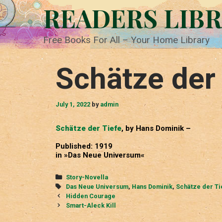
Skip
READERS LIB
to
content
Free Books For All – Your Home Library
Schätze der 
July 1, 2022
by
admin
Schätze der Tiefe
, by Hans Dominik –
Published: 1919
in »Das Neue Universum«
Categories
Story-Novella
Tags
Das Neue Universum
,
Hans Dominik
,
Schätze der Ti
Post
Hidden Courage
navigation
Smart-Aleck Kill