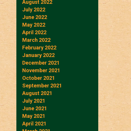
August 2022
July 2022
June 2022
May 2022
April 2022
March 2022
February 2022
January 2022
December 2021
November 2021
October 2021
September 2021
August 2021
July 2021
June 2021
May 2021
April 2021