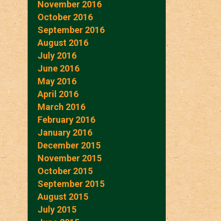
November 2016
October 2016
September 2016
August 2016
July 2016
June 2016
May 2016
April 2016
March 2016
February 2016
January 2016
December 2015
November 2015
October 2015
September 2015
August 2015
July 2015