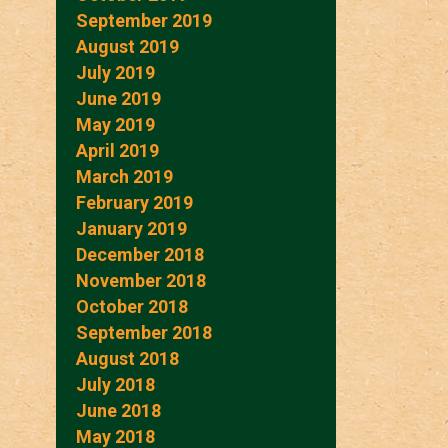
September 2019
August 2019
July 2019
June 2019
May 2019
April 2019
March 2019
February 2019
January 2019
December 2018
November 2018
October 2018
September 2018
August 2018
July 2018
June 2018
May 2018