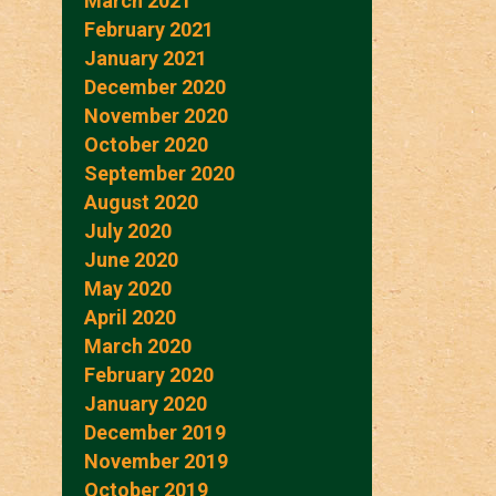
March 2021
February 2021
January 2021
December 2020
November 2020
October 2020
September 2020
August 2020
July 2020
June 2020
May 2020
April 2020
March 2020
February 2020
January 2020
December 2019
November 2019
October 2019