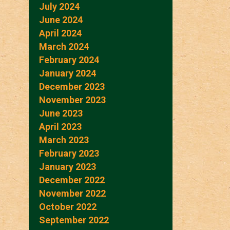
July 2024
June 2024
April 2024
March 2024
February 2024
January 2024
December 2023
November 2023
June 2023
April 2023
March 2023
February 2023
January 2023
December 2022
November 2022
October 2022
September 2022