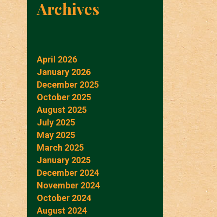
Archives
April 2026
January 2026
December 2025
October 2025
August 2025
July 2025
May 2025
March 2025
January 2025
December 2024
November 2024
October 2024
August 2024