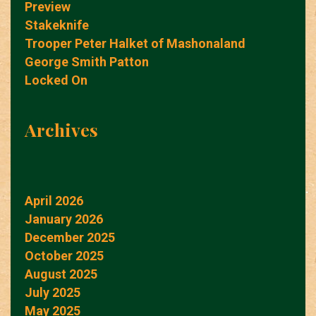
Preview
Stakeknife
Trooper Peter Halket of Mashonaland
George Smith Patton
Locked On
Archives
April 2026
January 2026
December 2025
October 2025
August 2025
July 2025
May 2025