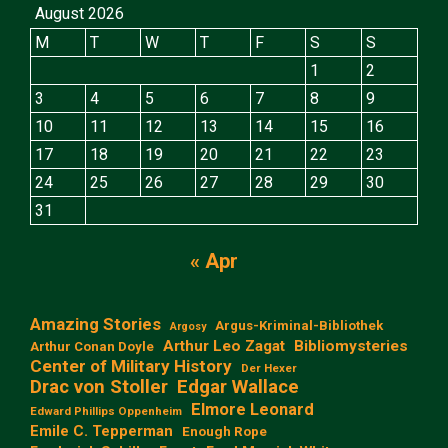
August 2026
M
T
W
T
F
S
S
1
2
3
4
5
6
7
8
9
10
11
12
13
14
15
16
17
18
19
20
21
22
23
24
25
26
27
28
29
30
31
« Apr
Amazing Stories
Argus-Kriminal-Bibliothek
Argosy
Arthur Leo Zagat
Bibliomysteries
Arthur Conan Doyle
Center of Military History
Der Hexer
Edgar Wallace
Drac von Stoller
Elmore Leonard
Edward Phillips Oppenheim
Emile C. Tepperman
Enough Rope