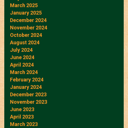
March 2025
January 2025
December 2024
November 2024
October 2024
August 2024
July 2024
June 2024
April 2024
March 2024
February 2024
January 2024
December 2023
November 2023
June 2023
April 2023
March 2023