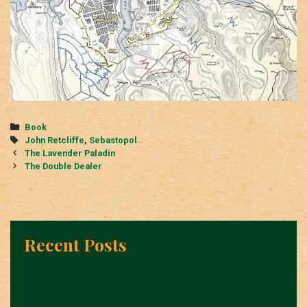
Categories
Book
Tags
John Retcliffe
,
Sebastopol
Post
The Lavender Paladin
navigation
The Double Dealer
Recent Posts