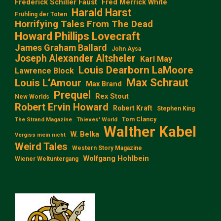
Frederick Schiller Faust
Fred Merrick White
Harald Harst
Frühling der Toten
Horrifying Tales From The Dead
Howard Phillips Lovecraft
James Graham Ballard
John Aysa
Joseph Alexander Altsheler
Karl May
Louis Dearborn LaMoore
Lawrence Block
Max Schraut
Louis L‘Amour
Max Brand
Prequel
Rex Stout
New Worlds
Robert Ervin Howard
Robert Kraft
Stephen King
Tom Clancy
The Strand Magazine
Thieves' World
Walther Kabel
W. Belka
Vergiss mein nicht
Weird Tales
Western Story Magazine
Wolfgang Hohlbein
Wiener Weltuntergang