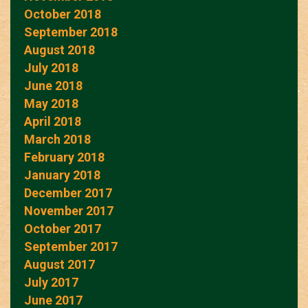
October 2018
September 2018
August 2018
July 2018
June 2018
May 2018
April 2018
March 2018
February 2018
January 2018
December 2017
November 2017
October 2017
September 2017
August 2017
July 2017
June 2017