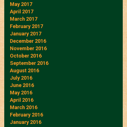
May 2017
April 2017
March 2017
February 2017
January 2017
December 2016
November 2016
October 2016
September 2016
August 2016
July 2016
June 2016
May 2016
April 2016
March 2016
February 2016
January 2016