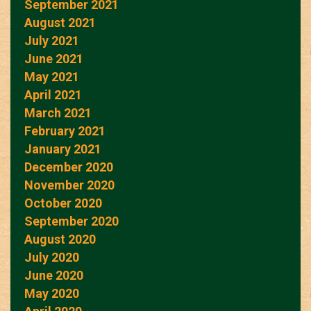
September 2021
August 2021
July 2021
June 2021
May 2021
April 2021
March 2021
February 2021
January 2021
December 2020
November 2020
October 2020
September 2020
August 2020
July 2020
June 2020
May 2020