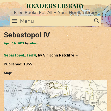
Skip
READERS LIBRARY
to
content
Free Books For All – Your Home Library
SE
Menu
Sebastopol IV
April 16, 2021
by
admin
Sebastopol_Teil 4
, by Sir John Retcliffe –
Published: 1855
Map: