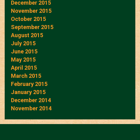
December 2015
November 2015
October 2015
September 2015
August 2015
July 2015
June 2015
May 2015
April 2015
March 2015
February 2015
January 2015
December 2014
November 2014