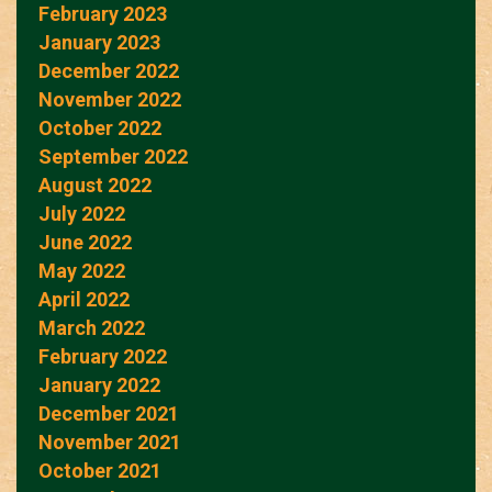
February 2023
January 2023
December 2022
November 2022
October 2022
September 2022
August 2022
July 2022
June 2022
May 2022
April 2022
March 2022
February 2022
January 2022
December 2021
November 2021
October 2021