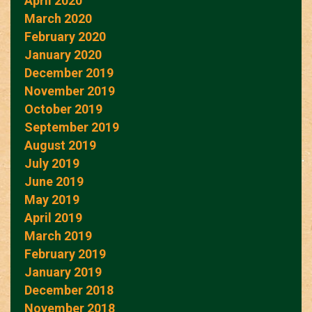
April 2020
March 2020
February 2020
January 2020
December 2019
November 2019
October 2019
September 2019
August 2019
July 2019
June 2019
May 2019
April 2019
March 2019
February 2019
January 2019
December 2018
November 2018