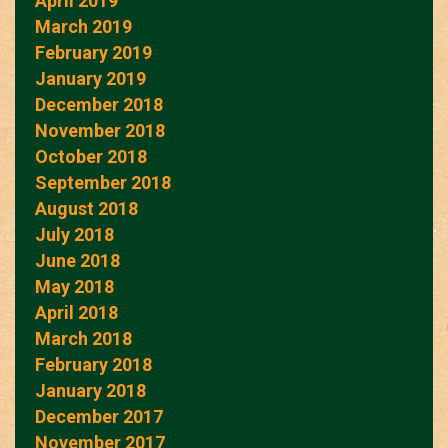
April 2019
March 2019
February 2019
January 2019
December 2018
November 2018
October 2018
September 2018
August 2018
July 2018
June 2018
May 2018
April 2018
March 2018
February 2018
January 2018
December 2017
November 2017