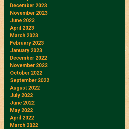
December 2023
November 2023
June 2023
April 2023
March 2023
February 2023
January 2023
December 2022
November 2022
October 2022
September 2022
August 2022
July 2022
June 2022
May 2022
April 2022
March 2022