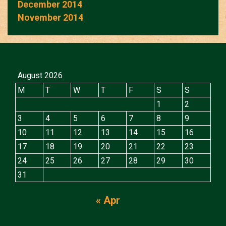
December 2014
November 2014
August 2026
M
T
W
T
F
S
S
1
2
3
4
5
6
7
8
9
10
11
12
13
14
15
16
17
18
19
20
21
22
23
24
25
26
27
28
29
30
31
« Apr