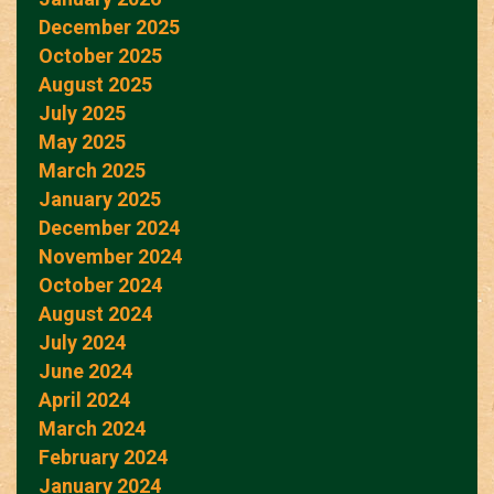
December 2025
October 2025
August 2025
July 2025
May 2025
March 2025
January 2025
December 2024
November 2024
October 2024
August 2024
July 2024
June 2024
April 2024
March 2024
February 2024
January 2024