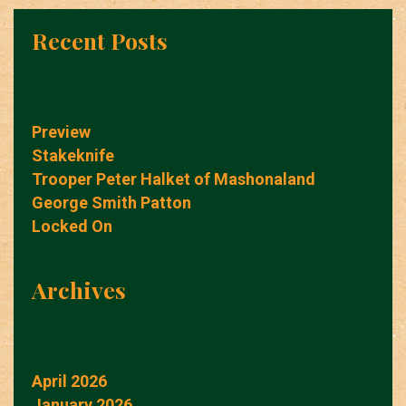
Recent Posts
Preview
Stakeknife
Trooper Peter Halket of Mashonaland
George Smith Patton
Locked On
Archives
April 2026
January 2026