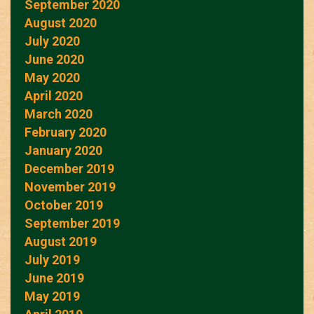
September 2020
August 2020
July 2020
June 2020
May 2020
April 2020
March 2020
February 2020
January 2020
December 2019
November 2019
October 2019
September 2019
August 2019
July 2019
June 2019
May 2019