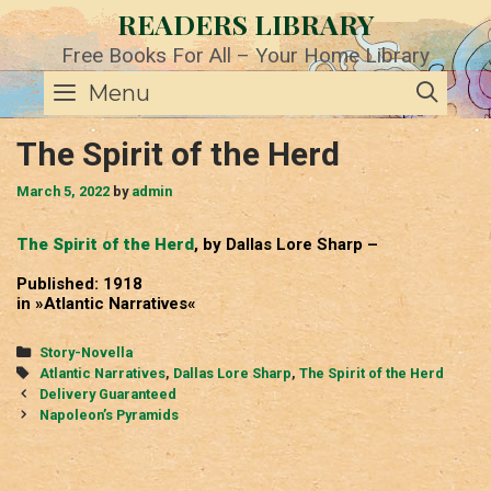
Skip
READERS LIBRARY
to
content
Free Books For All – Your Home Library
SE
Menu
The Spirit of the Herd
March 5, 2022
by
admin
The Spirit of the Herd
, by Dallas Lore Sharp –
Published: 1918
in »Atlantic Narratives«
Categories
Story-Novella
Tags
Atlantic Narratives
,
Dallas Lore Sharp
,
The Spirit of the Herd
Post
Delivery Guaranteed
navigation
Napoleon’s Pyramids