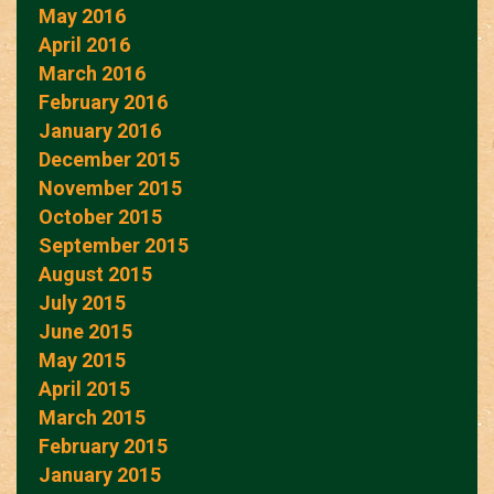
May 2016
April 2016
March 2016
February 2016
January 2016
December 2015
November 2015
October 2015
September 2015
August 2015
July 2015
June 2015
May 2015
April 2015
March 2015
February 2015
January 2015