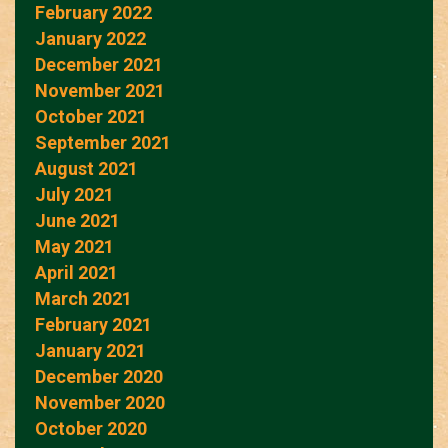
February 2022
January 2022
December 2021
November 2021
October 2021
September 2021
August 2021
July 2021
June 2021
May 2021
April 2021
March 2021
February 2021
January 2021
December 2020
November 2020
October 2020