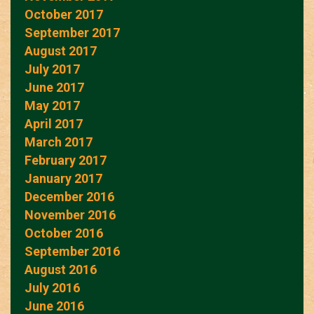
October 2017
September 2017
August 2017
July 2017
June 2017
May 2017
April 2017
March 2017
February 2017
January 2017
December 2016
November 2016
October 2016
September 2016
August 2016
July 2016
June 2016