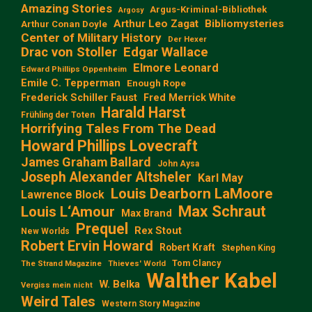
Amazing Stories
Argus-Kriminal-Bibliothek
Argosy
Arthur Leo Zagat
Bibliomysteries
Arthur Conan Doyle
Center of Military History
Der Hexer
Edgar Wallace
Drac von Stoller
Elmore Leonard
Edward Phillips Oppenheim
Emile C. Tepperman
Enough Rope
Frederick Schiller Faust
Fred Merrick White
Harald Harst
Frühling der Toten
Horrifying Tales From The Dead
Howard Phillips Lovecraft
James Graham Ballard
John Aysa
Joseph Alexander Altsheler
Karl May
Louis Dearborn LaMoore
Lawrence Block
Max Schraut
Louis L‘Amour
Max Brand
Prequel
Rex Stout
New Worlds
Robert Ervin Howard
Robert Kraft
Stephen King
Tom Clancy
The Strand Magazine
Thieves' World
Walther Kabel
W. Belka
Vergiss mein nicht
Weird Tales
Western Story Magazine