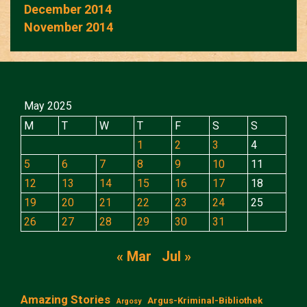
December 2014
November 2014
May 2025
M
T
W
T
F
S
S
1
2
3
4
5
6
7
8
9
10
11
12
13
14
15
16
17
18
19
20
21
22
23
24
25
26
27
28
29
30
31
« Mar
Jul »
Amazing Stories
Argus-Kriminal-Bibliothek
Argosy