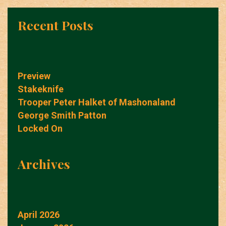
Recent Posts
Preview
Stakeknife
Trooper Peter Halket of Mashonaland
George Smith Patton
Locked On
Archives
April 2026