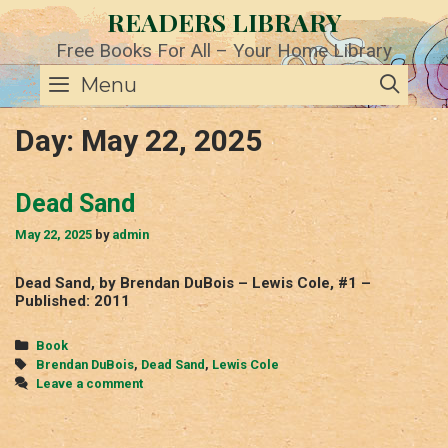
Skip
READERS LIBRARY
to
content
Free Books For All – Your Home Library
SE
Menu
Day:
May 22, 2025
Dead Sand
May 22, 2025
by
admin
Dead Sand, by Brendan DuBois – Lewis Cole, #1 –
Published: 2011
Categories
Book
Tags
Brendan DuBois
,
Dead Sand
,
Lewis Cole
Leave a comment