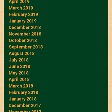
April 2019
March 2019
February 2019
January 2019
December 2018
November 2018
October 2018
September 2018
August 2018
July 2018
June 2018
May 2018
April 2018
March 2018
February 2018
January 2018
December 2017
November 2017