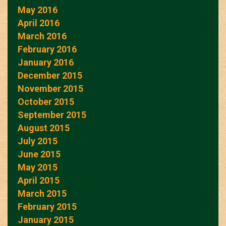
May 2016
April 2016
March 2016
February 2016
January 2016
December 2015
November 2015
October 2015
September 2015
August 2015
July 2015
June 2015
May 2015
April 2015
March 2015
February 2015
January 2015