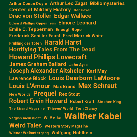
Arthur Leo Zagat
Bibliomysteries
Arthur Conan Doyle
Center of Military History
Der Hexer
Edgar Wallace
Drac von Stoller
Elmore Leonard
Edward Phillips Oppenheim
Emile C. Tepperman
Enough Rope
Frederick Schiller Faust
Fred Merrick White
Harald Harst
Frühling der Toten
Horrifying Tales From The Dead
Howard Phillips Lovecraft
James Graham Ballard
John Aysa
Joseph Alexander Altsheler
Karl May
Louis Dearborn LaMoore
Lawrence Block
Max Schraut
Louis L‘Amour
Max Brand
Prequel
Rex Stout
New Worlds
Robert Ervin Howard
Robert Kraft
Stephen King
Tom Clancy
The Strand Magazine
Thieves' World
Walther Kabel
W. Belka
Vergiss mein nicht
Weird Tales
Western Story Magazine
Wolfgang Hohlbein
Wiener Weltuntergang