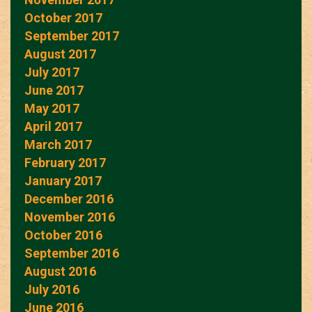
October 2017
September 2017
August 2017
July 2017
June 2017
May 2017
April 2017
March 2017
February 2017
January 2017
December 2016
November 2016
October 2016
September 2016
August 2016
July 2016
June 2016