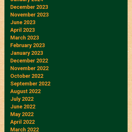
December 2023
November 2023
June 2023
April 2023
March 2023
February 2023
January 2023
December 2022
November 2022
October 2022
September 2022
August 2022
July 2022
June 2022
May 2022
April 2022
March 2022