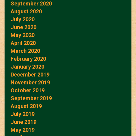
September 2020
August 2020
July 2020
June 2020
May 2020
April 2020
March 2020
February 2020
January 2020
December 2019
November 2019
October 2019
September 2019
August 2019
July 2019
June 2019
May 2019