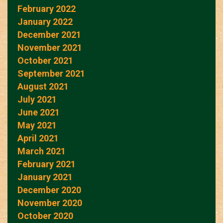
February 2022
January 2022
December 2021
November 2021
October 2021
September 2021
August 2021
July 2021
June 2021
May 2021
April 2021
March 2021
February 2021
January 2021
December 2020
November 2020
October 2020