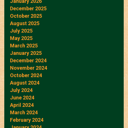
January 2026
December 2025
October 2025
August 2025
July 2025
May 2025
March 2025
January 2025
December 2024
November 2024
October 2024
August 2024
July 2024
June 2024
April 2024
March 2024
February 2024
January 2024