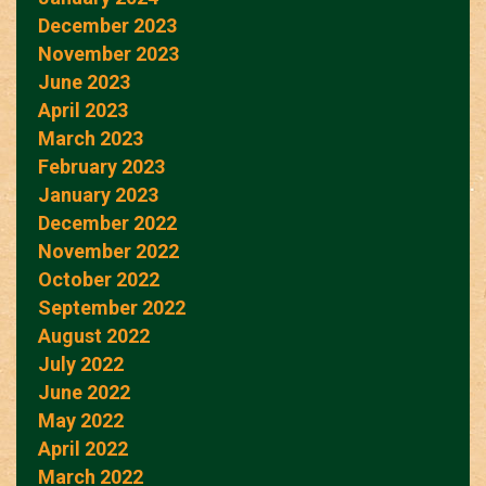
December 2023
November 2023
June 2023
April 2023
March 2023
February 2023
January 2023
December 2022
November 2022
October 2022
September 2022
August 2022
July 2022
June 2022
May 2022
April 2022
March 2022