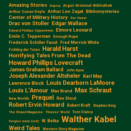
Amazing Stories
Argus-Kriminal-Bibliothek
Argosy
Arthur Leo Zagat
Bibliomysteries
Arthur Conan Doyle
Center of Military History
Der Hexer
Edgar Wallace
Drac von Stoller
Elmore Leonard
Edward Phillips Oppenheim
Emile C. Tepperman
Enough Rope
Frederick Schiller Faust
Fred Merrick White
Harald Harst
Frühling der Toten
Horrifying Tales From The Dead
Howard Phillips Lovecraft
James Graham Ballard
John Aysa
Joseph Alexander Altsheler
Karl May
Louis Dearborn LaMoore
Lawrence Block
Max Schraut
Louis L‘Amour
Max Brand
Prequel
Rex Stout
New Worlds
Robert Ervin Howard
Robert Kraft
Stephen King
Tom Clancy
The Strand Magazine
Thieves' World
Walther Kabel
W. Belka
Vergiss mein nicht
Weird Tales
Western Story Magazine