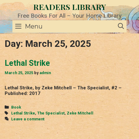
Skip
READERS LIBRARY
to
content
Free Books For All – Your Home Library
SE
Menu
Day:
March 25, 2025
Lethal Strike
March 25, 2025
by
admin
Lethal Strike, by Zeke Mitchell – The Specialist, #2 –
Published: 2017
Categories
Book
Tags
Lethal Strike
,
The Specialist
,
Zeke Mitchell
Leave a comment