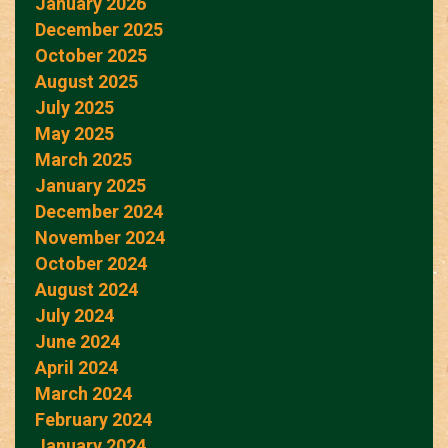
January 2026
December 2025
October 2025
August 2025
July 2025
May 2025
March 2025
January 2025
December 2024
November 2024
October 2024
August 2024
July 2024
June 2024
April 2024
March 2024
February 2024
January 2024