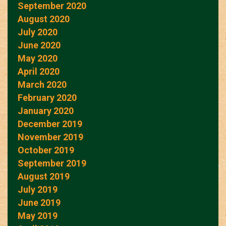
September 2020
August 2020
July 2020
June 2020
May 2020
April 2020
March 2020
February 2020
January 2020
December 2019
November 2019
October 2019
September 2019
August 2019
July 2019
June 2019
May 2019