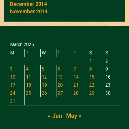
December 2014
November 2014
March 2025
M
T
W
T
F
S
S
1
2
3
4
5
6
7
8
9
10
11
12
13
14
15
16
17
18
19
20
21
22
23
24
25
26
27
28
29
30
31
« Jan
May »