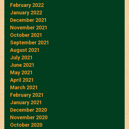
February 2022
January 2022
December 2021
November 2021
October 2021
September 2021
August 2021
July 2021
June 2021
May 2021
April 2021
March 2021
February 2021
January 2021
December 2020
November 2020
October 2020