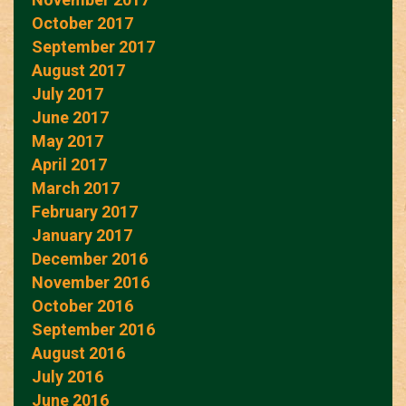
October 2017
September 2017
August 2017
July 2017
June 2017
May 2017
April 2017
March 2017
February 2017
January 2017
December 2016
November 2016
October 2016
September 2016
August 2016
July 2016
June 2016