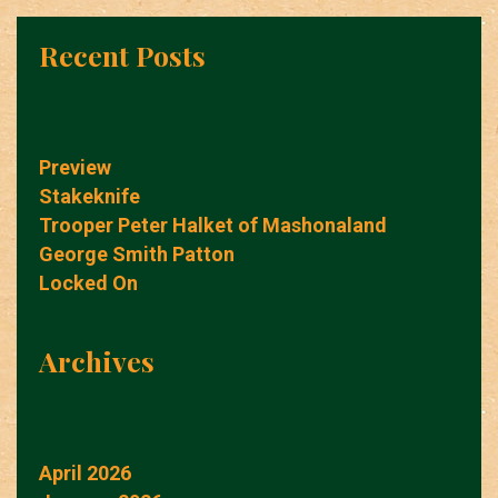
Recent Posts
Preview
Stakeknife
Trooper Peter Halket of Mashonaland
George Smith Patton
Locked On
Archives
April 2026