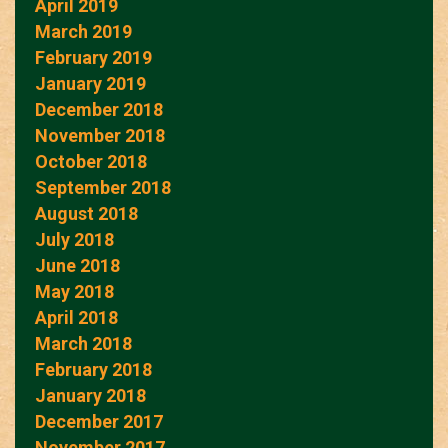
April 2019
March 2019
February 2019
January 2019
December 2018
November 2018
October 2018
September 2018
August 2018
July 2018
June 2018
May 2018
April 2018
March 2018
February 2018
January 2018
December 2017
November 2017