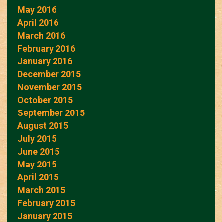
May 2016
April 2016
March 2016
February 2016
January 2016
December 2015
November 2015
October 2015
September 2015
August 2015
July 2015
June 2015
May 2015
April 2015
March 2015
February 2015
January 2015