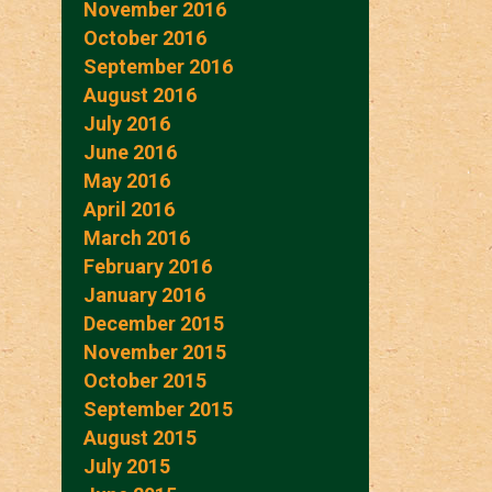
November 2016
October 2016
September 2016
August 2016
July 2016
June 2016
May 2016
April 2016
March 2016
February 2016
January 2016
December 2015
November 2015
October 2015
September 2015
August 2015
July 2015