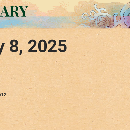
RARY
y 8, 2025
012