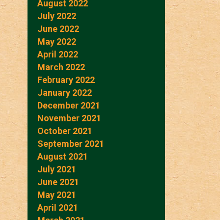
August 2022
July 2022
June 2022
May 2022
April 2022
March 2022
February 2022
January 2022
December 2021
November 2021
October 2021
September 2021
August 2021
July 2021
June 2021
May 2021
April 2021