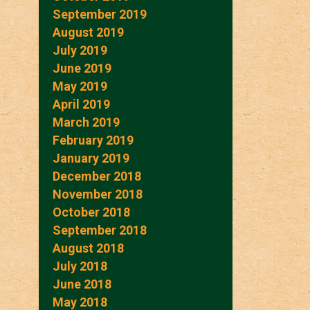
September 2019
August 2019
July 2019
June 2019
May 2019
April 2019
March 2019
February 2019
January 2019
December 2018
November 2018
October 2018
September 2018
August 2018
July 2018
June 2018
May 2018