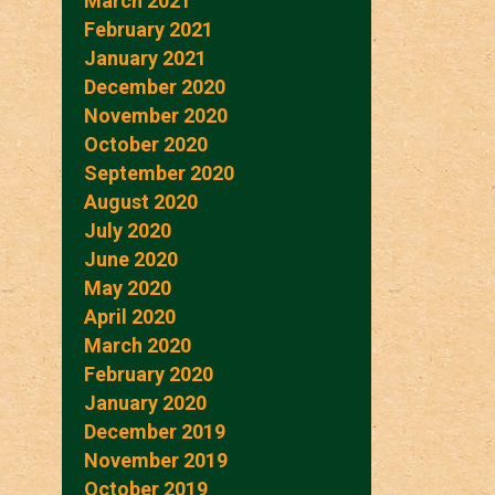
March 2021
February 2021
January 2021
December 2020
November 2020
October 2020
September 2020
August 2020
July 2020
June 2020
May 2020
April 2020
March 2020
February 2020
January 2020
December 2019
November 2019
October 2019