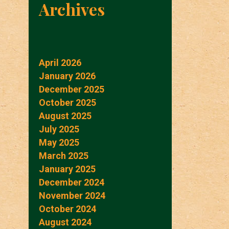
Archives
April 2026
January 2026
December 2025
October 2025
August 2025
July 2025
May 2025
March 2025
January 2025
December 2024
November 2024
October 2024
August 2024