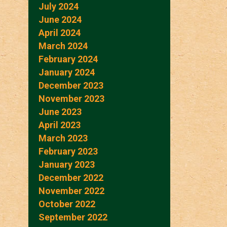
July 2024
June 2024
April 2024
March 2024
February 2024
January 2024
December 2023
November 2023
June 2023
April 2023
March 2023
February 2023
January 2023
December 2022
November 2022
October 2022
September 2022