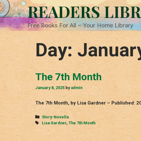
Skip
READERS LIB
to
content
Free Books For All – Your Home Library
Day:
Januar
The 7th Month
January 8, 2025
by
admin
The 7th Month, by Lisa Gardner – Published: 2
Categories
Story-Novella
Tags
Lisa Gardner
,
The 7th Month