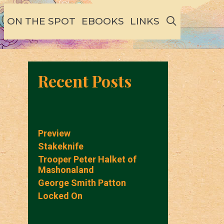
SEARCH
ON THE SPOT
EBOOKS
LINKS
Recent Posts
Preview
Stakeknife
Trooper Peter Halket of
Mashonaland
George Smith Patton
Locked On