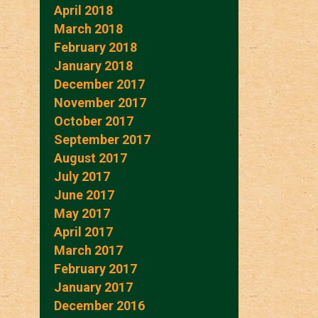
April 2018
March 2018
February 2018
January 2018
December 2017
November 2017
October 2017
September 2017
August 2017
July 2017
June 2017
May 2017
April 2017
March 2017
February 2017
January 2017
December 2016