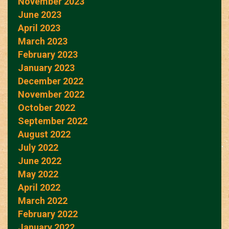
November 2023
June 2023
April 2023
March 2023
February 2023
January 2023
December 2022
November 2022
October 2022
September 2022
August 2022
July 2022
June 2022
May 2022
April 2022
March 2022
February 2022
January 2022