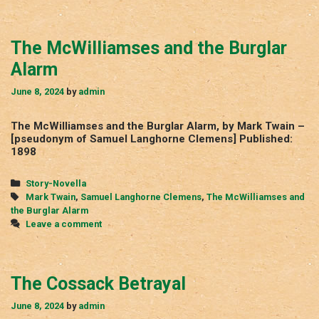
The McWilliamses and the Burglar
Alarm
June 8, 2024
by
admin
The McWilliamses and the Burglar Alarm, by Mark Twain –
[pseudonym of Samuel Langhorne Clemens] Published:
1898
Categories
Story-Novella
Tags
Mark Twain
,
Samuel Langhorne Clemens
,
The McWilliamses and
the Burglar Alarm
Leave a comment
The Cossack Betrayal
June 8, 2024
by
admin