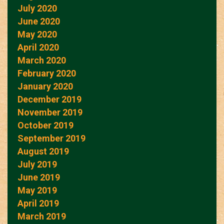
July 2020
June 2020
May 2020
April 2020
March 2020
February 2020
January 2020
December 2019
November 2019
October 2019
September 2019
August 2019
July 2019
June 2019
May 2019
April 2019
March 2019