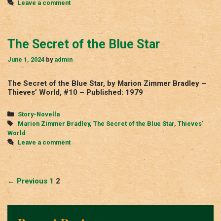
Leave a comment
The Secret of the Blue Star
June 1, 2024
by
admin
The Secret of the Blue Star, by Marion Zimmer Bradley –
Thieves’ World, #10 – Published: 1979
Categories
Story-Novella
Tags
Marion Zimmer Bradley
,
The Secret of the Blue Star
,
Thieves'
World
Leave a comment
Post
← Previous
1
2
navigation