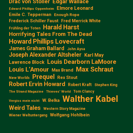
Edgar Wallace
Drac von Stoller
Elmore Leonard
Edward Phillips Oppenheim
Emile C. Tepperman
Enough Rope
Frederick Schiller Faust
Fred Merrick White
Harald Harst
Frühling der Toten
Horrifying Tales From The Dead
Howard Phillips Lovecraft
James Graham Ballard
John Aysa
Joseph Alexander Altsheler
Karl May
Louis Dearborn LaMoore
Lawrence Block
Max Schraut
Louis L‘Amour
Max Brand
Prequel
Rex Stout
New Worlds
Robert Ervin Howard
Robert Kraft
Stephen King
Tom Clancy
The Strand Magazine
Thieves' World
Walther Kabel
W. Belka
Vergiss mein nicht
Weird Tales
Western Story Magazine
Wolfgang Hohlbein
Wiener Weltuntergang