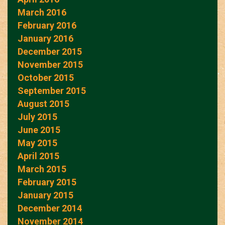
March 2016
February 2016
January 2016
December 2015
November 2015
October 2015
September 2015
August 2015
July 2015
June 2015
May 2015
April 2015
March 2015
February 2015
January 2015
December 2014
November 2014