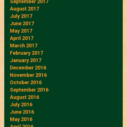
September 2017
August 2017
July 2017
June 2017
May 2017
April 2017
March 2017
February 2017
January 2017
December 2016
November 2016
October 2016
September 2016
August 2016
July 2016
June 2016
May 2016
April 2016