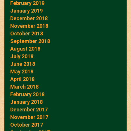
February 2019
January 2019
December 2018
November 2018
October 2018
September 2018
August 2018
July 2018
June 2018
May 2018
April 2018
March 2018
February 2018
January 2018
December 2017
November 2017
October 2017