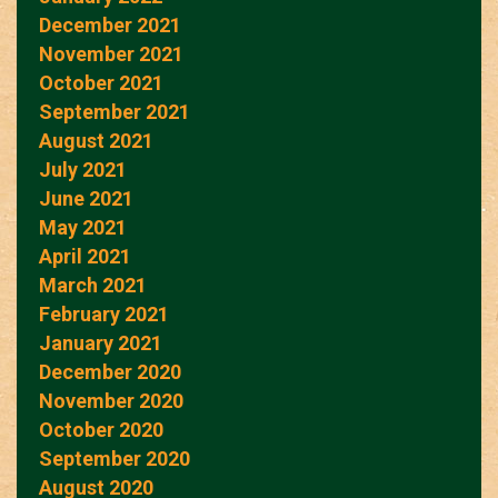
December 2021
November 2021
October 2021
September 2021
August 2021
July 2021
June 2021
May 2021
April 2021
March 2021
February 2021
January 2021
December 2020
November 2020
October 2020
September 2020
August 2020