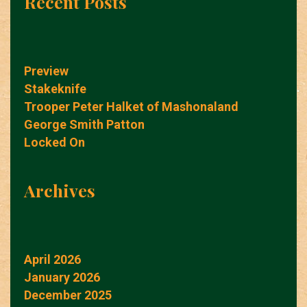
Recent Posts
Preview
Stakeknife
Trooper Peter Halket of Mashonaland
George Smith Patton
Locked On
Archives
April 2026
January 2026
December 2025