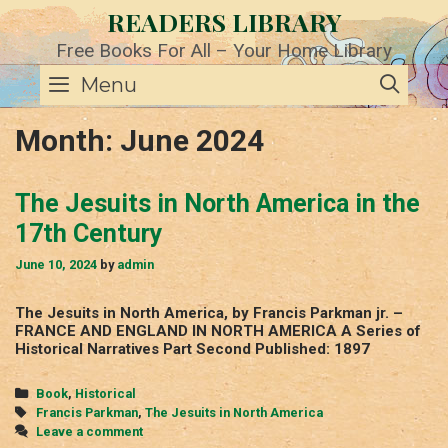
Skip
READERS LIBRARY
to
content
Free Books For All – Your Home Library
SE
Menu
Month:
June 2024
The Jesuits in North America in the
17th Century
June 10, 2024
by
admin
The Jesuits in North America, by Francis Parkman jr. –
FRANCE AND ENGLAND IN NORTH AMERICA A Series of
Historical Narratives Part Second Published: 1897
Categories
Book
,
Historical
Tags
Francis Parkman
,
The Jesuits in North America
Leave a comment