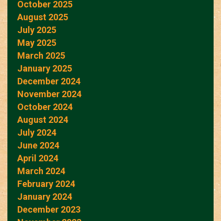
October 2025
August 2025
July 2025
May 2025
March 2025
January 2025
December 2024
November 2024
October 2024
August 2024
July 2024
June 2024
April 2024
March 2024
February 2024
January 2024
December 2023