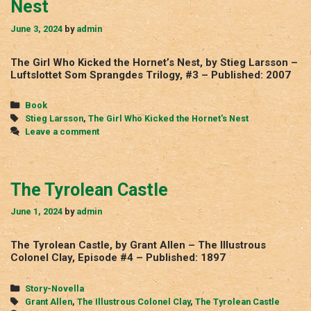
Nest
June 3, 2024
by
admin
The Girl Who Kicked the Hornet’s Nest, by Stieg Larsson –
Luftslottet Som Sprangdes Trilogy, #3 – Published: 2007
Categories
Book
Tags
Stieg Larsson
,
The Girl Who Kicked the Hornet's Nest
Leave a comment
The Tyrolean Castle
June 1, 2024
by
admin
The Tyrolean Castle, by Grant Allen – The Illustrous
Colonel Clay, Episode #4 – Published: 1897
Categories
Story-Novella
Tags
Grant Allen
,
The Illustrous Colonel Clay
,
The Tyrolean Castle