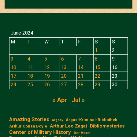
June 2024
M
T
W
T
F
S
S
1
2
3
4
5
6
7
8
9
10
11
12
13
14
15
16
17
18
19
20
21
22
23
24
25
26
27
28
29
30
« Apr
Jul »
Amazing Stories
Argus-Kriminal-Bibliothek
Argosy
Arthur Leo Zagat
Bibliomysteries
Arthur Conan Doyle
Center of Military History
Der Hexer