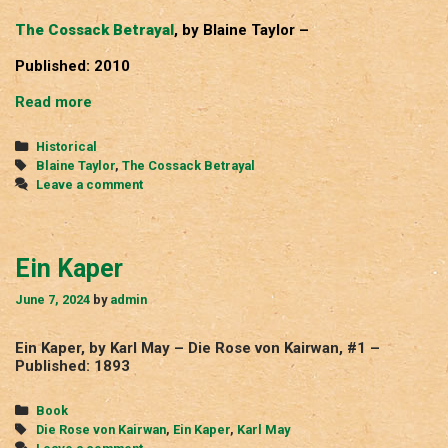
The Cossack Betrayal
, by Blaine Taylor –
Published: 2010
The
Read more
Cossack
Betrayal
Categories
Historical
Tags
Blaine Taylor
,
The Cossack Betrayal
Leave a comment
Ein Kaper
June 7, 2024
by
admin
Ein Kaper, by Karl May – Die Rose von Kairwan, #1 –
Published: 1893
Categories
Book
Tags
Die Rose von Kairwan
,
Ein Kaper
,
Karl May