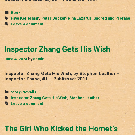
Categories
Book
Tags
Faye Kellerman
,
Peter Decker-Rina Lazarus
,
Sacred and Profane
Leave a comment
Inspector Zhang Gets His Wish
June 4, 2024
by
admin
Inspector Zhang Gets His Wish, by Stephen Leather –
Inspector Zhang, #1 – Published: 2011
Categories
Story-Novella
Tags
Inspector Zhang Gets His Wish
,
Stephen Leather
Leave a comment
The Girl Who Kicked the Hornet’s