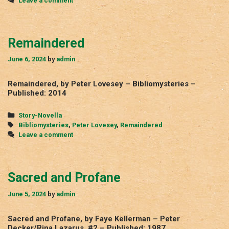
Leave a comment
Remaindered
June 6, 2024
by
admin
Remaindered, by Peter Lovesey – Bibliomysteries –
Published: 2014
Categories
Story-Novella
Tags
Bibliomysteries
,
Peter Lovesey
,
Remaindered
Leave a comment
Sacred and Profane
June 5, 2024
by
admin
Sacred and Profane, by Faye Kellerman – Peter
Decker/Rina Lazarus, #2 – Published: 1987