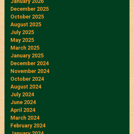
January 2026
December 2025
October 2025
August 2025
July 2025
May 2025
March 2025
January 2025
December 2024
November 2024
October 2024
August 2024
July 2024
June 2024
April 2024
March 2024
February 2024
January 2024