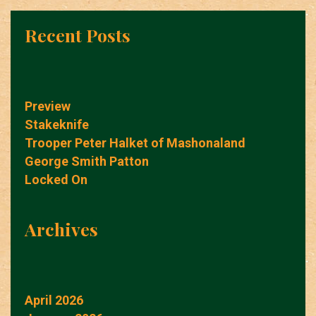
Recent Posts
Preview
Stakeknife
Trooper Peter Halket of Mashonaland
George Smith Patton
Locked On
Archives
April 2026