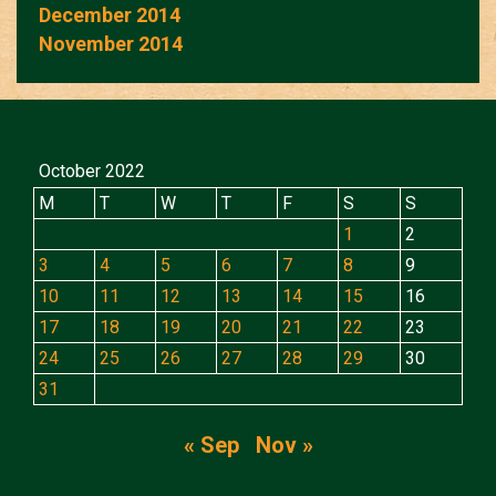
December 2014
November 2014
October 2022
M
T
W
T
F
S
S
1
2
3
4
5
6
7
8
9
10
11
12
13
14
15
16
17
18
19
20
21
22
23
24
25
26
27
28
29
30
31
« Sep
Nov »