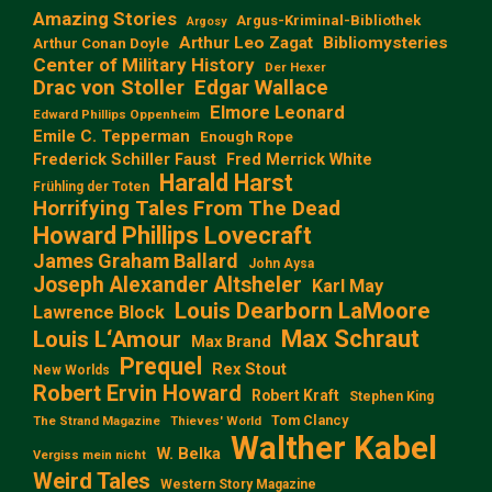
Amazing Stories
Argus-Kriminal-Bibliothek
Argosy
Arthur Leo Zagat
Bibliomysteries
Arthur Conan Doyle
Center of Military History
Der Hexer
Edgar Wallace
Drac von Stoller
Elmore Leonard
Edward Phillips Oppenheim
Emile C. Tepperman
Enough Rope
Frederick Schiller Faust
Fred Merrick White
Harald Harst
Frühling der Toten
Horrifying Tales From The Dead
Howard Phillips Lovecraft
James Graham Ballard
John Aysa
Joseph Alexander Altsheler
Karl May
Louis Dearborn LaMoore
Lawrence Block
Max Schraut
Louis L‘Amour
Max Brand
Prequel
Rex Stout
New Worlds
Robert Ervin Howard
Robert Kraft
Stephen King
Tom Clancy
The Strand Magazine
Thieves' World
Walther Kabel
W. Belka
Vergiss mein nicht
Weird Tales
Western Story Magazine