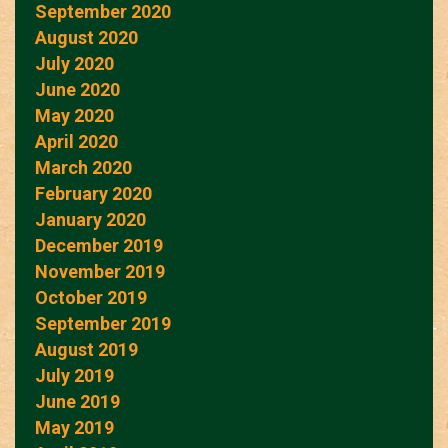
September 2020
August 2020
July 2020
June 2020
May 2020
April 2020
March 2020
February 2020
January 2020
December 2019
November 2019
October 2019
September 2019
August 2019
July 2019
June 2019
May 2019