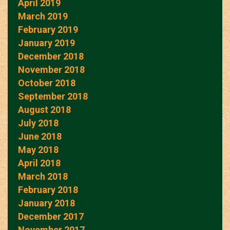
April 2019
March 2019
February 2019
January 2019
December 2018
November 2018
October 2018
September 2018
August 2018
July 2018
June 2018
May 2018
April 2018
March 2018
February 2018
January 2018
December 2017
November 2017