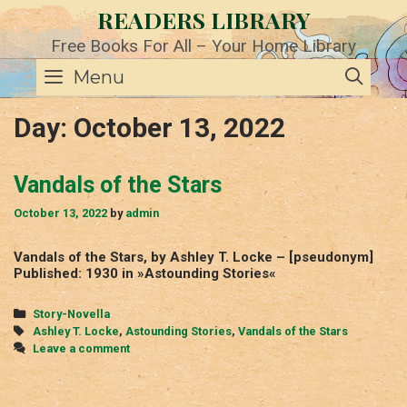
Skip
READERS LIBRARY
to
content
Free Books For All – Your Home Library
SE
Menu
Day:
October 13, 2022
Vandals of the Stars
October 13, 2022
by
admin
Vandals of the Stars, by Ashley T. Locke – [pseudonym]
Published: 1930 in »Astounding Stories«
Categories
Story-Novella
Tags
Ashley T. Locke
,
Astounding Stories
,
Vandals of the Stars
Leave a comment