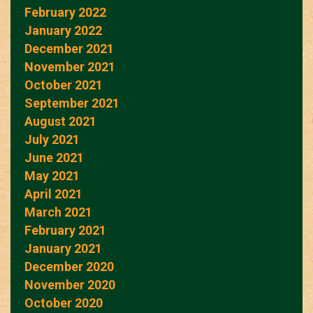
February 2022
January 2022
December 2021
November 2021
October 2021
September 2021
August 2021
July 2021
June 2021
May 2021
April 2021
March 2021
February 2021
January 2021
December 2020
November 2020
October 2020