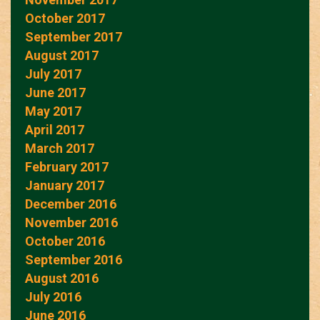
October 2017
September 2017
August 2017
July 2017
June 2017
May 2017
April 2017
March 2017
February 2017
January 2017
December 2016
November 2016
October 2016
September 2016
August 2016
July 2016
June 2016