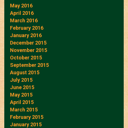
May 2016
April 2016
March 2016
February 2016
January 2016
December 2015
November 2015
October 2015
September 2015
August 2015
July 2015
June 2015
May 2015
April 2015
March 2015
February 2015
January 2015