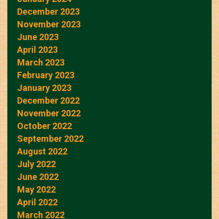
December 2023
November 2023
June 2023
April 2023
March 2023
February 2023
January 2023
December 2022
November 2022
October 2022
September 2022
August 2022
July 2022
June 2022
May 2022
April 2022
March 2022