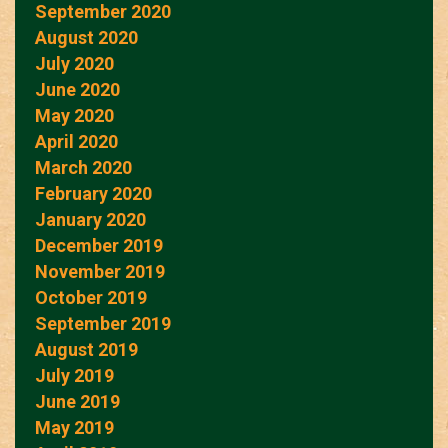
September 2020
August 2020
July 2020
June 2020
May 2020
April 2020
March 2020
February 2020
January 2020
December 2019
November 2019
October 2019
September 2019
August 2019
July 2019
June 2019
May 2019