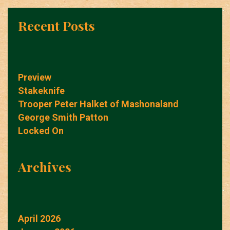
Recent Posts
Preview
Stakeknife
Trooper Peter Halket of Mashonaland
George Smith Patton
Locked On
Archives
April 2026