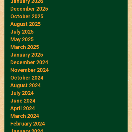
January 2026
December 2025
October 2025
August 2025
July 2025
May 2025
March 2025
January 2025
December 2024
November 2024
October 2024
August 2024
July 2024
June 2024
April 2024
March 2024
February 2024
January 2024