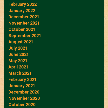
February 2022
January 2022
December 2021
November 2021
October 2021
September 2021
August 2021
July 2021
June 2021
May 2021
April 2021
March 2021
February 2021
January 2021
December 2020
November 2020
October 2020