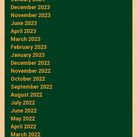
December 2023
November 2023
June 2023
April 2023
March 2023
February 2023
January 2023
December 2022
November 2022
October 2022
September 2022
August 2022
July 2022
June 2022
May 2022
April 2022
March 2022