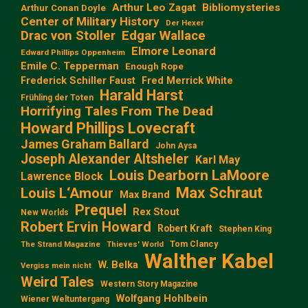
Arthur Leo Zagat
Bibliomysteries
Arthur Conan Doyle
Center of Military History
Der Hexer
Edgar Wallace
Drac von Stoller
Elmore Leonard
Edward Phillips Oppenheim
Emile C. Tepperman
Enough Rope
Frederick Schiller Faust
Fred Merrick White
Harald Harst
Frühling der Toten
Horrifying Tales From The Dead
Howard Phillips Lovecraft
James Graham Ballard
John Aysa
Joseph Alexander Altsheler
Karl May
Louis Dearborn LaMoore
Lawrence Block
Max Schraut
Louis L‘Amour
Max Brand
Prequel
Rex Stout
New Worlds
Robert Ervin Howard
Robert Kraft
Stephen King
Tom Clancy
The Strand Magazine
Thieves' World
Walther Kabel
W. Belka
Vergiss mein nicht
Weird Tales
Western Story Magazine
Wolfgang Hohlbein
Wiener Weltuntergang