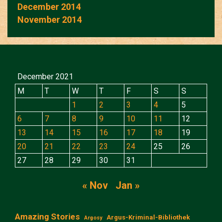
December 2014
November 2014
December 2021
M
T
W
T
F
S
S
1
2
3
4
5
6
7
8
9
10
11
12
13
14
15
16
17
18
19
20
21
22
23
24
25
26
27
28
29
30
31
« Nov
Jan »
Amazing Stories
Argus-Kriminal-Bibliothek
Argosy