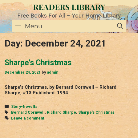
Skip
READERS LIBRARY
to
content
Free Books For All – Your Home Library
SE
Menu
Day:
December 24, 2021
Sharpe’s Christmas
December 24, 2021
by
admin
Sharpe’s Christmas, by Bernard Cornwell – Richard
Sharpe, #13 Published: 1994
Categories
Story-Novella
Tags
Bernard Cornwell
,
Richard Sharpe
,
Sharpe's Christmas
Leave a comment