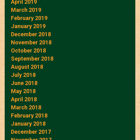
April 2019
March 2019
February 2019
January 2019
December 2018
November 2018
October 2018
September 2018
August 2018
July 2018
June 2018
May 2018
April 2018
March 2018
February 2018
January 2018
December 2017
November 2017