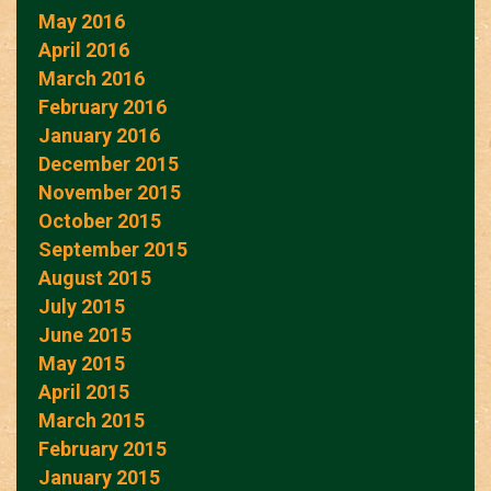
May 2016
April 2016
March 2016
February 2016
January 2016
December 2015
November 2015
October 2015
September 2015
August 2015
July 2015
June 2015
May 2015
April 2015
March 2015
February 2015
January 2015