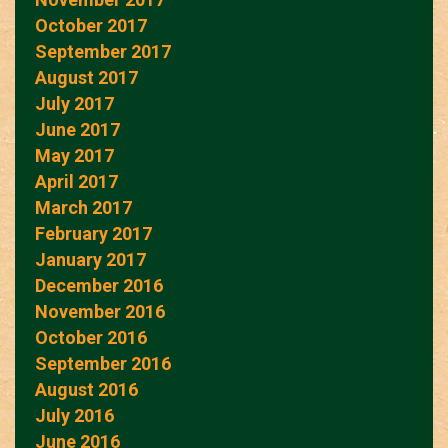
October 2017
September 2017
August 2017
July 2017
June 2017
May 2017
April 2017
March 2017
February 2017
January 2017
December 2016
November 2016
October 2016
September 2016
August 2016
July 2016
June 2016