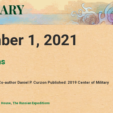
RARY
ber 1, 2021
ns
o-author Daniel P. Curzon Published: 2019 Center of Military
. House
,
The Russian Expeditions