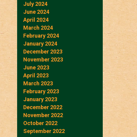
July 2024
June 2024
April 2024
March 2024
February 2024
January 2024
December 2023
November 2023
June 2023
April 2023
March 2023
February 2023
January 2023
December 2022
November 2022
October 2022
September 2022