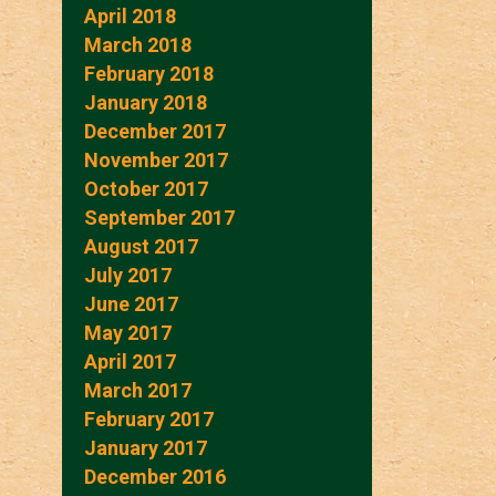
April 2018
March 2018
February 2018
January 2018
December 2017
November 2017
October 2017
September 2017
August 2017
July 2017
June 2017
May 2017
April 2017
March 2017
February 2017
January 2017
December 2016