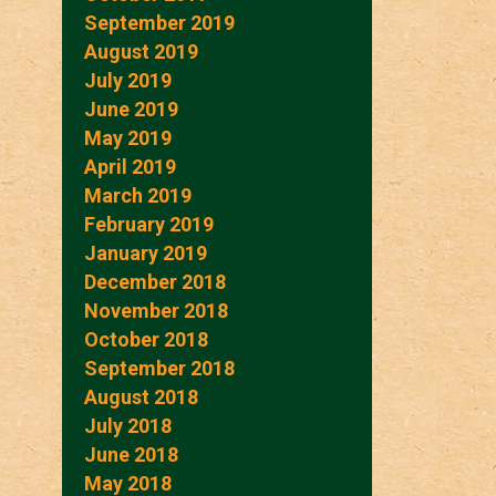
September 2019
August 2019
July 2019
June 2019
May 2019
April 2019
March 2019
February 2019
January 2019
December 2018
November 2018
October 2018
September 2018
August 2018
July 2018
June 2018
May 2018