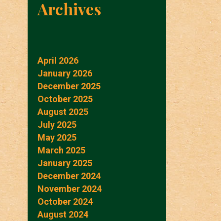
Archives
April 2026
January 2026
December 2025
October 2025
August 2025
July 2025
May 2025
March 2025
January 2025
December 2024
November 2024
October 2024
August 2024