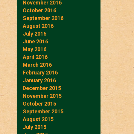
November 2016
October 2016
September 2016
August 2016
July 2016
June 2016
May 2016
April 2016
March 2016
February 2016
January 2016
December 2015
November 2015
October 2015
September 2015
August 2015
July 2015