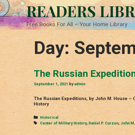
Skip
READERS LIB
to
content
Free Books For All – Your Home Library
Day:
Septem
The Russian Expeditio
September 1, 2021
by
admin
The Russian Expeditions, by John M. House – C
History
Categories
Historical
Tags
Center of Military History
,
Daniel P. Curzon
,
John M