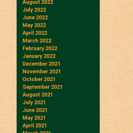
August 2022
July 2022
June 2022
May 2022
April 2022
March 2022
February 2022
January 2022
December 2021
November 2021
October 2021
September 2021
August 2021
July 2021
June 2021
May 2021
April 2021