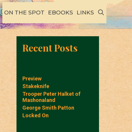
SEARCH
ON THE SPOT
EBOOKS
LINKS
Recent Posts
Preview
Stakeknife
Trooper Peter Halket of
Mashonaland
George Smith Patton
Locked On