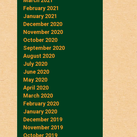
March 2021
February 2021
January 2021
December 2020
November 2020
October 2020
September 2020
August 2020
July 2020
June 2020
May 2020
April 2020
March 2020
February 2020
January 2020
December 2019
November 2019
October 2019