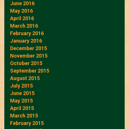
June 2016
May 2016
April 2016
March 2016
February 2016
January 2016
December 2015
November 2015
October 2015
September 2015
August 2015
July 2015
June 2015
May 2015
April 2015
March 2015
February 2015