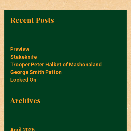
Recent Posts
Preview
Stakeknife
Trooper Peter Halket of Mashonaland
George Smith Patton
Locked On
Archives
April 2026