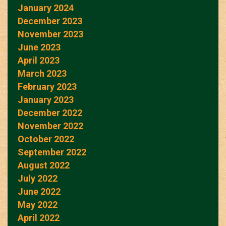
January 2024
December 2023
November 2023
June 2023
April 2023
March 2023
February 2023
January 2023
December 2022
November 2022
October 2022
September 2022
August 2022
July 2022
June 2022
May 2022
April 2022