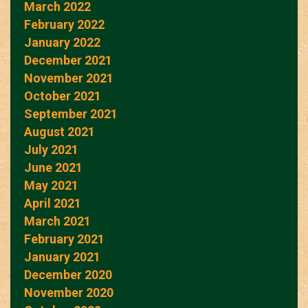
March 2022
February 2022
January 2022
December 2021
November 2021
October 2021
September 2021
August 2021
July 2021
June 2021
May 2021
April 2021
March 2021
February 2021
January 2021
December 2020
November 2020