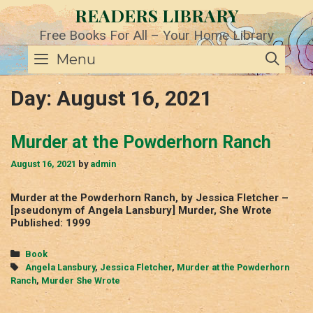
Skip
READERS LIBRARY
to
content
Free Books For All – Your Home Library
SE
Menu
Day:
August 16, 2021
Murder at the Powderhorn Ranch
August 16, 2021
by
admin
Murder at the Powderhorn Ranch, by Jessica Fletcher –
[pseudonym of Angela Lansbury] Murder, She Wrote
Published: 1999
Categories
Book
Tags
Angela Lansbury
,
Jessica Fletcher
,
Murder at the Powderhorn
Ranch
,
Murder She Wrote