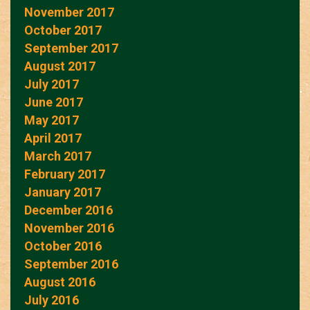
November 2017
October 2017
September 2017
August 2017
July 2017
June 2017
May 2017
April 2017
March 2017
February 2017
January 2017
December 2016
November 2016
October 2016
September 2016
August 2016
July 2016