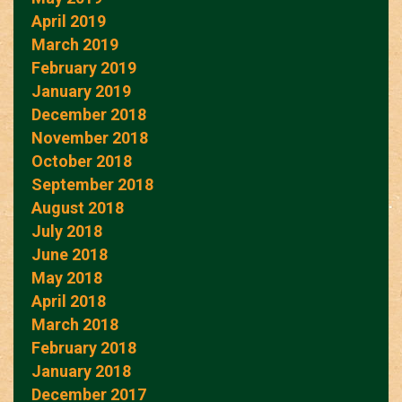
April 2019
March 2019
February 2019
January 2019
December 2018
November 2018
October 2018
September 2018
August 2018
July 2018
June 2018
May 2018
April 2018
March 2018
February 2018
January 2018
December 2017