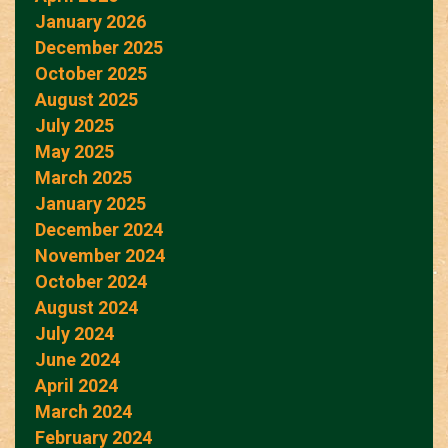
January 2026
December 2025
October 2025
August 2025
July 2025
May 2025
March 2025
January 2025
December 2024
November 2024
October 2024
August 2024
July 2024
June 2024
April 2024
March 2024
February 2024