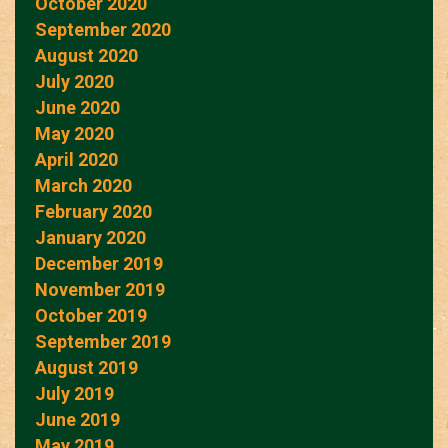
October 2020
September 2020
August 2020
July 2020
June 2020
May 2020
April 2020
March 2020
February 2020
January 2020
December 2019
November 2019
October 2019
September 2019
August 2019
July 2019
June 2019
May 2019