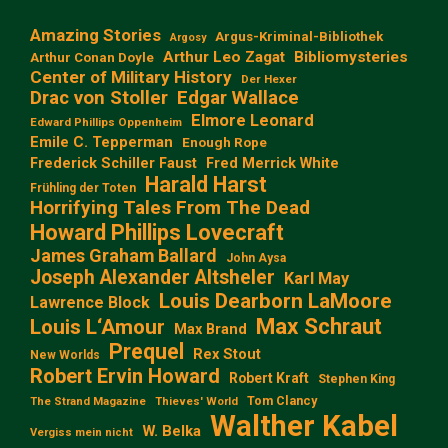
Amazing Stories
Argus-Kriminal-Bibliothek
Argosy
Arthur Leo Zagat
Bibliomysteries
Arthur Conan Doyle
Center of Military History
Der Hexer
Edgar Wallace
Drac von Stoller
Elmore Leonard
Edward Phillips Oppenheim
Emile C. Tepperman
Enough Rope
Frederick Schiller Faust
Fred Merrick White
Harald Harst
Frühling der Toten
Horrifying Tales From The Dead
Howard Phillips Lovecraft
James Graham Ballard
John Aysa
Joseph Alexander Altsheler
Karl May
Louis Dearborn LaMoore
Lawrence Block
Max Schraut
Louis L‘Amour
Max Brand
Prequel
Rex Stout
New Worlds
Robert Ervin Howard
Robert Kraft
Stephen King
Tom Clancy
The Strand Magazine
Thieves' World
Walther Kabel
W. Belka
Vergiss mein nicht