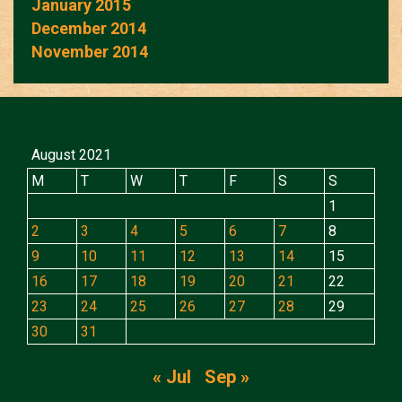
January 2015
December 2014
November 2014
August 2021
M
T
W
T
F
S
S
1
2
3
4
5
6
7
8
9
10
11
12
13
14
15
16
17
18
19
20
21
22
23
24
25
26
27
28
29
30
31
« Jul
Sep »