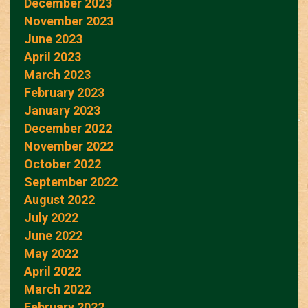
December 2023
November 2023
June 2023
April 2023
March 2023
February 2023
January 2023
December 2022
November 2022
October 2022
September 2022
August 2022
July 2022
June 2022
May 2022
April 2022
March 2022
February 2022