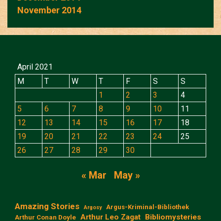
November 2014
April 2021
M
T
W
T
F
S
S
1
2
3
4
5
6
7
8
9
10
11
12
13
14
15
16
17
18
19
20
21
22
23
24
25
26
27
28
29
30
« Mar
May »
Amazing Stories
Argus-Kriminal-Bibliothek
Argosy
Arthur Leo Zagat
Bibliomysteries
Arthur Conan Doyle