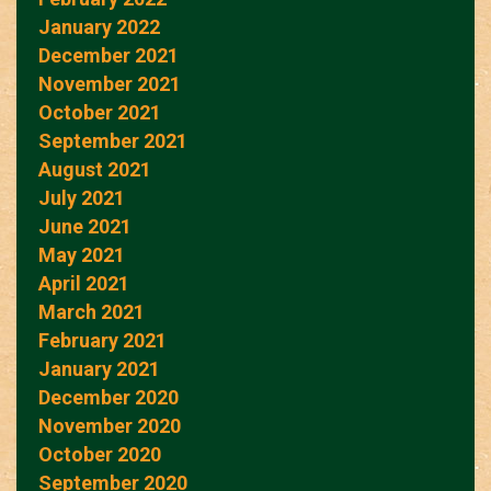
January 2022
December 2021
November 2021
October 2021
September 2021
August 2021
July 2021
June 2021
May 2021
April 2021
March 2021
February 2021
January 2021
December 2020
November 2020
October 2020
September 2020