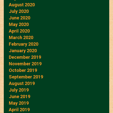
August 2020
July 2020
June 2020
May 2020
April 2020
March 2020
February 2020
January 2020
December 2019
November 2019
October 2019
September 2019
August 2019
July 2019
June 2019
May 2019
April 2019