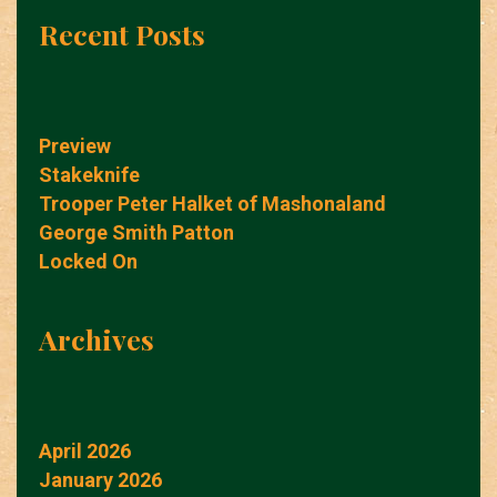
Recent Posts
Preview
Stakeknife
Trooper Peter Halket of Mashonaland
George Smith Patton
Locked On
Archives
April 2026
January 2026