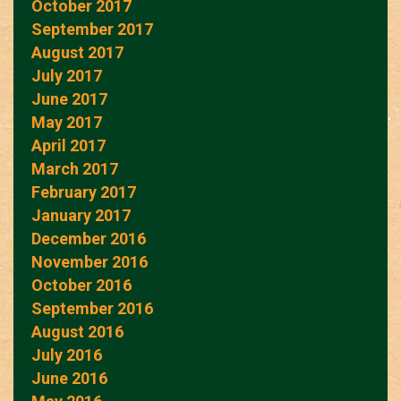
October 2017
September 2017
August 2017
July 2017
June 2017
May 2017
April 2017
March 2017
February 2017
January 2017
December 2016
November 2016
October 2016
September 2016
August 2016
July 2016
June 2016