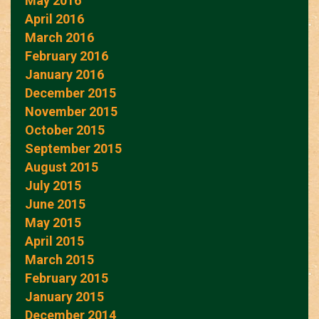
May 2016
April 2016
March 2016
February 2016
January 2016
December 2015
November 2015
October 2015
September 2015
August 2015
July 2015
June 2015
May 2015
April 2015
March 2015
February 2015
January 2015
December 2014