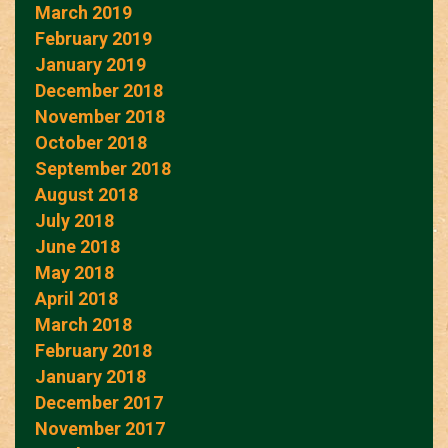
March 2019
February 2019
January 2019
December 2018
November 2018
October 2018
September 2018
August 2018
July 2018
June 2018
May 2018
April 2018
March 2018
February 2018
January 2018
December 2017
November 2017