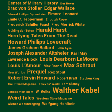
Center of Military History
Der Hexer
Edgar Wallace
Drac von Stoller
Elmore Leonard
Edward Phillips Oppenheim
Emile C. Tepperman
Enough Rope
Frederick Schiller Faust
Fred Merrick White
Harald Harst
Frühling der Toten
Horrifying Tales From The Dead
Howard Phillips Lovecraft
James Graham Ballard
John Aysa
Joseph Alexander Altsheler
Karl May
Louis Dearborn LaMoore
Lawrence Block
Max Schraut
Louis L‘Amour
Max Brand
Prequel
Rex Stout
New Worlds
Robert Ervin Howard
Robert Kraft
Stephen King
Tom Clancy
The Strand Magazine
Thieves' World
Walther Kabel
W. Belka
Vergiss mein nicht
Weird Tales
Western Story Magazine
Wolfgang Hohlbein
Wiener Weltuntergang