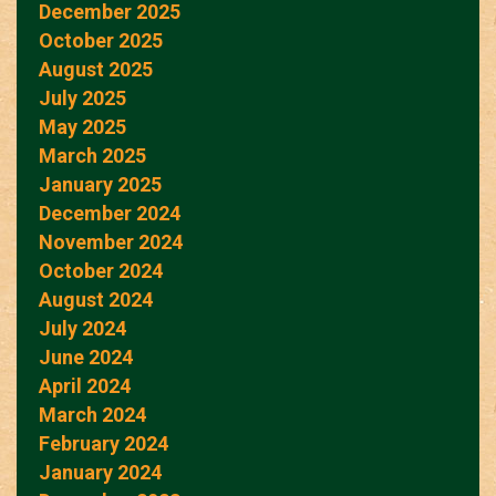
December 2025
October 2025
August 2025
July 2025
May 2025
March 2025
January 2025
December 2024
November 2024
October 2024
August 2024
July 2024
June 2024
April 2024
March 2024
February 2024
January 2024