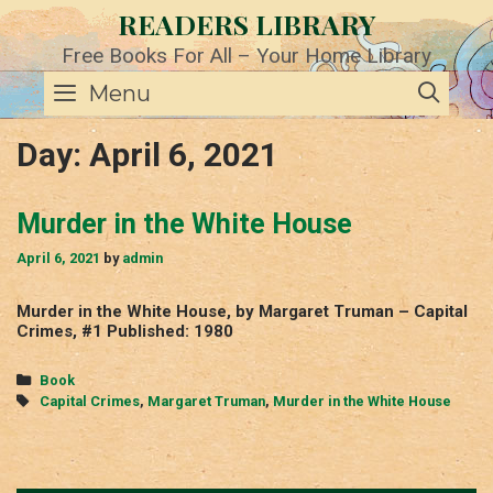
Skip
READERS LIBRARY
to
content
Free Books For All – Your Home Library
SE
Menu
Day:
April 6, 2021
Murder in the White House
April 6, 2021
by
admin
Murder in the White House, by Margaret Truman – Capital
Crimes, #1 Published: 1980
Categories
Book
Tags
Capital Crimes
,
Margaret Truman
,
Murder in the White House