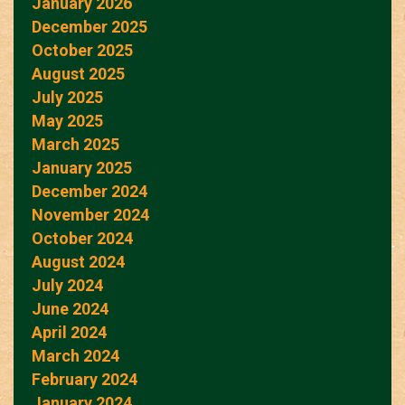
January 2026
December 2025
October 2025
August 2025
July 2025
May 2025
March 2025
January 2025
December 2024
November 2024
October 2024
August 2024
July 2024
June 2024
April 2024
March 2024
February 2024
January 2024