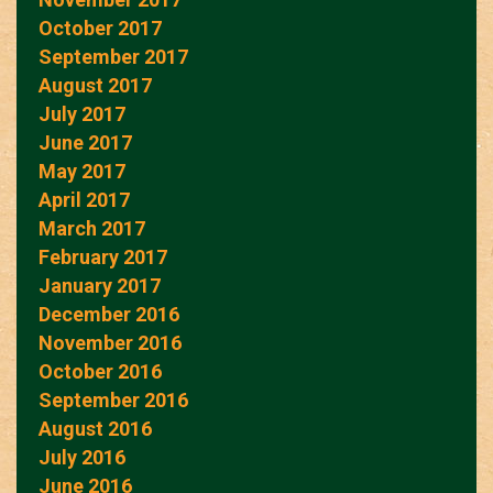
October 2017
September 2017
August 2017
July 2017
June 2017
May 2017
April 2017
March 2017
February 2017
January 2017
December 2016
November 2016
October 2016
September 2016
August 2016
July 2016
June 2016