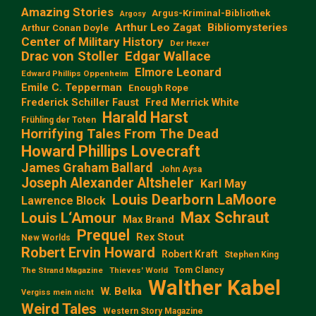
Amazing Stories
Argus-Kriminal-Bibliothek
Argosy
Arthur Leo Zagat
Bibliomysteries
Arthur Conan Doyle
Center of Military History
Der Hexer
Edgar Wallace
Drac von Stoller
Elmore Leonard
Edward Phillips Oppenheim
Emile C. Tepperman
Enough Rope
Frederick Schiller Faust
Fred Merrick White
Harald Harst
Frühling der Toten
Horrifying Tales From The Dead
Howard Phillips Lovecraft
James Graham Ballard
John Aysa
Joseph Alexander Altsheler
Karl May
Louis Dearborn LaMoore
Lawrence Block
Max Schraut
Louis L‘Amour
Max Brand
Prequel
Rex Stout
New Worlds
Robert Ervin Howard
Robert Kraft
Stephen King
Tom Clancy
The Strand Magazine
Thieves' World
Walther Kabel
W. Belka
Vergiss mein nicht
Weird Tales
Western Story Magazine