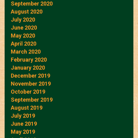
September 2020
August 2020
July 2020
June 2020
May 2020
April 2020
March 2020
February 2020
January 2020
December 2019
November 2019
October 2019
September 2019
August 2019
July 2019
June 2019
May 2019