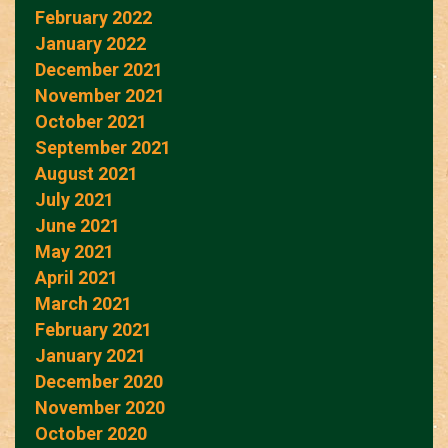
February 2022
January 2022
December 2021
November 2021
October 2021
September 2021
August 2021
July 2021
June 2021
May 2021
April 2021
March 2021
February 2021
January 2021
December 2020
November 2020
October 2020