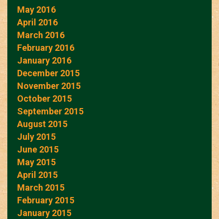
May 2016
April 2016
March 2016
February 2016
January 2016
December 2015
November 2015
October 2015
September 2015
August 2015
July 2015
June 2015
May 2015
April 2015
March 2015
February 2015
January 2015