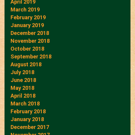
April 2019
March 2019
February 2019
January 2019
December 2018
November 2018
October 2018
September 2018
August 2018
July 2018
June 2018
May 2018
April 2018
March 2018
February 2018
January 2018
December 2017
November 2017