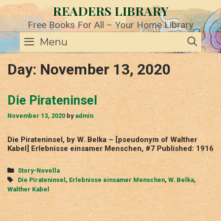
Skip
READERS LIBRARY
to
content
Free Books For All – Your Home Library
SE
Menu
Day:
November 13, 2020
Die Pirateninsel
November 13, 2020
by
admin
Die Pirateninsel, by W. Belka – [pseudonym of Walther
Kabel] Erlebnisse einsamer Menschen, #7 Published: 1916
Categories
Story-Novella
Tags
Die Pirateninsel
,
Erlebnisse einsamer Menschen
,
W. Belka
,
Walther Kabel