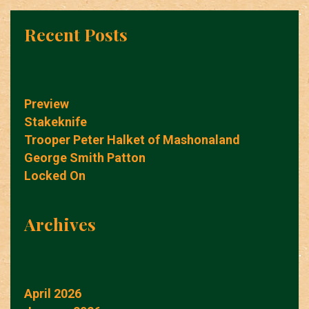
Recent Posts
Preview
Stakeknife
Trooper Peter Halket of Mashonaland
George Smith Patton
Locked On
Archives
April 2026