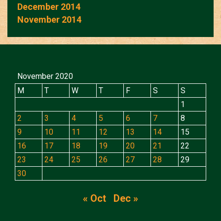
December 2014
November 2014
November 2020
M
T
W
T
F
S
S
1
2
3
4
5
6
7
8
9
10
11
12
13
14
15
16
17
18
19
20
21
22
23
24
25
26
27
28
29
30
« Oct
Dec »