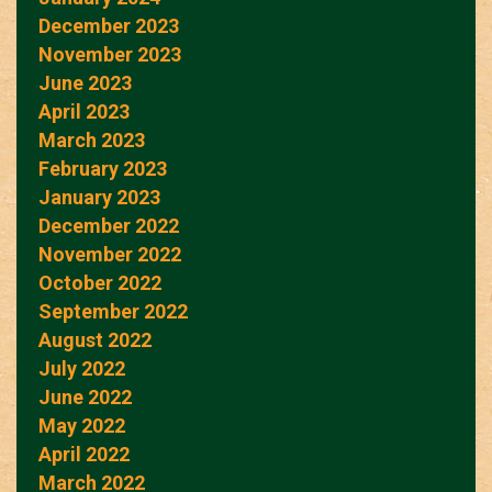
December 2023
November 2023
June 2023
April 2023
March 2023
February 2023
January 2023
December 2022
November 2022
October 2022
September 2022
August 2022
July 2022
June 2022
May 2022
April 2022
March 2022