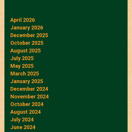
April 2026
January 2026
December 2025
October 2025
August 2025
July 2025
May 2025
March 2025
January 2025
December 2024
November 2024
October 2024
August 2024
July 2024
June 2024