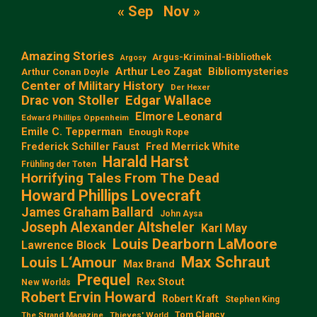
« Sep
Nov »
Amazing Stories
Argus-Kriminal-Bibliothek
Argosy
Arthur Leo Zagat
Bibliomysteries
Arthur Conan Doyle
Center of Military History
Der Hexer
Edgar Wallace
Drac von Stoller
Elmore Leonard
Edward Phillips Oppenheim
Emile C. Tepperman
Enough Rope
Frederick Schiller Faust
Fred Merrick White
Harald Harst
Frühling der Toten
Horrifying Tales From The Dead
Howard Phillips Lovecraft
James Graham Ballard
John Aysa
Joseph Alexander Altsheler
Karl May
Louis Dearborn LaMoore
Lawrence Block
Max Schraut
Louis L‘Amour
Max Brand
Prequel
Rex Stout
New Worlds
Robert Ervin Howard
Robert Kraft
Stephen King
Tom Clancy
The Strand Magazine
Thieves' World