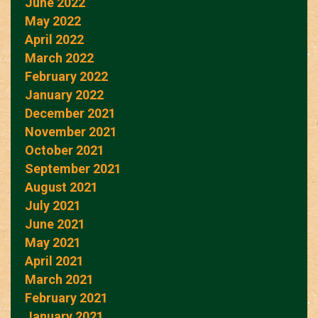
June 2022
May 2022
April 2022
March 2022
February 2022
January 2022
December 2021
November 2021
October 2021
September 2021
August 2021
July 2021
June 2021
May 2021
April 2021
March 2021
February 2021
January 2021