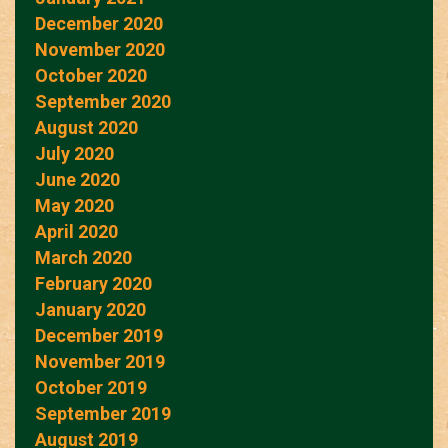
December 2020
November 2020
October 2020
September 2020
August 2020
July 2020
June 2020
May 2020
April 2020
March 2020
February 2020
January 2020
December 2019
November 2019
October 2019
September 2019
August 2019