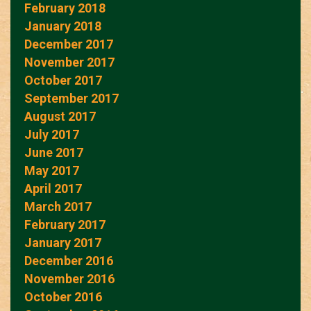
February 2018
January 2018
December 2017
November 2017
October 2017
September 2017
August 2017
July 2017
June 2017
May 2017
April 2017
March 2017
February 2017
January 2017
December 2016
November 2016
October 2016