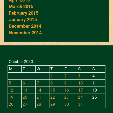
March 2015
February 2015
January 2015
December 2014
November 2014
October 2020
M
T
W
T
F
S
S
1
2
3
4
5
6
7
8
9
10
11
12
13
14
15
16
17
18
19
20
21
22
23
24
25
26
27
28
29
30
31