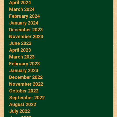
April 2024
March 2024
February 2024
January 2024
December 2023
November 2023
June 2023
April 2023
March 2023
February 2023
January 2023
December 2022
November 2022
October 2022
September 2022
August 2022
July 2022