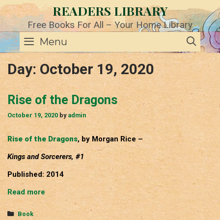
Skip
READERS LIBRARY
to
content
Free Books For All – Your Home Library
SE
Menu
Day:
October 19, 2020
Rise of the Dragons
October 19, 2020
by
admin
Rise of the Dragons
, by Morgan Rice –
Kings and Sorcerers, #1
Published: 2014
Rise
Read more
of
the
Categories
Book
Dragons