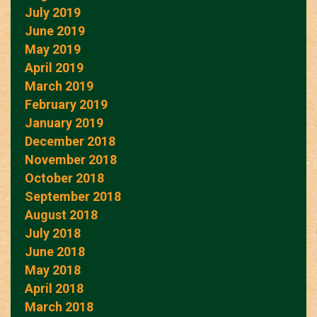
July 2019
June 2019
May 2019
April 2019
March 2019
February 2019
January 2019
December 2018
November 2018
October 2018
September 2018
August 2018
July 2018
June 2018
May 2018
April 2018
March 2018