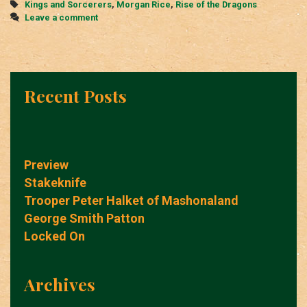
Tags
Kings and Sorcerers
,
Morgan Rice
,
Rise of the Dragons
Leave a comment
Recent Posts
Preview
Stakeknife
Trooper Peter Halket of Mashonaland
George Smith Patton
Locked On
Archives