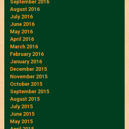
September 2016
August 2016
July 2016
June 2016
May 2016
April 2016
March 2016
February 2016
January 2016
December 2015
November 2015
October 2015
September 2015
August 2015
July 2015
June 2015
May 2015
April 2015