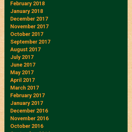
February 2018
January 2018
December 2017
November 2017
October 2017
September 2017
August 2017
July 2017
June 2017
May 2017
April 2017
March 2017
February 2017
January 2017
December 2016
November 2016
October 2016