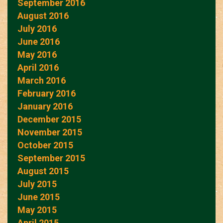
September 2016
August 2016
July 2016
June 2016
May 2016
April 2016
March 2016
February 2016
January 2016
December 2015
November 2015
October 2015
September 2015
August 2015
July 2015
June 2015
May 2015
April 2015