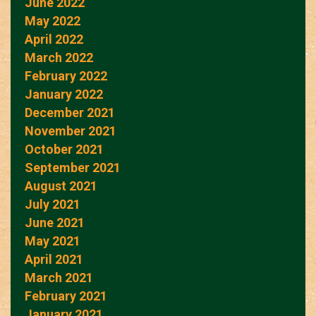
June 2022
May 2022
April 2022
March 2022
February 2022
January 2022
December 2021
November 2021
October 2021
September 2021
August 2021
July 2021
June 2021
May 2021
April 2021
March 2021
February 2021
January 2021