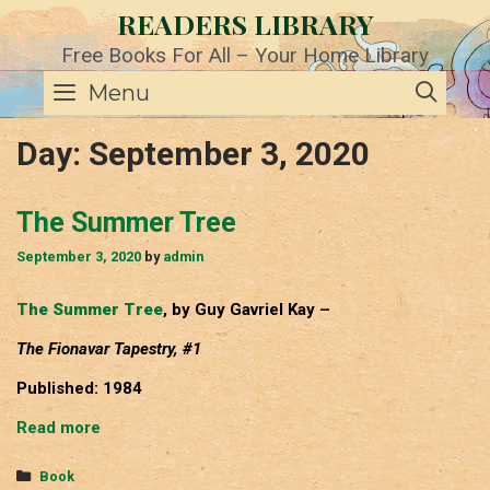
Skip
READERS LIBRARY
to
content
Free Books For All – Your Home Library
SE
Menu
Day:
September 3, 2020
The Summer Tree
September 3, 2020
by
admin
The Summer Tree
, by Guy Gavriel Kay –
The Fionavar Tapestry, #1
Published: 1984
The
Read more
Summer
Tree
Categories
Book