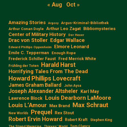
« Aug
Oct »
Amazing Stories
Argus-Kriminal-Bibliothek
Argosy
Arthur Leo Zagat
Bibliomysteries
Arthur Conan Doyle
Center of Military History
Der Hexer
Edgar Wallace
Drac von Stoller
Elmore Leonard
Edward Phillips Oppenheim
Emile C. Tepperman
Enough Rope
Frederick Schiller Faust
Fred Merrick White
Harald Harst
Frühling der Toten
Horrifying Tales From The Dead
Howard Phillips Lovecraft
James Graham Ballard
John Aysa
Joseph Alexander Altsheler
Karl May
Louis Dearborn LaMoore
Lawrence Block
Max Schraut
Louis L‘Amour
Max Brand
Prequel
Rex Stout
New Worlds
Robert Ervin Howard
Robert Kraft
Stephen King
Tom Clancy
The Strand Magazine
Thieves' World