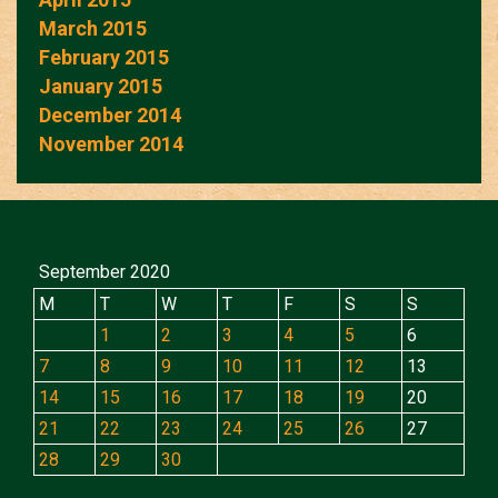
March 2015
February 2015
January 2015
December 2014
November 2014
September 2020
M
T
W
T
F
S
S
1
2
3
4
5
6
7
8
9
10
11
12
13
14
15
16
17
18
19
20
21
22
23
24
25
26
27
28
29
30