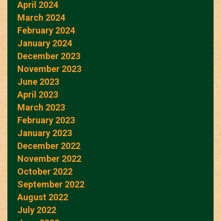
April 2024
March 2024
February 2024
January 2024
December 2023
November 2023
June 2023
April 2023
March 2023
February 2023
January 2023
December 2022
November 2022
October 2022
September 2022
August 2022
July 2022