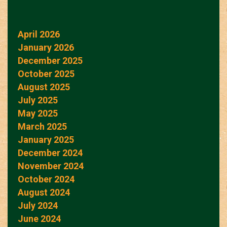
April 2026
January 2026
December 2025
October 2025
August 2025
July 2025
May 2025
March 2025
January 2025
December 2024
November 2024
October 2024
August 2024
July 2024
June 2024