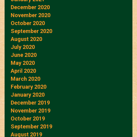
December 2020
November 2020
October 2020
September 2020
August 2020
July 2020
June 2020
May 2020
April 2020
March 2020
February 2020
January 2020
December 2019
November 2019
October 2019
September 2019
August 2019