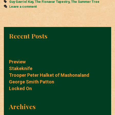
Tags
Guy Gavriel Kay
,
The Fionavar Tapestry
,
The Summer Tree
Leave a comment
Recent Posts
Preview
Stakeknife
Trooper Peter Halket of Mashonaland
George Smith Patton
Locked On
Archives