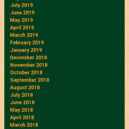
July 2019
June 2019
May 2019
April 2019
March 2019
February 2019
January 2019
December 2018
November 2018
October 2018
September 2018
August 2018
July 2018
June 2018
May 2018
April 2018
March 2018