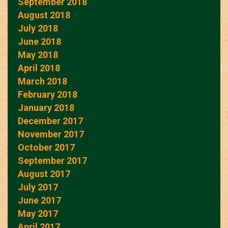
September 2018
August 2018
July 2018
June 2018
May 2018
April 2018
March 2018
February 2018
January 2018
December 2017
November 2017
October 2017
September 2017
August 2017
July 2017
June 2017
May 2017
April 2017