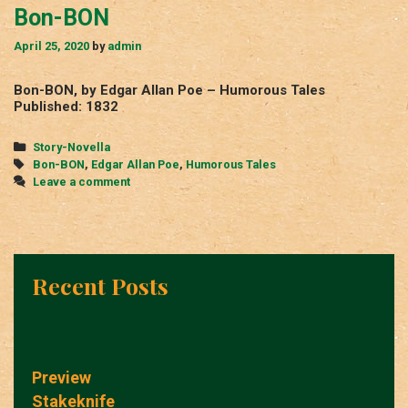
Bon-BON
April 25, 2020
by
admin
Bon-BON, by Edgar Allan Poe – Humorous Tales
Published: 1832
Categories
Story-Novella
Tags
Bon-BON
,
Edgar Allan Poe
,
Humorous Tales
Leave a comment
Recent Posts
Preview
Stakeknife