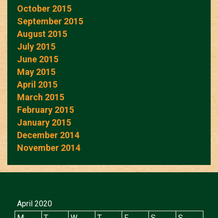
October 2015
September 2015
August 2015
July 2015
June 2015
May 2015
April 2015
March 2015
February 2015
January 2015
December 2014
November 2014
April 2020
M
T
W
T
F
S
S