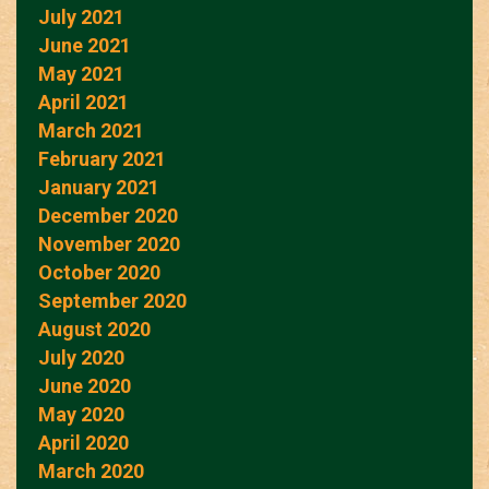
July 2021
June 2021
May 2021
April 2021
March 2021
February 2021
January 2021
December 2020
November 2020
October 2020
September 2020
August 2020
July 2020
June 2020
May 2020
April 2020
March 2020