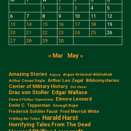
1
2
3
4
5
6
7
8
9
10
11
12
13
14
15
16
17
18
19
20
21
22
23
24
25
26
27
28
29
30
« Mar
May »
Amazing Stories
Argus-Kriminal-Bibliothek
Argosy
Arthur Leo Zagat
Bibliomysteries
Arthur Conan Doyle
Center of Military History
Der Hexer
Edgar Wallace
Drac von Stoller
Elmore Leonard
Edward Phillips Oppenheim
Emile C. Tepperman
Enough Rope
Frederick Schiller Faust
Fred Merrick White
Harald Harst
Frühling der Toten
Horrifying Tales From The Dead