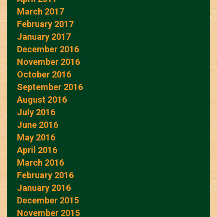
March 2017
February 2017
January 2017
December 2016
November 2016
October 2016
September 2016
August 2016
July 2016
June 2016
May 2016
April 2016
March 2016
February 2016
January 2016
December 2015
November 2015