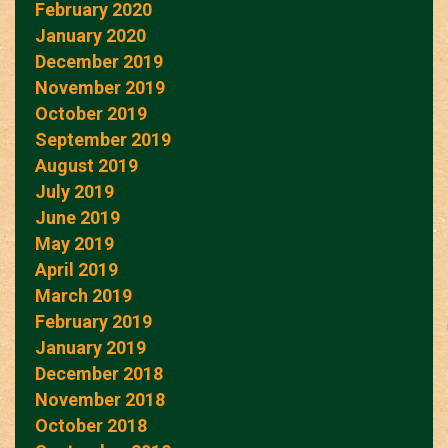
February 2020
January 2020
December 2019
November 2019
October 2019
September 2019
August 2019
July 2019
June 2019
May 2019
April 2019
March 2019
February 2019
January 2019
December 2018
November 2018
October 2018