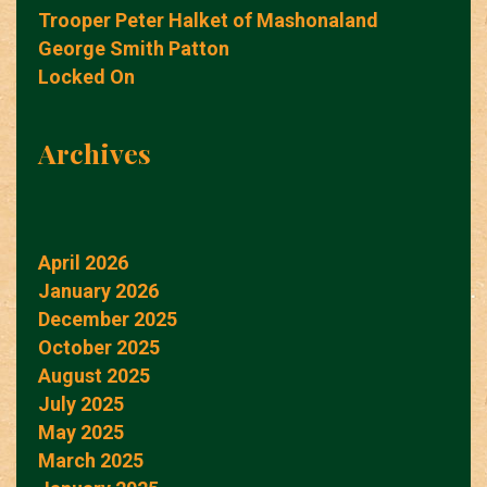
Trooper Peter Halket of Mashonaland
George Smith Patton
Locked On
Archives
April 2026
January 2026
December 2025
October 2025
August 2025
July 2025
May 2025
March 2025