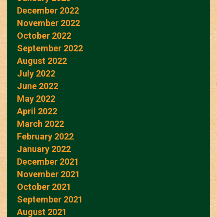
December 2022
November 2022
October 2022
September 2022
August 2022
July 2022
June 2022
May 2022
April 2022
March 2022
February 2022
January 2022
December 2021
November 2021
October 2021
September 2021
August 2021