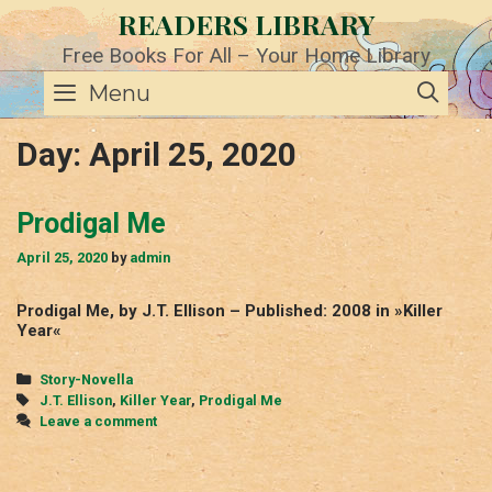
Skip
READERS LIBRARY
to
content
Free Books For All – Your Home Library
SE
Menu
Day:
April 25, 2020
Prodigal Me
April 25, 2020
by
admin
Prodigal Me, by J.T. Ellison – Published: 2008 in »Killer
Year«
Categories
Story-Novella
Tags
J.T. Ellison
,
Killer Year
,
Prodigal Me
Leave a comment