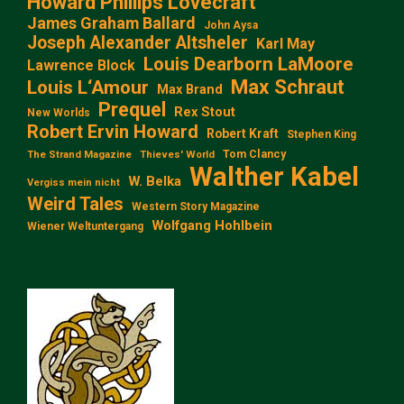
Howard Phillips Lovecraft
James Graham Ballard
John Aysa
Joseph Alexander Altsheler
Karl May
Louis Dearborn LaMoore
Lawrence Block
Max Schraut
Louis L‘Amour
Max Brand
Prequel
Rex Stout
New Worlds
Robert Ervin Howard
Robert Kraft
Stephen King
Tom Clancy
The Strand Magazine
Thieves' World
Walther Kabel
W. Belka
Vergiss mein nicht
Weird Tales
Western Story Magazine
Wolfgang Hohlbein
Wiener Weltuntergang