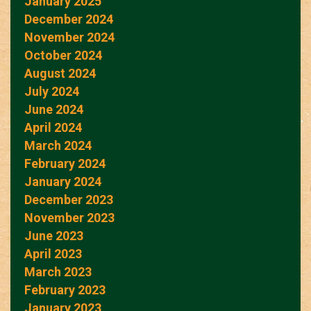
January 2025
December 2024
November 2024
October 2024
August 2024
July 2024
June 2024
April 2024
March 2024
February 2024
January 2024
December 2023
November 2023
June 2023
April 2023
March 2023
February 2023
January 2023