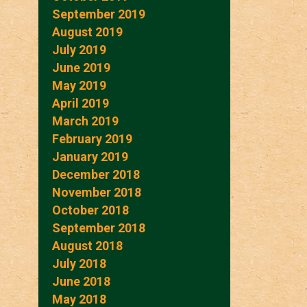
September 2019
August 2019
July 2019
June 2019
May 2019
April 2019
March 2019
February 2019
January 2019
December 2018
November 2018
October 2018
September 2018
August 2018
July 2018
June 2018
May 2018