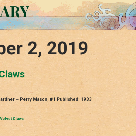
RARY
er 2, 2019
 Claws
 Gardner – Perry Mason, #1 Published: 1933
 Velvet Claws