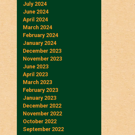
July 2024
June 2024
April 2024
March 2024
February 2024
January 2024
December 2023
November 2023
June 2023
April 2023
March 2023
February 2023
January 2023
December 2022
November 2022
October 2022
September 2022