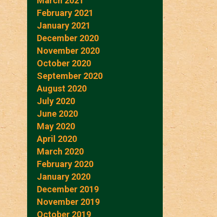
March 2021
February 2021
January 2021
December 2020
November 2020
October 2020
September 2020
August 2020
July 2020
June 2020
May 2020
April 2020
March 2020
February 2020
January 2020
December 2019
November 2019
October 2019