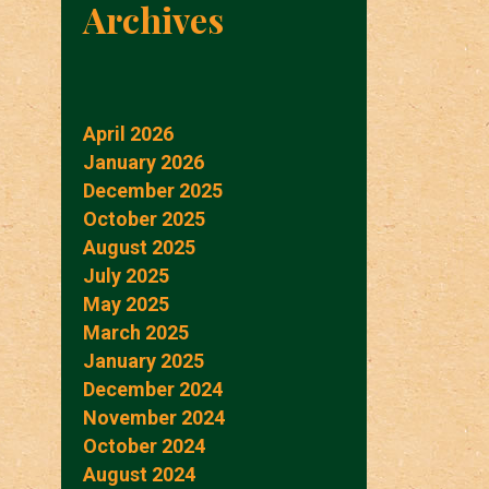
Archives
April 2026
January 2026
December 2025
October 2025
August 2025
July 2025
May 2025
March 2025
January 2025
December 2024
November 2024
October 2024
August 2024