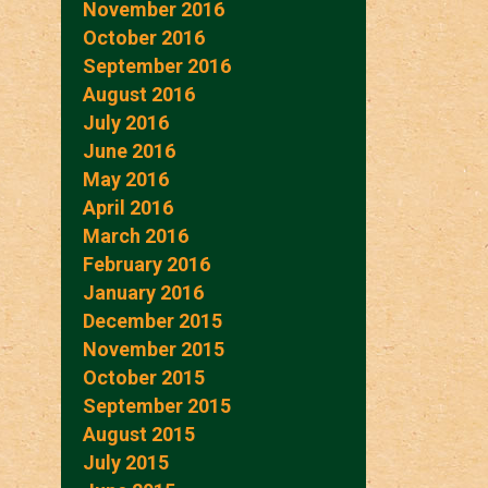
November 2016
October 2016
September 2016
August 2016
July 2016
June 2016
May 2016
April 2016
March 2016
February 2016
January 2016
December 2015
November 2015
October 2015
September 2015
August 2015
July 2015