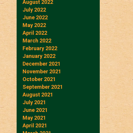
August 2022
July 2022
June 2022
May 2022
April 2022
March 2022
February 2022
January 2022
December 2021
November 2021
October 2021
September 2021
August 2021
July 2021
June 2021
May 2021
April 2021