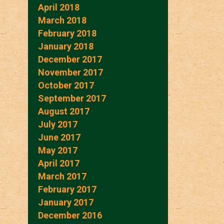
April 2018
March 2018
February 2018
January 2018
December 2017
November 2017
October 2017
September 2017
August 2017
July 2017
June 2017
May 2017
April 2017
March 2017
February 2017
January 2017
December 2016