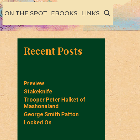
SEARCH
ON THE SPOT
EBOOKS
LINKS
Recent Posts
Preview
Stakeknife
Trooper Peter Halket of
Mashonaland
George Smith Patton
Locked On