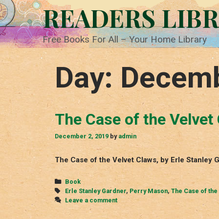
Skip
READERS LIB
to
content
Free Books For All – Your Home Library
Day:
Decemb
The Case of the Velvet
December 2, 2019
by
admin
The Case of the Velvet Claws, by Erle Stanley
Categories
Book
Tags
Erle Stanley Gardner
,
Perry Mason
,
The Case of the
Leave a comment