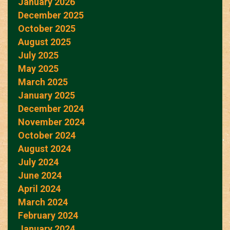
January 2026
December 2025
October 2025
August 2025
July 2025
May 2025
March 2025
January 2025
December 2024
November 2024
October 2024
August 2024
July 2024
June 2024
April 2024
March 2024
February 2024
January 2024