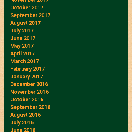
October 2017
September 2017
August 2017
July 2017
June 2017
May 2017
April 2017
March 2017
February 2017
January 2017
December 2016
November 2016
October 2016
September 2016
August 2016
July 2016
June 2016