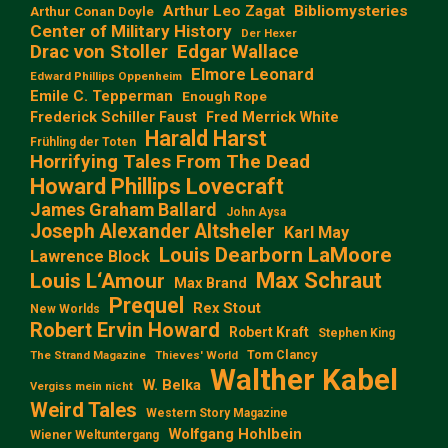
Arthur Leo Zagat
Bibliomysteries
Arthur Conan Doyle
Center of Military History
Der Hexer
Edgar Wallace
Drac von Stoller
Elmore Leonard
Edward Phillips Oppenheim
Emile C. Tepperman
Enough Rope
Frederick Schiller Faust
Fred Merrick White
Harald Harst
Frühling der Toten
Horrifying Tales From The Dead
Howard Phillips Lovecraft
James Graham Ballard
John Aysa
Joseph Alexander Altsheler
Karl May
Louis Dearborn LaMoore
Lawrence Block
Max Schraut
Louis L‘Amour
Max Brand
Prequel
Rex Stout
New Worlds
Robert Ervin Howard
Robert Kraft
Stephen King
Tom Clancy
The Strand Magazine
Thieves' World
Walther Kabel
W. Belka
Vergiss mein nicht
Weird Tales
Western Story Magazine
Wolfgang Hohlbein
Wiener Weltuntergang