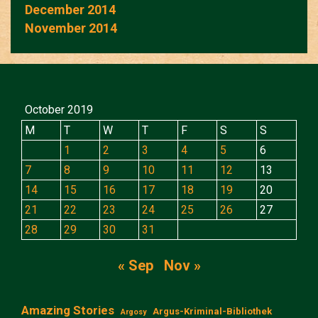
December 2014
November 2014
October 2019
M
T
W
T
F
S
S
1
2
3
4
5
6
7
8
9
10
11
12
13
14
15
16
17
18
19
20
21
22
23
24
25
26
27
28
29
30
31
« Sep
Nov »
Amazing Stories
Argus-Kriminal-Bibliothek
Argosy