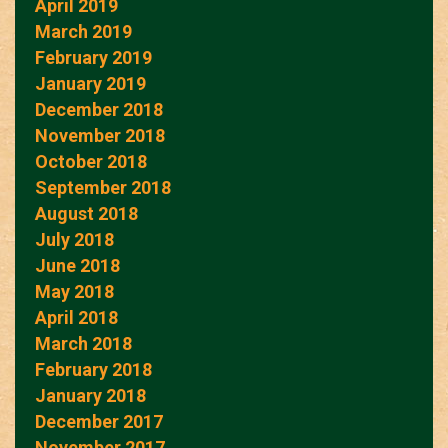
April 2019
March 2019
February 2019
January 2019
December 2018
November 2018
October 2018
September 2018
August 2018
July 2018
June 2018
May 2018
April 2018
March 2018
February 2018
January 2018
December 2017
November 2017