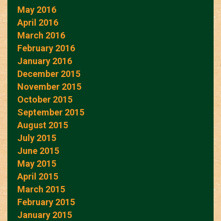
May 2016
April 2016
March 2016
February 2016
January 2016
December 2015
November 2015
October 2015
September 2015
August 2015
July 2015
June 2015
May 2015
April 2015
March 2015
February 2015
January 2015