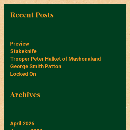
Recent Posts
Preview
Stakeknife
Trooper Peter Halket of Mashonaland
George Smith Patton
Locked On
Archives
April 2026