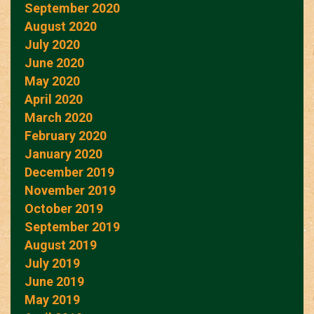
September 2020
August 2020
July 2020
June 2020
May 2020
April 2020
March 2020
February 2020
January 2020
December 2019
November 2019
October 2019
September 2019
August 2019
July 2019
June 2019
May 2019