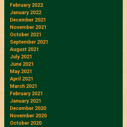
February 2022
January 2022
December 2021
November 2021
October 2021
September 2021
August 2021
July 2021
June 2021
May 2021
April 2021
March 2021
February 2021
January 2021
December 2020
November 2020
October 2020