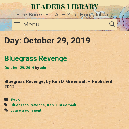
Skip
READERS LIBRARY
to
content
Free Books For All – Your Home Library
SE
Menu
Day:
October 29, 2019
Bluegrass Revenge
October 29, 2019
by
admin
Bluegrass Revenge, by Ken D. Greenwalt – Published:
2012
Categories
Book
Tags
Bluegrass Revenge
,
Ken D. Greenwalt
Leave a comment