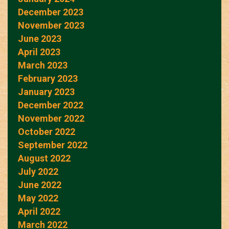
December 2023
November 2023
June 2023
April 2023
March 2023
February 2023
January 2023
December 2022
November 2022
October 2022
September 2022
August 2022
July 2022
June 2022
May 2022
April 2022
March 2022