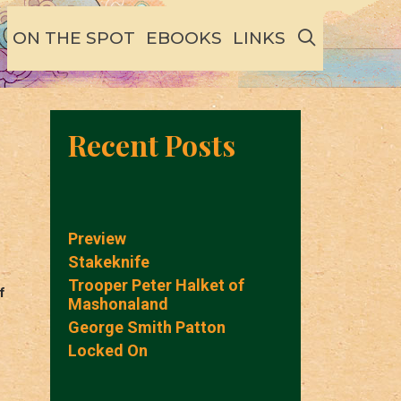
SEARCH
ON THE SPOT
EBOOKS
LINKS
Recent Posts
Preview
Stakeknife
Trooper Peter Halket of
f
Mashonaland
George Smith Patton
Locked On