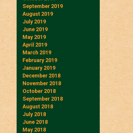
September 2019
August 2019
July 2019
June 2019
May 2019
April 2019
March 2019
February 2019
January 2019
December 2018
November 2018
October 2018
September 2018
August 2018
July 2018
June 2018
May 2018