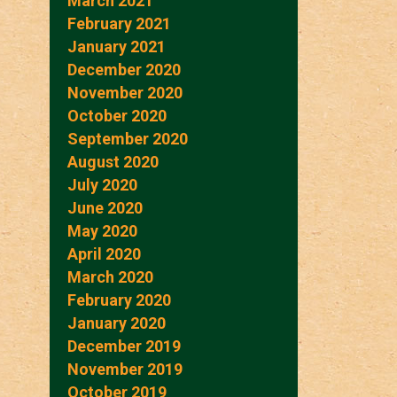
March 2021
February 2021
January 2021
December 2020
November 2020
October 2020
September 2020
August 2020
July 2020
June 2020
May 2020
April 2020
March 2020
February 2020
January 2020
December 2019
November 2019
October 2019