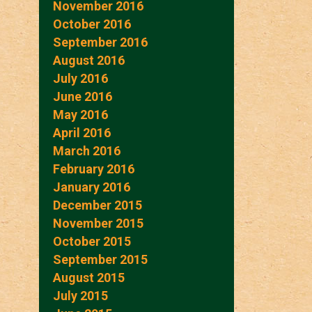
November 2016
October 2016
September 2016
August 2016
July 2016
June 2016
May 2016
April 2016
March 2016
February 2016
January 2016
December 2015
November 2015
October 2015
September 2015
August 2015
July 2015