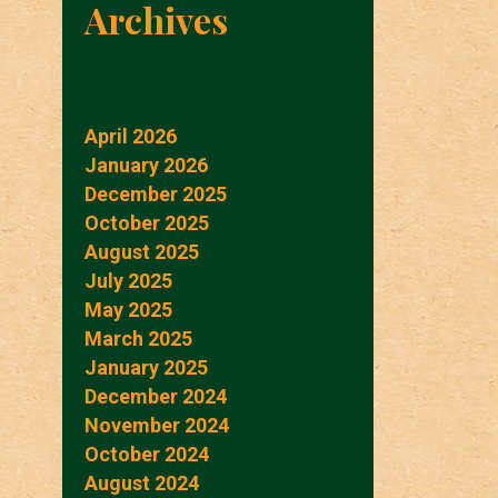
Archives
April 2026
January 2026
December 2025
October 2025
August 2025
July 2025
May 2025
March 2025
January 2025
December 2024
November 2024
October 2024
August 2024