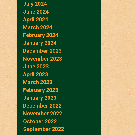
July 2024
June 2024
April 2024
March 2024
February 2024
January 2024
December 2023
November 2023
June 2023
April 2023
March 2023
February 2023
January 2023
December 2022
November 2022
October 2022
September 2022