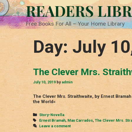
Skip
READERS LIB
to
content
Free Books For All – Your Home Library
Day:
July 10
The Clever Mrs. Strait
July 10, 2019
by
admin
The Clever Mrs. Straithwaite, by Ernest Brama
the World«
Categories
Story-Novella
Tags
Ernest Bramah
,
Max Carrados
,
The Clever Mrs. Stra
Leave a comment