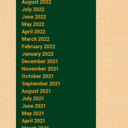
August 2022
July 2022
June 2022
May 2022
April 2022
March 2022
February 2022
January 2022
December 2021
November 2021
October 2021
September 2021
August 2021
July 2021
June 2021
May 2021
April 2021