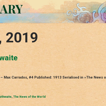
RARY
, 2019
hwaite
h – Max Carrados, #4 Published: 1913 Serialised in »The News o
ithwaite
,
The News of the World