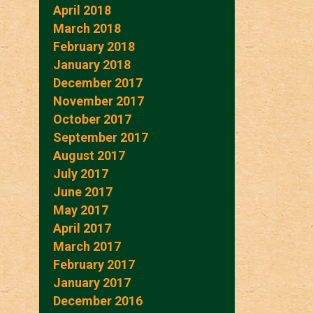
April 2018
March 2018
February 2018
January 2018
December 2017
November 2017
October 2017
September 2017
August 2017
July 2017
June 2017
May 2017
April 2017
March 2017
February 2017
January 2017
December 2016