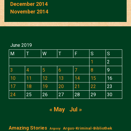
December 2014
November 2014
June 2019
M
T
W
T
F
S
S
1
2
3
4
5
6
7
8
9
10
11
12
13
14
15
16
17
18
19
20
21
22
23
24
25
26
27
28
29
30
« May
Jul »
Amazing Stories
Argus-Kriminal-Bibliothek
Argosy