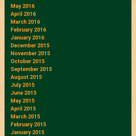
May 2016
April 2016
March 2016
February 2016
January 2016
December 2015
November 2015
October 2015
September 2015
August 2015
July 2015
June 2015
May 2015
April 2015
March 2015
February 2015
January 2015