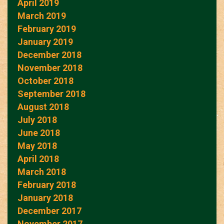
April 2019
March 2019
February 2019
January 2019
December 2018
November 2018
October 2018
September 2018
August 2018
July 2018
June 2018
May 2018
April 2018
March 2018
February 2018
January 2018
December 2017
November 2017