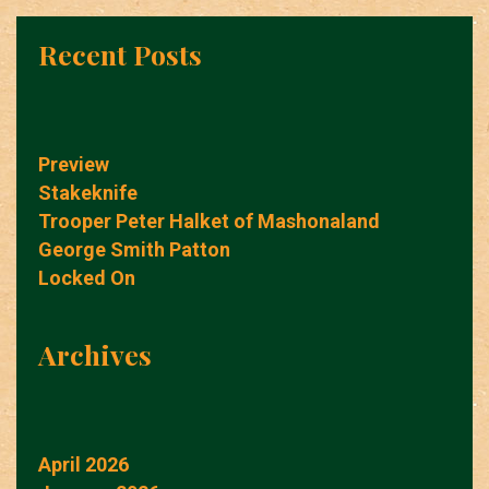
Recent Posts
Preview
Stakeknife
Trooper Peter Halket of Mashonaland
George Smith Patton
Locked On
Archives
April 2026