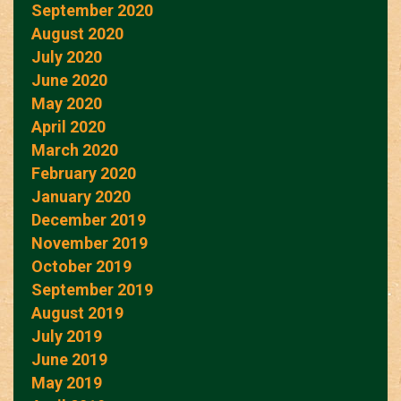
September 2020
August 2020
July 2020
June 2020
May 2020
April 2020
March 2020
February 2020
January 2020
December 2019
November 2019
October 2019
September 2019
August 2019
July 2019
June 2019
May 2019