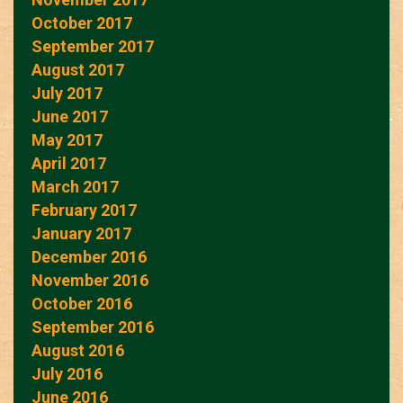
October 2017
September 2017
August 2017
July 2017
June 2017
May 2017
April 2017
March 2017
February 2017
January 2017
December 2016
November 2016
October 2016
September 2016
August 2016
July 2016
June 2016