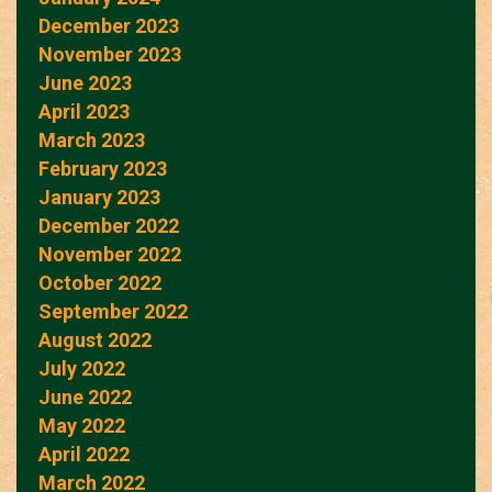
December 2023
November 2023
June 2023
April 2023
March 2023
February 2023
January 2023
December 2022
November 2022
October 2022
September 2022
August 2022
July 2022
June 2022
May 2022
April 2022
March 2022