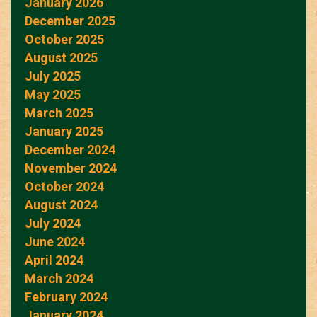
January 2026
December 2025
October 2025
August 2025
July 2025
May 2025
March 2025
January 2025
December 2024
November 2024
October 2024
August 2024
July 2024
June 2024
April 2024
March 2024
February 2024
January 2024