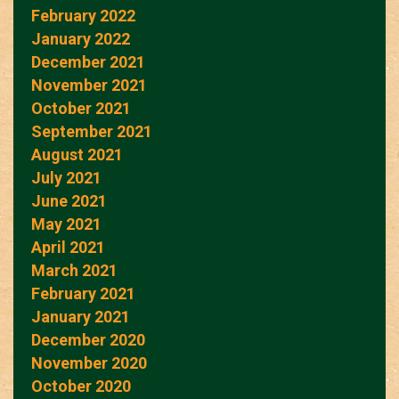
February 2022
January 2022
December 2021
November 2021
October 2021
September 2021
August 2021
July 2021
June 2021
May 2021
April 2021
March 2021
February 2021
January 2021
December 2020
November 2020
October 2020