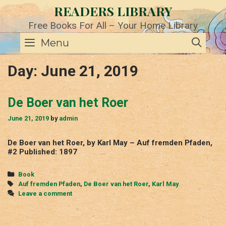
Skip
READERS LIBRARY
to
content
Free Books For All – Your Home Library
SE
Menu
Day:
June 21, 2019
De Boer van het Roer
June 21, 2019
by
admin
De Boer van het Roer, by Karl May – Auf fremden Pfaden,
#2 Published: 1897
Categories
Book
Tags
Auf fremden Pfaden
,
De Boer van het Roer
,
Karl May
Leave a comment