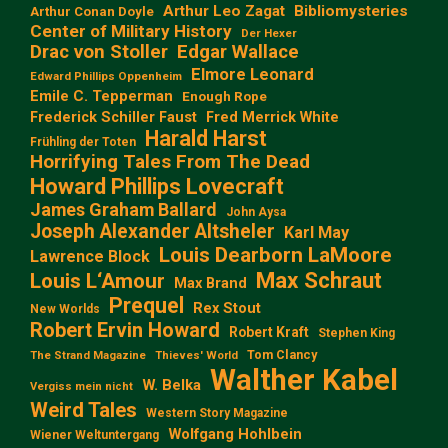
Arthur Leo Zagat
Bibliomysteries
Arthur Conan Doyle
Center of Military History
Der Hexer
Edgar Wallace
Drac von Stoller
Elmore Leonard
Edward Phillips Oppenheim
Emile C. Tepperman
Enough Rope
Frederick Schiller Faust
Fred Merrick White
Harald Harst
Frühling der Toten
Horrifying Tales From The Dead
Howard Phillips Lovecraft
James Graham Ballard
John Aysa
Joseph Alexander Altsheler
Karl May
Louis Dearborn LaMoore
Lawrence Block
Max Schraut
Louis L‘Amour
Max Brand
Prequel
Rex Stout
New Worlds
Robert Ervin Howard
Robert Kraft
Stephen King
Tom Clancy
The Strand Magazine
Thieves' World
Walther Kabel
W. Belka
Vergiss mein nicht
Weird Tales
Western Story Magazine
Wolfgang Hohlbein
Wiener Weltuntergang