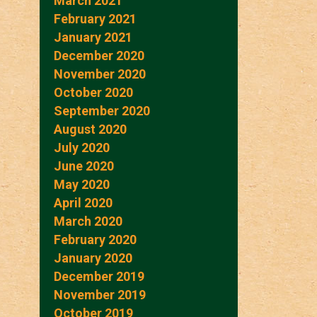
March 2021
February 2021
January 2021
December 2020
November 2020
October 2020
September 2020
August 2020
July 2020
June 2020
May 2020
April 2020
March 2020
February 2020
January 2020
December 2019
November 2019
October 2019