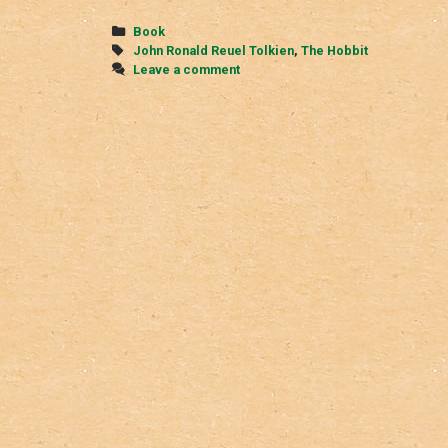
Hobbit
Categories
Book
Tags
John Ronald Reuel Tolkien
,
The Hobbit
Leave a comment