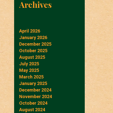
Archives
April 2026
January 2026
December 2025
October 2025
August 2025
July 2025
May 2025
March 2025
January 2025
December 2024
November 2024
October 2024
August 2024