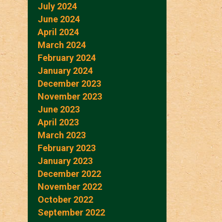
July 2024
June 2024
April 2024
March 2024
February 2024
January 2024
December 2023
November 2023
June 2023
April 2023
March 2023
February 2023
January 2023
December 2022
November 2022
October 2022
September 2022