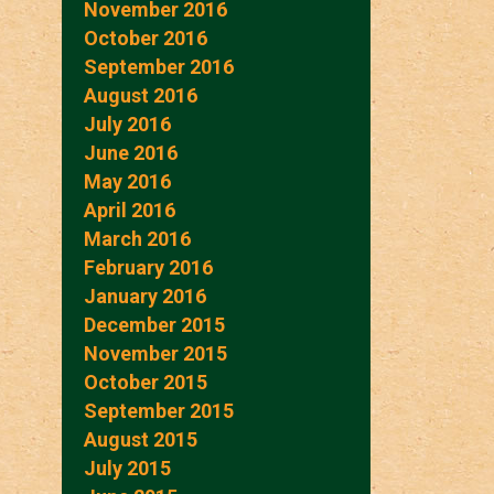
November 2016
October 2016
September 2016
August 2016
July 2016
June 2016
May 2016
April 2016
March 2016
February 2016
January 2016
December 2015
November 2015
October 2015
September 2015
August 2015
July 2015