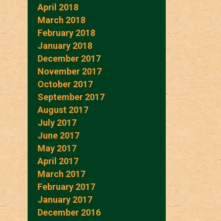
April 2018
March 2018
February 2018
January 2018
December 2017
November 2017
October 2017
September 2017
August 2017
July 2017
June 2017
May 2017
April 2017
March 2017
February 2017
January 2017
December 2016