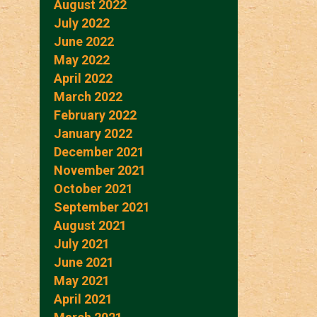
August 2022
July 2022
June 2022
May 2022
April 2022
March 2022
February 2022
January 2022
December 2021
November 2021
October 2021
September 2021
August 2021
July 2021
June 2021
May 2021
April 2021