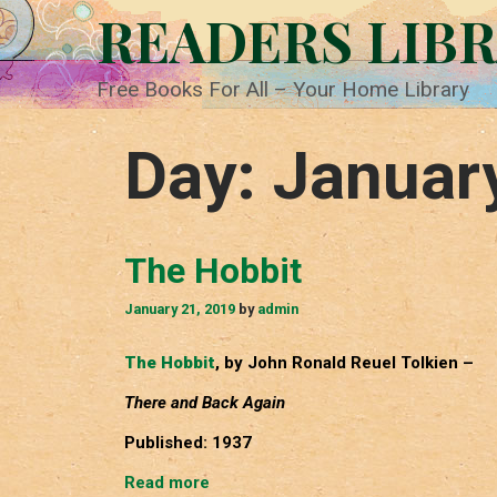
Skip
READERS LIB
to
content
Free Books For All – Your Home Library
Day:
Januar
The Hobbit
January 21, 2019
by
admin
The Hobbit
, by John Ronald Reuel Tolkien –
There and Back Again
Published: 1937
The
Read more