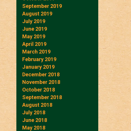
September 2019
August 2019
July 2019
June 2019
May 2019
April 2019
March 2019
February 2019
January 2019
December 2018
November 2018
October 2018
September 2018
August 2018
July 2018
June 2018
May 2018