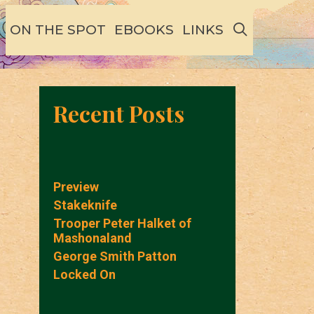
SEARCH
ON THE SPOT
EBOOKS
LINKS
Recent Posts
Preview
Stakeknife
Trooper Peter Halket of
Mashonaland
George Smith Patton
Locked On