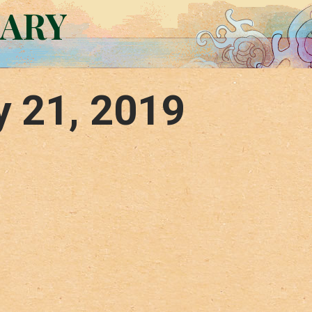
RARY
y 21, 2019