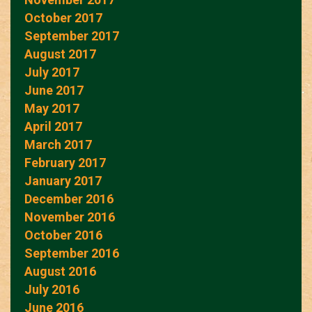
October 2017
September 2017
August 2017
July 2017
June 2017
May 2017
April 2017
March 2017
February 2017
January 2017
December 2016
November 2016
October 2016
September 2016
August 2016
July 2016
June 2016