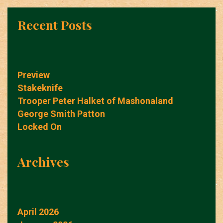
Recent Posts
Preview
Stakeknife
Trooper Peter Halket of Mashonaland
George Smith Patton
Locked On
Archives
April 2026