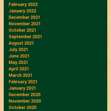
February 2022
January 2022
December 2021
November 2021
October 2021
September 2021
August 2021
July 2021
June 2021
May 2021
April 2021
March 2021
February 2021
January 2021
December 2020
November 2020
October 2020