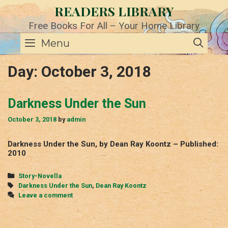
Skip
READERS LIBRARY
to
content
Free Books For All – Your Home Library
SE
Menu
Day:
October 3, 2018
Darkness Under the Sun
October 3, 2018
by
admin
Darkness Under the Sun, by Dean Ray Koontz – Published:
2010
Categories
Story-Novella
Tags
Darkness Under the Sun
,
Dean Ray Koontz
Leave a comment