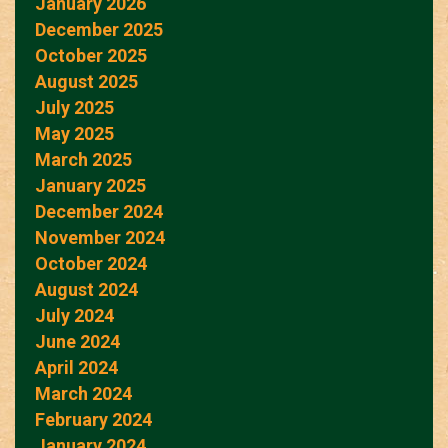
January 2026
December 2025
October 2025
August 2025
July 2025
May 2025
March 2025
January 2025
December 2024
November 2024
October 2024
August 2024
July 2024
June 2024
April 2024
March 2024
February 2024
January 2024