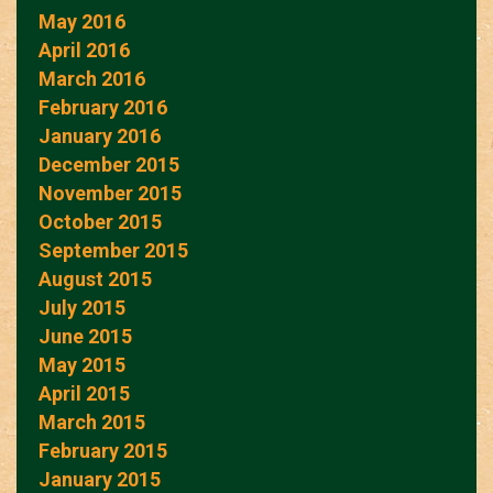
May 2016
April 2016
March 2016
February 2016
January 2016
December 2015
November 2015
October 2015
September 2015
August 2015
July 2015
June 2015
May 2015
April 2015
March 2015
February 2015
January 2015