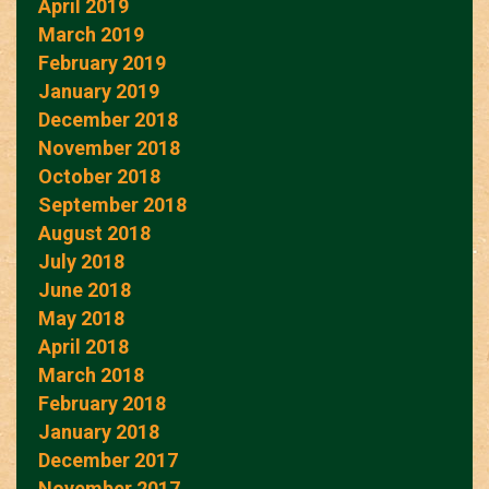
April 2019
March 2019
February 2019
January 2019
December 2018
November 2018
October 2018
September 2018
August 2018
July 2018
June 2018
May 2018
April 2018
March 2018
February 2018
January 2018
December 2017
November 2017