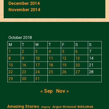
December 2014
November 2014
October 2018
M
T
W
T
F
S
S
1
2
3
4
5
6
7
8
9
10
11
12
13
14
15
16
17
18
19
20
21
22
23
24
25
26
27
28
29
30
31
« Sep
Nov »
Amazing Stories
Argus-Kriminal-Bibliothek
Argosy