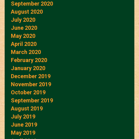
September 2020
August 2020
July 2020
June 2020
May 2020
April 2020
March 2020
February 2020
January 2020
December 2019
November 2019
October 2019
September 2019
August 2019
July 2019
June 2019
May 2019