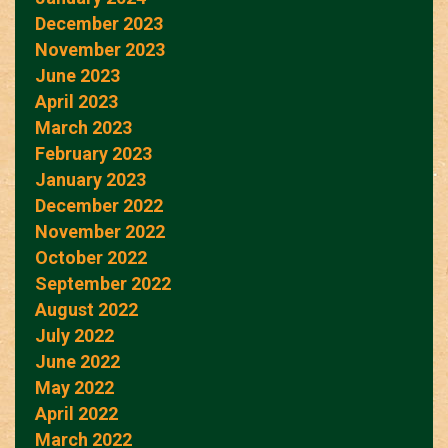
December 2023
November 2023
June 2023
April 2023
March 2023
February 2023
January 2023
December 2022
November 2022
October 2022
September 2022
August 2022
July 2022
June 2022
May 2022
April 2022
March 2022