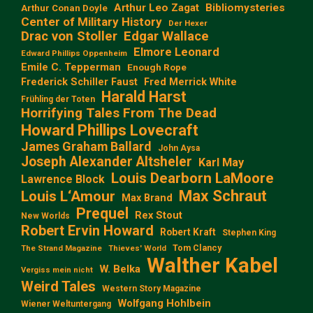
Arthur Leo Zagat
Bibliomysteries
Arthur Conan Doyle
Center of Military History
Der Hexer
Edgar Wallace
Drac von Stoller
Elmore Leonard
Edward Phillips Oppenheim
Emile C. Tepperman
Enough Rope
Frederick Schiller Faust
Fred Merrick White
Harald Harst
Frühling der Toten
Horrifying Tales From The Dead
Howard Phillips Lovecraft
James Graham Ballard
John Aysa
Joseph Alexander Altsheler
Karl May
Louis Dearborn LaMoore
Lawrence Block
Max Schraut
Louis L‘Amour
Max Brand
Prequel
Rex Stout
New Worlds
Robert Ervin Howard
Robert Kraft
Stephen King
Tom Clancy
The Strand Magazine
Thieves' World
Walther Kabel
W. Belka
Vergiss mein nicht
Weird Tales
Western Story Magazine
Wolfgang Hohlbein
Wiener Weltuntergang