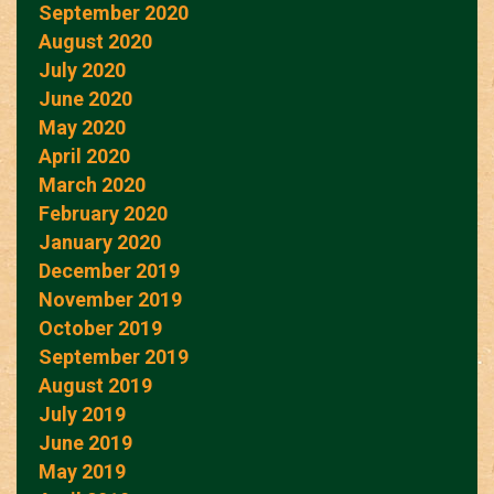
September 2020
August 2020
July 2020
June 2020
May 2020
April 2020
March 2020
February 2020
January 2020
December 2019
November 2019
October 2019
September 2019
August 2019
July 2019
June 2019
May 2019