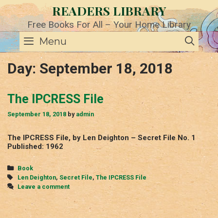
Skip
READERS LIBRARY
to
content
Free Books For All – Your Home Library
SE
Menu
Day:
September 18, 2018
The IPCRESS File
September 18, 2018
by
admin
The IPCRESS File, by Len Deighton – Secret File No. 1
Published: 1962
Categories
Book
Tags
Len Deighton
,
Secret File
,
The IPCRESS File
Leave a comment