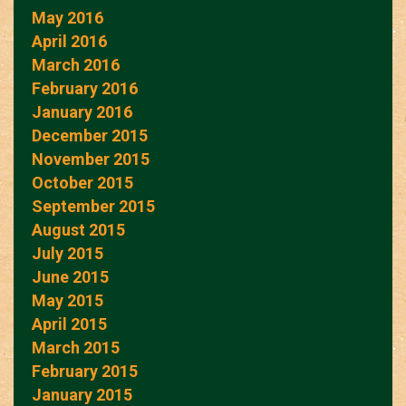
May 2016
April 2016
March 2016
February 2016
January 2016
December 2015
November 2015
October 2015
September 2015
August 2015
July 2015
June 2015
May 2015
April 2015
March 2015
February 2015
January 2015