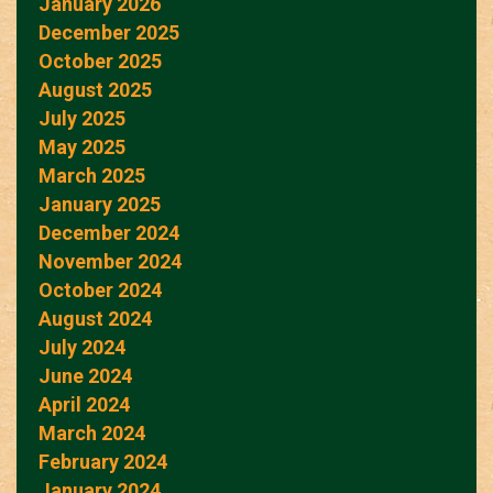
January 2026
December 2025
October 2025
August 2025
July 2025
May 2025
March 2025
January 2025
December 2024
November 2024
October 2024
August 2024
July 2024
June 2024
April 2024
March 2024
February 2024
January 2024