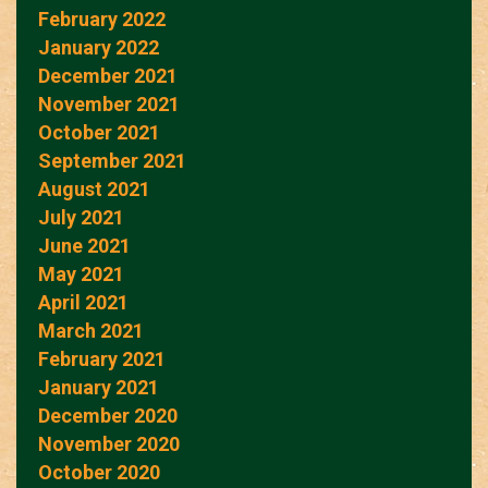
February 2022
January 2022
December 2021
November 2021
October 2021
September 2021
August 2021
July 2021
June 2021
May 2021
April 2021
March 2021
February 2021
January 2021
December 2020
November 2020
October 2020