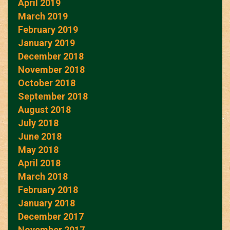
April 2019
March 2019
February 2019
January 2019
December 2018
November 2018
October 2018
September 2018
August 2018
July 2018
June 2018
May 2018
April 2018
March 2018
February 2018
January 2018
December 2017
November 2017