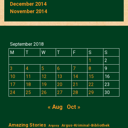
December 2014
November 2014
September 2018
M
T
W
T
F
S
S
1
2
3
4
5
6
7
8
9
10
11
12
13
14
15
16
17
18
19
20
21
22
23
24
25
26
27
28
29
30
« Aug
Oct »
Amazing Stories
Argus-Kriminal-Bibliothek
Argosy