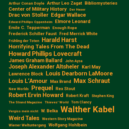
Arthur Leo Zagat
Bibliomysteries
Arthur Conan Doyle
Center of Military History
Der Hexer
Edgar Wallace
Drac von Stoller
Elmore Leonard
Edward Phillips Oppenheim
Emile C. Tepperman
Enough Rope
Frederick Schiller Faust
Fred Merrick White
Harald Harst
Frühling der Toten
Horrifying Tales From The Dead
Howard Phillips Lovecraft
James Graham Ballard
John Aysa
Joseph Alexander Altsheler
Karl May
Louis Dearborn LaMoore
Lawrence Block
Max Schraut
Louis L‘Amour
Max Brand
Prequel
Rex Stout
New Worlds
Robert Ervin Howard
Robert Kraft
Stephen King
Tom Clancy
The Strand Magazine
Thieves' World
Walther Kabel
W. Belka
Vergiss mein nicht
Weird Tales
Western Story Magazine
Wolfgang Hohlbein
Wiener Weltuntergang