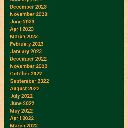
December 2023
November 2023
June 2023
April 2023
March 2023
February 2023
January 2023
December 2022
November 2022
October 2022
September 2022
August 2022
July 2022
June 2022
May 2022
April 2022
March 2022