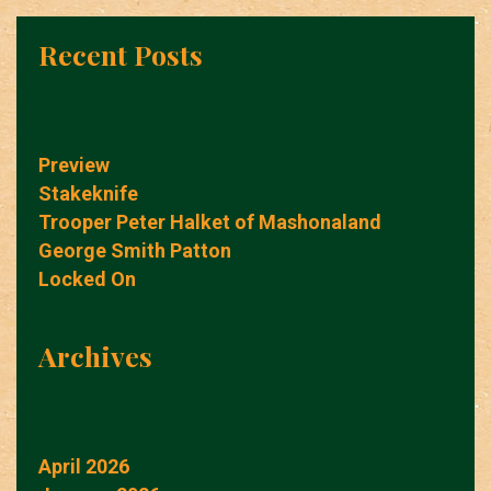
Recent Posts
Preview
Stakeknife
Trooper Peter Halket of Mashonaland
George Smith Patton
Locked On
Archives
April 2026