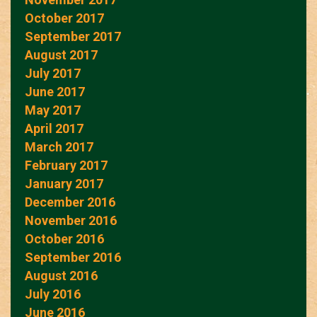
October 2017
September 2017
August 2017
July 2017
June 2017
May 2017
April 2017
March 2017
February 2017
January 2017
December 2016
November 2016
October 2016
September 2016
August 2016
July 2016
June 2016