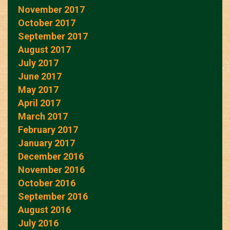
November 2017
October 2017
September 2017
August 2017
July 2017
June 2017
May 2017
April 2017
March 2017
February 2017
January 2017
December 2016
November 2016
October 2016
September 2016
August 2016
July 2016