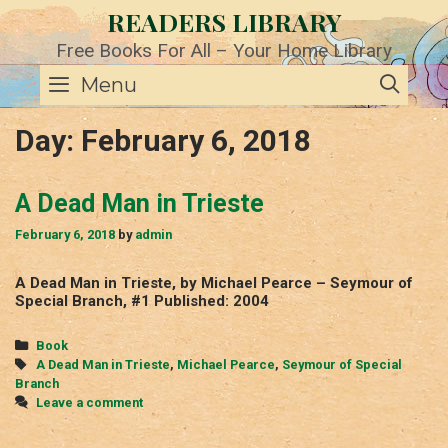
Skip
READERS LIBRARY
to
content
Free Books For All – Your Home Library
SE
Menu
Day:
February 6, 2018
A Dead Man in Trieste
February 6, 2018
by
admin
A Dead Man in Trieste, by Michael Pearce – Seymour of
Special Branch, #1 Published: 2004
Categories
Book
Tags
A Dead Man in Trieste
,
Michael Pearce
,
Seymour of Special
Branch
Leave a comment