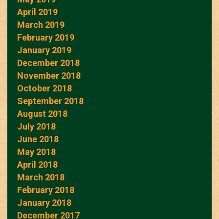
April 2019
March 2019
February 2019
January 2019
December 2018
November 2018
October 2018
September 2018
August 2018
July 2018
June 2018
May 2018
April 2018
March 2018
February 2018
January 2018
December 2017