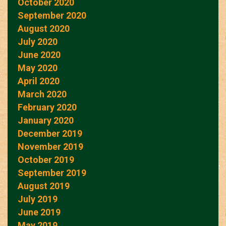
October 2020
September 2020
August 2020
July 2020
June 2020
May 2020
April 2020
March 2020
February 2020
January 2020
December 2019
November 2019
October 2019
September 2019
August 2019
July 2019
June 2019
May 2019