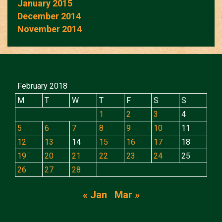
January 2015
December 2014
November 2014
February 2018
M
T
W
T
F
S
S
1
2
3
4
5
6
7
8
9
10
11
12
13
14
15
16
17
18
19
20
21
22
23
24
25
26
27
28
« Jan
Mar »