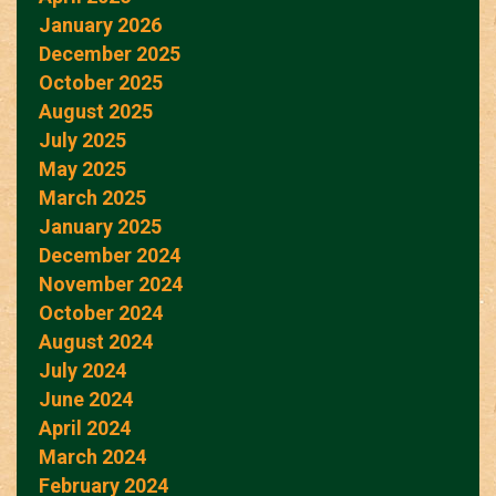
January 2026
December 2025
October 2025
August 2025
July 2025
May 2025
March 2025
January 2025
December 2024
November 2024
October 2024
August 2024
July 2024
June 2024
April 2024
March 2024
February 2024