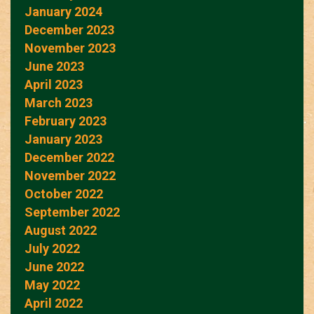
January 2024
December 2023
November 2023
June 2023
April 2023
March 2023
February 2023
January 2023
December 2022
November 2022
October 2022
September 2022
August 2022
July 2022
June 2022
May 2022
April 2022