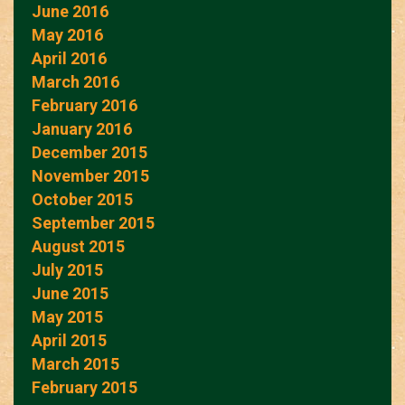
June 2016
May 2016
April 2016
March 2016
February 2016
January 2016
December 2015
November 2015
October 2015
September 2015
August 2015
July 2015
June 2015
May 2015
April 2015
March 2015
February 2015