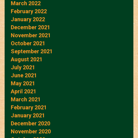
March 2022
February 2022
January 2022
December 2021
November 2021
October 2021
September 2021
August 2021
July 2021
June 2021
May 2021
April 2021
March 2021
February 2021
January 2021
December 2020
November 2020