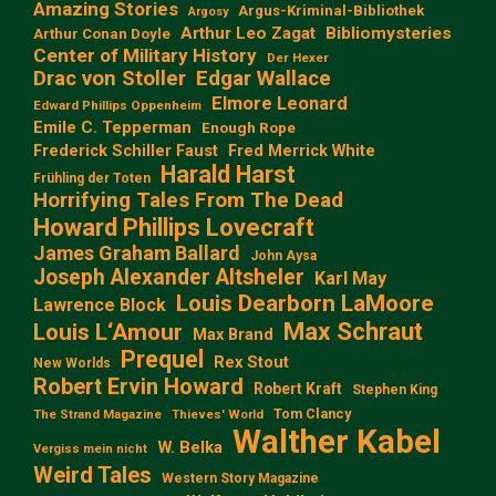
Amazing Stories
Argus-Kriminal-Bibliothek
Argosy
Arthur Leo Zagat
Bibliomysteries
Arthur Conan Doyle
Center of Military History
Der Hexer
Edgar Wallace
Drac von Stoller
Elmore Leonard
Edward Phillips Oppenheim
Emile C. Tepperman
Enough Rope
Frederick Schiller Faust
Fred Merrick White
Harald Harst
Frühling der Toten
Horrifying Tales From The Dead
Howard Phillips Lovecraft
James Graham Ballard
John Aysa
Joseph Alexander Altsheler
Karl May
Louis Dearborn LaMoore
Lawrence Block
Max Schraut
Louis L‘Amour
Max Brand
Prequel
Rex Stout
New Worlds
Robert Ervin Howard
Robert Kraft
Stephen King
Tom Clancy
The Strand Magazine
Thieves' World
Walther Kabel
W. Belka
Vergiss mein nicht
Weird Tales
Western Story Magazine