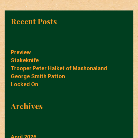
Recent Posts
Preview
Stakeknife
Trooper Peter Halket of Mashonaland
George Smith Patton
Locked On
Archives
April 2026